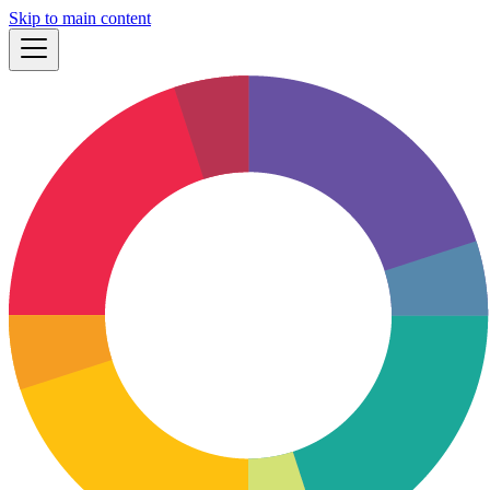
Skip to main content