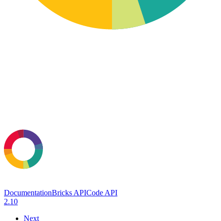
Documentation
Bricks API
Code API
2.10
Next