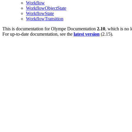
Workflow
WorkflowObjectState
WorkflowState
WorkflowTransition
This is documentation for
Olympe Documentation
2.10
, which is no 
For up-to-date documentation, see the
latest version
(
2.15
).