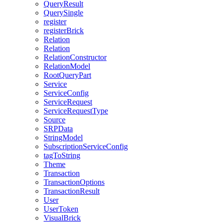
QueryResult
QuerySingle
register
registerBrick
Relation
Relation
RelationConstructor
RelationModel
RootQueryPart
Service
ServiceConfig
ServiceRequest
ServiceRequestType
Source
SRPData
StringModel
SubscriptionServiceConfig
tagToString
Theme
Transaction
TransactionOptions
TransactionResult
User
UserToken
VisualBrick