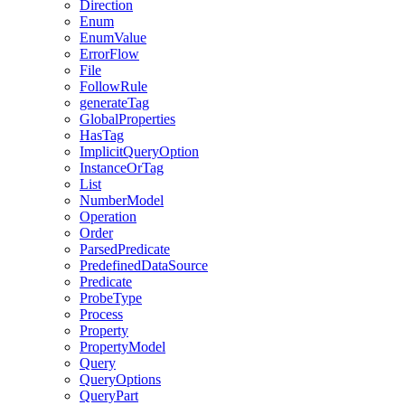
Direction
Enum
EnumValue
ErrorFlow
File
FollowRule
generateTag
GlobalProperties
HasTag
ImplicitQueryOption
InstanceOrTag
List
NumberModel
Operation
Order
ParsedPredicate
PredefinedDataSource
Predicate
ProbeType
Process
Property
PropertyModel
Query
QueryOptions
QueryPart