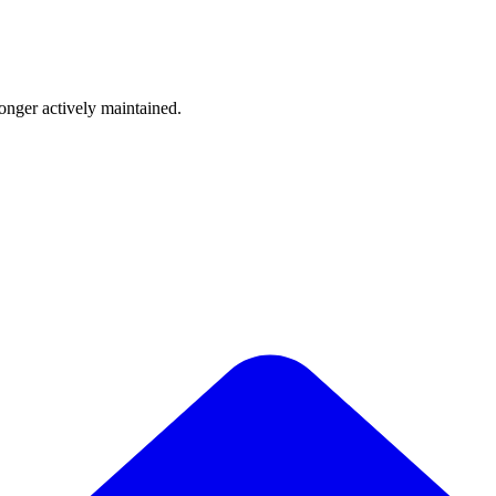
longer actively maintained.