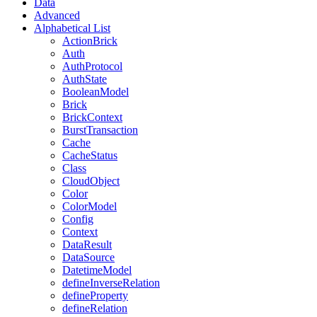
Data
Advanced
Alphabetical List
ActionBrick
Auth
AuthProtocol
AuthState
BooleanModel
Brick
BrickContext
BurstTransaction
Cache
CacheStatus
Class
CloudObject
Color
ColorModel
Config
Context
DataResult
DataSource
DatetimeModel
defineInverseRelation
defineProperty
defineRelation