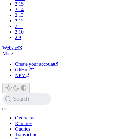
2.15
2.14
2.13
2.12
2.11
2.10
2.9
Website
More
Create your account
GitHub
NPM
Search
Overview
Runtime
Queries
Transactions