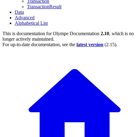
Transaction
TransactionResult
Data
Advanced
Alphabetical List
This is documentation for
Olympe Documentation
2.10
, which is no
longer actively maintained.
For up-to-date documentation, see the
latest version
(
2.15
).