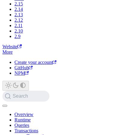
2.15
2.14
2.13
2.12
2.11
2.10
2.9
Website
More
Create your account
GitHub
NPM
Search
Overview
Runtime
Queries
Transactions