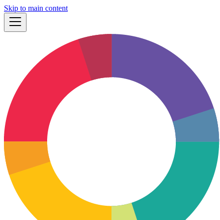
Skip to main content