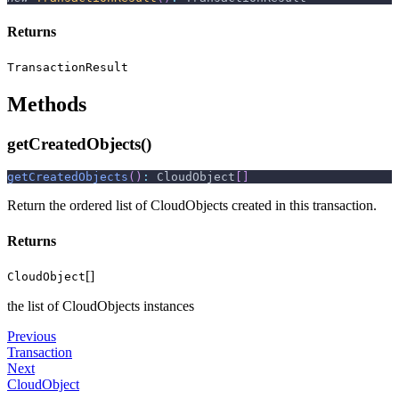
Returns
TransactionResult
Methods
getCreatedObjects()
getCreatedObjects
(
)
:
 CloudObject
[
]
Return the ordered list of CloudObjects created in this transaction.
Returns
[]
CloudObject
the list of CloudObjects instances
Previous
Transaction
Next
CloudObject