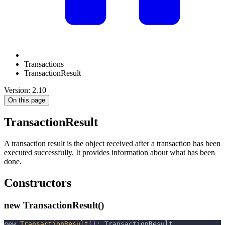
Transactions
TransactionResult
Version: 2.10
On this page
TransactionResult
A transaction result is the object received after a transaction has been
executed successfully. It provides information about what has been
done.
Constructors
new TransactionResult()
new
TransactionResult
(
)
:
 TransactionResult