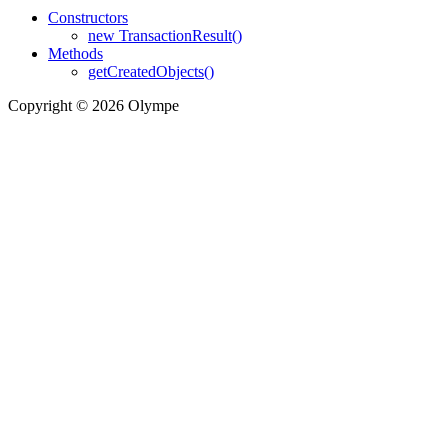
Constructors
new TransactionResult()
Methods
getCreatedObjects()
Copyright © 2026 Olympe