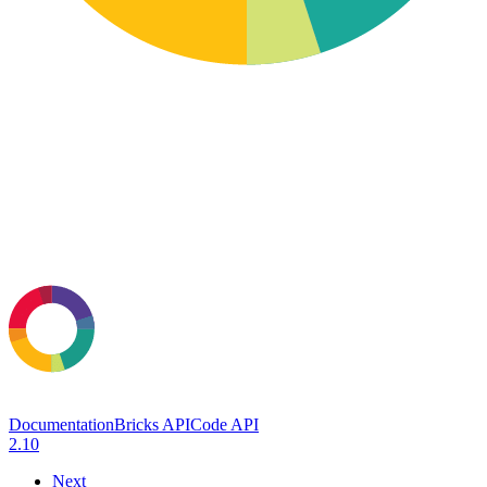
Documentation
Bricks API
Code API
2.10
Next