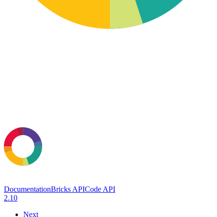
Documentation
Bricks API
Code API
2.10
Next