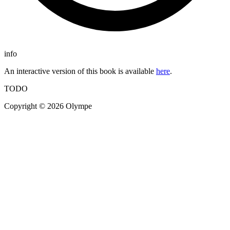
info
An interactive version of this book is available
here
.
TODO
Copyright © 2026 Olympe