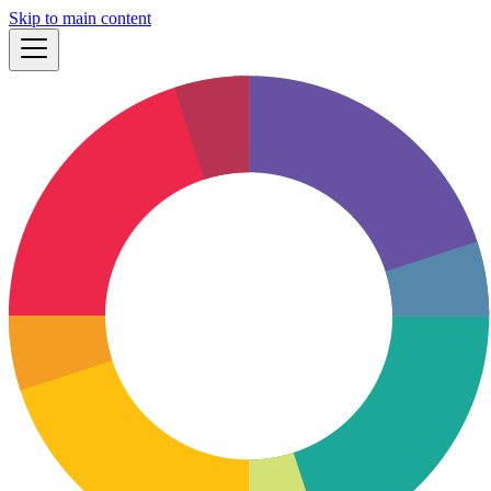
Skip to main content