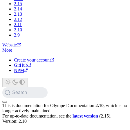
2.15
2.14
2.13
2.12
2.11
2.10
2.9
Website
More
Create your account
GitHub
NPM
Search
This is documentation for
Olympe Documentation
2.10
, which is no
longer actively maintained.
For up-to-date documentation, see the
latest version
(
2.15
).
Version: 2.10