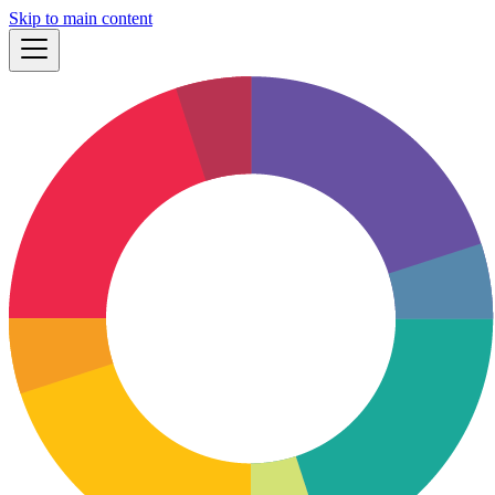
Skip to main content