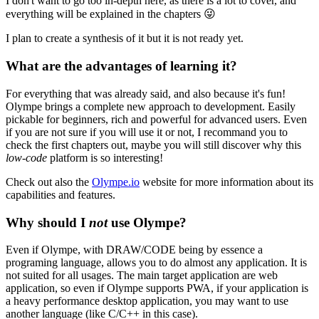
I don't want to go too in-depth here, as there is a lot to cover, and
everything will be explained in the chapters
😜
I plan to create a synthesis of it but it is not ready yet.
What are the advantages of learning it?
For everything that was already said, and also because it's fun!
Olympe brings a complete new approach to development. Easily
pickable for beginners, rich and powerful for advanced users. Even
if you are not sure if you will use it or not, I recommand you to
check the first chapters out, maybe you will still discover why this
low-code
platform is so interesting!
Check out also the
Olympe.io
website for more information about its
capabilities and features.
Why should I
not
use Olympe?
Even if Olympe, with DRAW/CODE being by essence a
programing language, allows you to do almost any application. It is
not suited for all usages. The main target application are web
application, so even if Olympe supports PWA, if your application is
a heavy performance desktop application, you may want to use
another language (like C/C++ in this case).