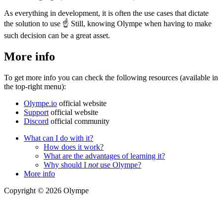
As everything in development, it is often the use cases that dictate
the solution to use
☝
Still, knowing Olympe when having to make
such decision can be a great asset.
More info
To get more info you can check the following resources (available in
the top-right menu):
Olympe.io
official website
Support
official website
Discord
official community
What can I do with it?
How does it work?
What are the advantages of learning it?
Why should I
not
use Olympe?
More info
Copyright © 2026 Olympe