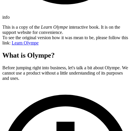
info
This is a copy of the
Learn Olympe
interactive book. It is on the
support website for convenience.
To see the original version how it was mean to be, please follow this
link:
Learn Olympe
What is Olympe?
Before jumping right into business, let's talk a bit about Olympe. We
cannot use a product without a little understanding of its purposes
and uses.