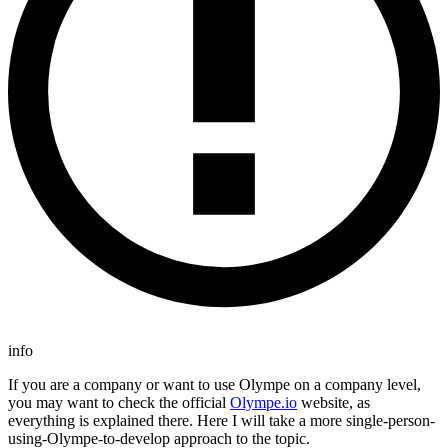
info
If you are a company or want to use Olympe on a company level,
you may want to check the official
Olympe.io
website, as
everything is explained there. Here I will take a more single-person-
using-Olympe-to-develop approach to the topic.