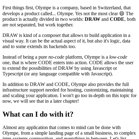
First things first, Olympe is a company, based in Switzerland, that
develops a product called... Olympe. Yes not the most clear
😄
The
product is actually divided in two worlds:
DRAW
and
CODE
, both
are not separated, but work together.
DRAW is kind of a composer that allows to build application in a
visual way. It can be the actual aspect of it, but also it's logic, data
and to some extends its backends too.
Instead of being a pure
no-code
platform, Olympe is a
low-code
one, that is where CODE enters into action. CODE allows the user
to extend the possibilities of DRAW by using Javascript or
Typescript (or any language compatible with Javascript).
In addition to DRAW and CODE, Olympe also provides the full
infrastructure support needed for hosting, customizing, maintaining
and scaling your application. I won't go too in-depth on this topic for
now, we will see that in a later chapter!
What can I do with it?
Almost any application that comes to mind can be done with
Olympe, from a simple landing page of a small business, to complex
inter-systems composition, and everything in between. Let's list