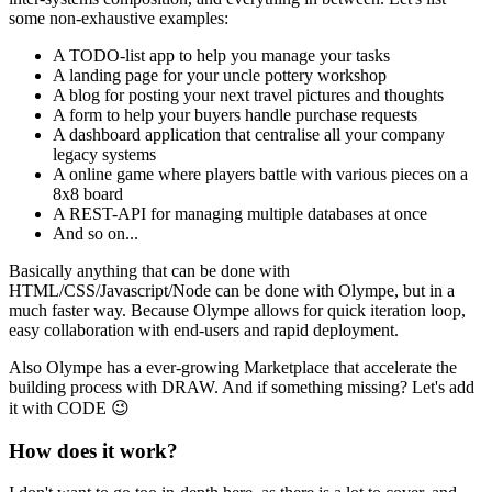
some non-exhaustive examples:
A TODO-list app to help you manage your tasks
A landing page for your uncle pottery workshop
A blog for posting your next travel pictures and thoughts
A form to help your buyers handle purchase requests
A dashboard application that centralise all your company
legacy systems
A online game where players battle with various pieces on a
8x8 board
A REST-API for managing multiple databases at once
And so on...
Basically anything that can be done with
HTML/CSS/Javascript/Node can be done with Olympe, but in a
much faster way. Because Olympe allows for quick iteration loop,
easy collaboration with end-users and rapid deployment.
Also Olympe has a ever-growing Marketplace that accelerate the
building process with DRAW. And if something missing? Let's add
it with CODE
😉
How does it work?