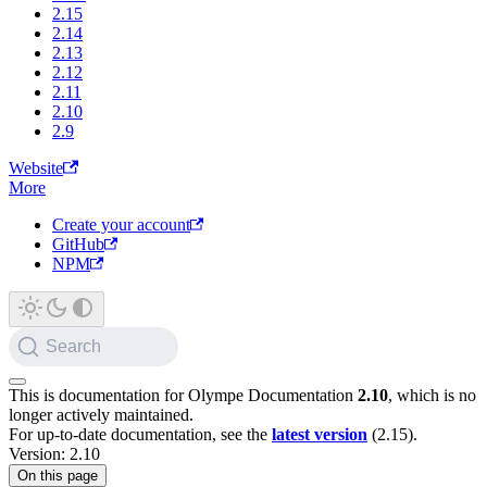
2.15
2.14
2.13
2.12
2.11
2.10
2.9
Website
More
Create your account
GitHub
NPM
Search
This is documentation for
Olympe Documentation
2.10
, which is no
longer actively maintained.
For up-to-date documentation, see the
latest version
(
2.15
).
Version: 2.10
On this page