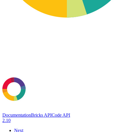
Documentation
Bricks API
Code API
2.10
Next