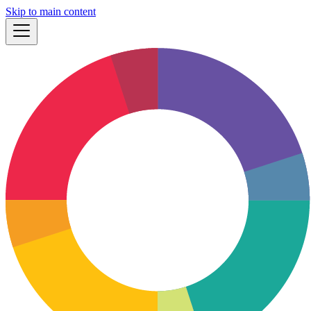
Skip to main content