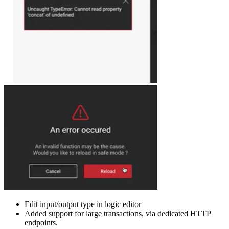
Edit input/output type in logic editor
Added support for large transactions, via dedicated HTTP
endpoints.