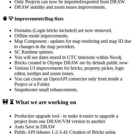
Only Projects can now be imported/exported from DRAW.
DRAW stability and zoom issues improvements.
🧠 💡
Improvements/Bug fixes
Domains (Login bricks included) are now removed.
Offline mode improvements.
Map Component - updates for map rendering and map ID due
to changes in the map providers.
SC Runtime spinner.
You will see dates stored in UTC timezone within Neo4j.
Bricks created in Olympe DRAW are by default public now.
Various UI improvements for bricks, property picker, logic
editor, tooltips and zoom issues.
You can create an OpenAPI connector only from inside a
Project or a Folder.
Snapshooter small enhancements.
🚧 ⏳
What we are working on
Productize upgrade tool - to make it easier to upgrade a
project from one DRAW/VM version to another
Auto Save in DRAW
Public API (phases 1-2-3-4): Creation of Bricks using