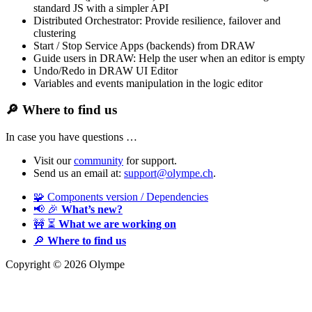
standard JS with a simpler API
Distributed Orchestrator: Provide resilience, failover and
clustering
Start / Stop Service Apps (backends) from DRAW
Guide users in DRAW: Help the user when an editor is empty
Undo/Redo in DRAW UI Editor
Variables and events manipulation in the logic editor
🔎
Where to find us
In case you have questions …
Visit our
community
for support.
Send us an email at:
support@olympe.ch
.
🧩 Components version / Dependencies
📢 🎉
What’s new?
🚧 ⏳
What we are working on
🔎
Where to find us
Copyright © 2026 Olympe