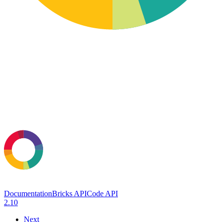
Documentation
Bricks API
Code API
2.10
Next