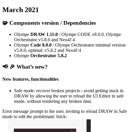
March 2021
🧩 Components version / Dependencies
Olympe
DRAW
1.11.0
/ Olympe CODE v8.0.0, Olympe
Orchestrator v5.8.0 and Neo4J 4
Olympe
Code
8.0.0
/ Olympe Orchestrator minimal version:
v5.8.0, optimal: v5.8.2 and Neo4J 4
Olympe
Orchestrator
5.8.2
📢 🎉
What’s new?
New features, functionalities
Safe mode: recover broken projects - avoid getting stuck in
DRAW by allowing the user to reload the UI Editor in safe
mode, without rendering any broken data.
Error message prompt to the user, inviting to reload DRAW in Safe
mode to edit the problematic brick: