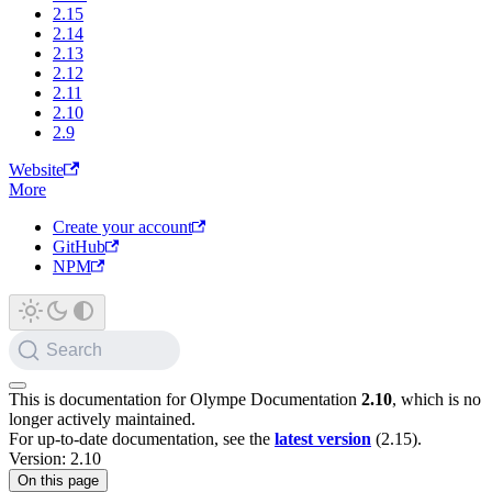
2.15
2.14
2.13
2.12
2.11
2.10
2.9
Website
More
Create your account
GitHub
NPM
Search
This is documentation for
Olympe Documentation
2.10
, which is no
longer actively maintained.
For up-to-date documentation, see the
latest version
(
2.15
).
Version: 2.10
On this page