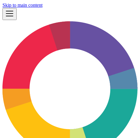
Skip to main content