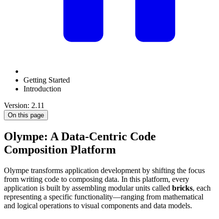
Getting Started
Introduction
Version: 2.11
On this page
Olympe: A Data-Centric Code
Composition Platform
Olympe transforms application development by shifting the focus
from writing code to composing data. In this platform, every
application is built by assembling modular units called
bricks
, each
representing a specific functionality—ranging from mathematical
and logical operations to visual components and data models.