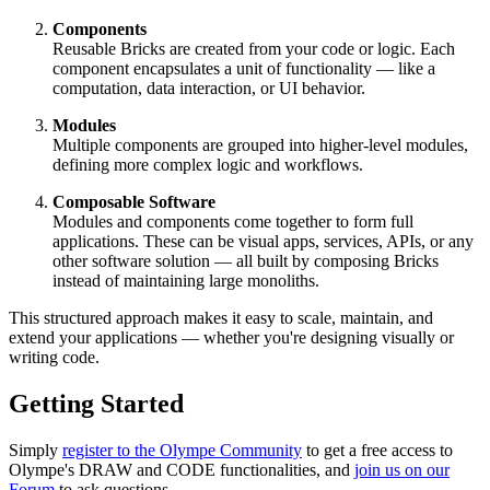
Components
Reusable Bricks are created from your code or logic. Each
component encapsulates a unit of functionality — like a
computation, data interaction, or UI behavior.
Modules
Multiple components are grouped into higher-level modules,
defining more complex logic and workflows.
Composable Software
Modules and components come together to form full
applications. These can be visual apps, services, APIs, or any
other software solution — all built by composing Bricks
instead of maintaining large monoliths.
This structured approach makes it easy to scale, maintain, and
extend your applications — whether you're designing visually or
writing code.
Getting Started
Simply
register to the Olympe Community
to get a free access to
Olympe's DRAW and CODE functionalities, and
join us on our
Forum
to ask questions.