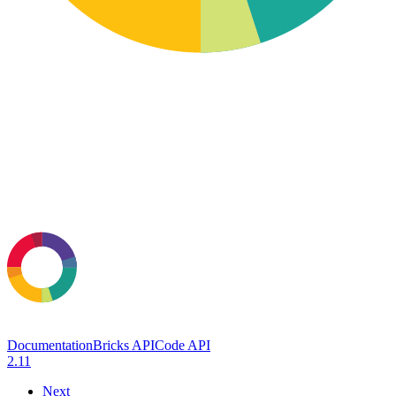
Documentation
Bricks API
Code API
2.11
Next