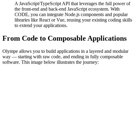
A JavaScript/TypeScript API that leverages the full power of
the front-end and back-end JavaScript ecosystem. With
CODE, you can integrate Node.js components and popular
libraries like React or Vue, reusing your existing coding skills
to extend your applications.
From Code to Composable Applications
Olympe allows you to build applications in a layered and modular
way — starting with raw code, and ending in fully composable
software. This image below illustrates the journey: