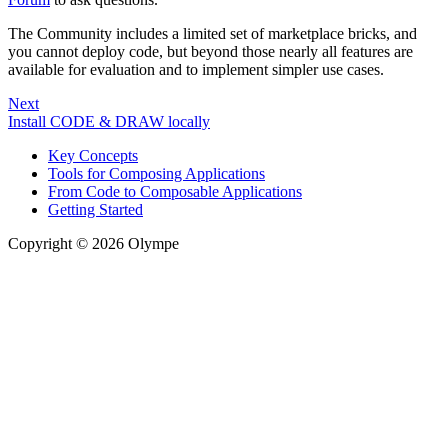
The Community includes a limited set of marketplace bricks, and
you cannot deploy code, but beyond those nearly all features are
available for evaluation and to implement simpler use cases.
Next
Install CODE & DRAW locally
Key Concepts
Tools for Composing Applications
From Code to Composable Applications
Getting Started
Copyright © 2026 Olympe