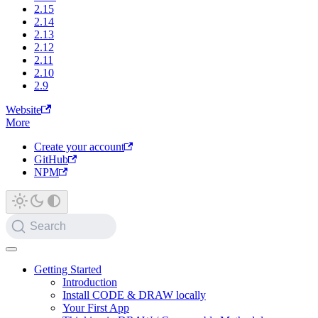
2.15
2.14
2.13
2.12
2.11
2.10
2.9
Website
More
Create your account
GitHub
NPM
Search
Getting Started
Introduction
Install CODE & DRAW locally
Your First App