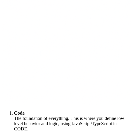
Code
The foundation of everything. This is where you define low-
level behavior and logic, using JavaScript/TypeScript in
CODE.