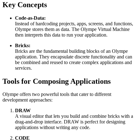
Key Concepts
Code-as-Data:
Instead of hardcoding projects, apps, screens, and functions,
Olympe stores them as data. The Olympe Virtual Machine
then interprets this data to run your application.
Bricks:
Bricks are the fundamental building blocks of an Olympe
application. They encapsulate discrete functionality and can
be combined and reused to create complex applications and
services.
Tools for Composing Applications
Olympe offers two powerful tools that cater to different
development approaches:
DRAW
A visual editor that lets you build and combine bricks with a
drag-and-drop interface. DRAW is perfect for designing
applications without writing any code.
CODE