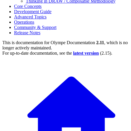
Thinking in DRAW / Composable Methodology
Core Concepts
Development Guide
Advanced Topics
Operations
Community & Support
Release Notes
This is documentation for
Olympe Documentation
2.11
, which is no
longer actively maintained.
For up-to-date documentation, see the
latest version
(
2.15
).