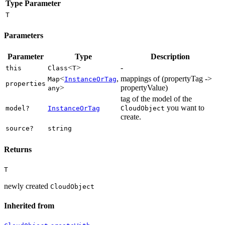
Type Parameter
T
Parameters
Parameter
Type
Description
<
>
-
this
Class
T
<
,
mappings of (propertyTag ->
Map
InstanceOrTag
properties
>
propertyValue)
any
tag of the model of the
you want to
model?
InstanceOrTag
CloudObject
create.
source?
string
Returns
T
newly created
CloudObject
Inherited from