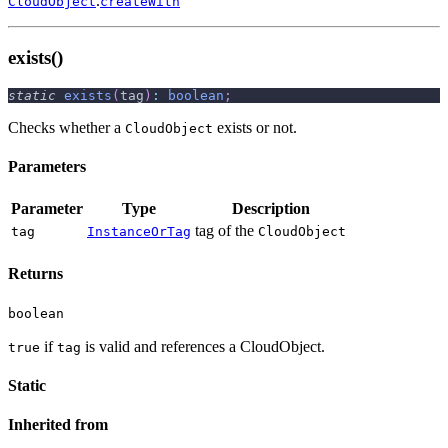
.
CloudObject
createWith
exists()
static
exists
(
tag
)
:
boolean
;
Checks whether a
exists or not.
CloudObject
Parameters
Parameter
Type
Description
tag of the
tag
InstanceOrTag
CloudObject
Returns
boolean
if
is valid and references a CloudObject.
true
tag
Static
Inherited from