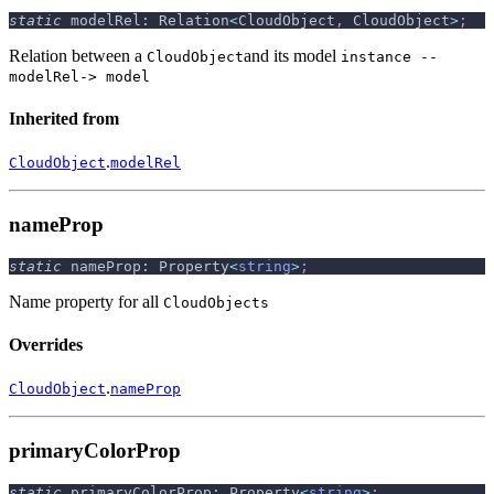
static
 modelRel
:
 Relation
<
CloudObject
,
 CloudObject
>
;
Relation between a
and its model
CloudObject
instance --
modelRel-> model
Inherited from
.
CloudObject
modelRel
nameProp
static
 nameProp
:
 Property
<
string
>
;
Name property for all
CloudObjects
Overrides
.
CloudObject
nameProp
primaryColorProp
static
 primaryColorProp
:
 Property
<
string
>
;