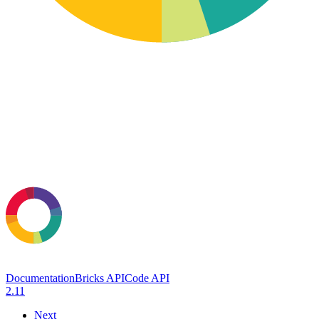
Documentation
Bricks API
Code API
2.11
Next