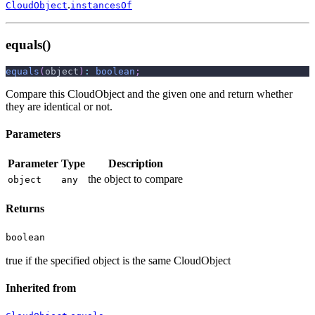
.
CloudObject
instancesOf
equals()
equals
(
object
)
:
boolean
;
Compare this CloudObject and the given one and return whether
they are identical or not.
Parameters
Parameter
Type
Description
the object to compare
object
any
Returns
boolean
true if the specified object is the same CloudObject
Inherited from