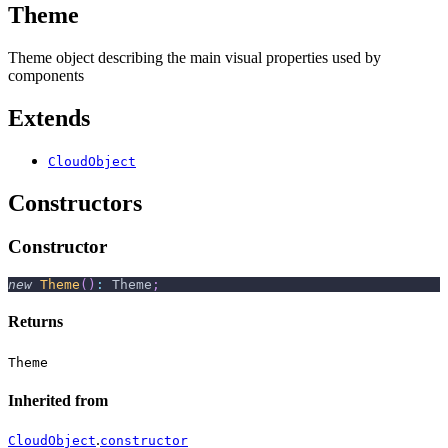
Theme
Theme object describing the main visual properties used by
components
Extends
CloudObject
Constructors
Constructor
new
Theme
(
)
:
 Theme
;
Returns
Theme
Inherited from
.
CloudObject
constructor