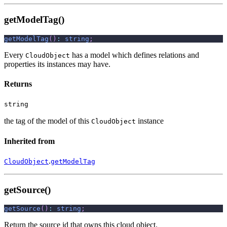
getModelTag()
getModelTag
(
)
:
string
;
Every
has a model which defines relations and
CloudObject
properties its instances may have.
Returns
string
the tag of the model of this
instance
CloudObject
Inherited from
.
CloudObject
getModelTag
getSource()
getSource
(
)
:
string
;
Return the source id that owns this cloud object.