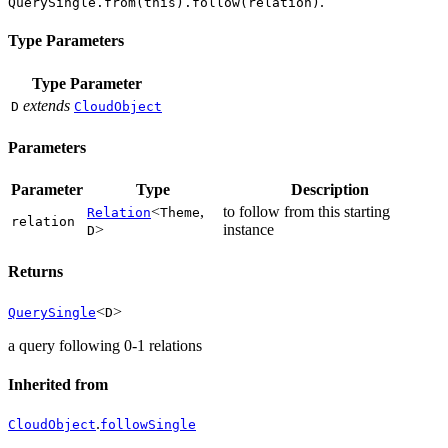
.
QuerySingle.from(this).follow(relation)
Type Parameters
Type Parameter
extends
D
CloudObject
Parameters
Parameter
Type
Description
<
,
to follow from this starting
Relation
Theme
relation
>
instance
D
Returns
<
>
QuerySingle
D
a query following 0-1 relations
Inherited from
.
CloudObject
followSingle