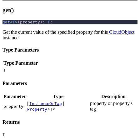
get()
get
<
T
>
(
property
)
:
T
;
Get the current value of the specified property for this
CloudObject
instance
Type Parameters
Type Parameter
T
Parameters
Parameter
Type
Description
|
|
property or property's
InstanceOrTag
property
<
>
tag
Property
T
Returns
T