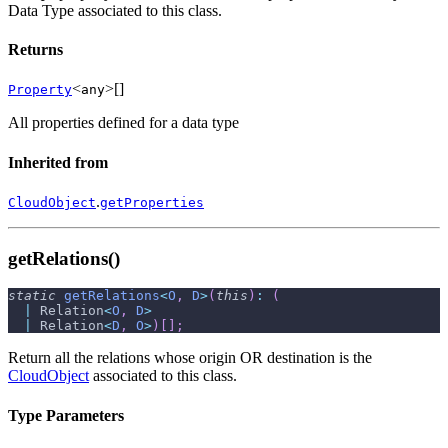
Data Type associated to this class.
Returns
<
>[]
Property
any
All properties defined for a data type
Inherited from
.
CloudObject
getProperties
getRelations()
static
getRelations
<
O
,
D
>
(
this
)
:
(
|
 Relation
<
O
,
D
>
|
 Relation
<
D
,
O
>
)
[
]
;
Return all the relations whose origin OR destination is the
CloudObject
associated to this class.
Type Parameters