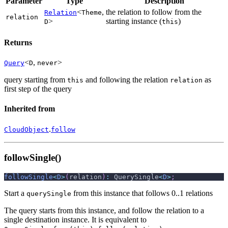
Parameter
Type
Description
<
,
the relation to follow from the
Relation
Theme
relation
>
starting instance (
)
D
this
Returns
<
,
>
Query
D
never
query starting from
and following the relation
as
this
relation
first step of the query
Inherited from
.
CloudObject
follow
followSingle()
followSingle
<
D
>
(
relation
)
:
 QuerySingle
<
D
>
;
Start a
from this instance that follows 0..1 relations
querySingle
The query starts from this instance, and follow the relation to a
single destination instance. It is equivalent to