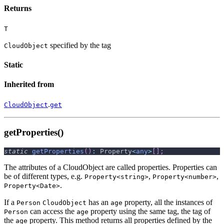
Returns
T
specified by the tag
CloudObject
Static
Inherited from
.
CloudObject
get
getProperties()
static
getProperties
(
)
:
 Property
<
any
>
[
]
;
The attributes of a CloudObject are called properties. Properties can
be of different types, e.g.
,
,
Property<string>
Property<number>
.
Property<Date>
If a
has an
property, all the instances of
Person
CloudObject
age
can access the
property using the same tag, the tag of
Person
age
the
property. This method returns all properties defined by the
age