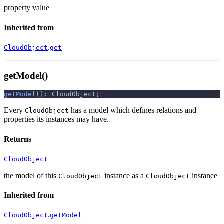
property value
Inherited from
.
CloudObject
get
getModel()
getModel
(
)
:
 CloudObject
;
Every
has a model which defines relations and
CloudObject
properties its instances may have.
Returns
CloudObject
the model of this
instance as a
instance
CloudObject
CloudObject
Inherited from
.
CloudObject
getModel