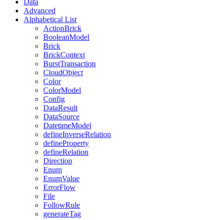
Data
Advanced
Alphabetical List
ActionBrick
BooleanModel
Brick
BrickContext
BurstTransaction
CloudObject
Color
ColorModel
Config
DataResult
DataSource
DatetimeModel
defineInverseRelation
defineProperty
defineRelation
Direction
Enum
EnumValue
ErrorFlow
File
FollowRule
generateTag