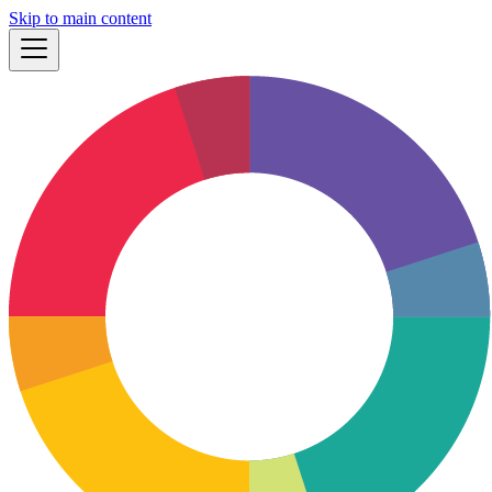
Skip to main content