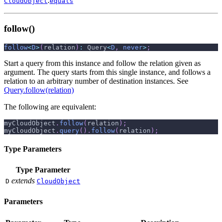
.
CloudObject
equals
follow()
follow
<
D
>
(
relation
)
:
 Query
<
D
,
never
>
;
Start a query from this instance and follow the relation given as
argument. The query starts from this single instance, and follows a
relation to an arbitrary number of destination instances. See
Query.follow(relation)
The following are equivalent:
myCloudObject
.
follow
(
relation
)
;
myCloudObject
.
query
(
)
.
follow
(
relation
)
;
Type Parameters
Type Parameter
extends
D
CloudObject
Parameters