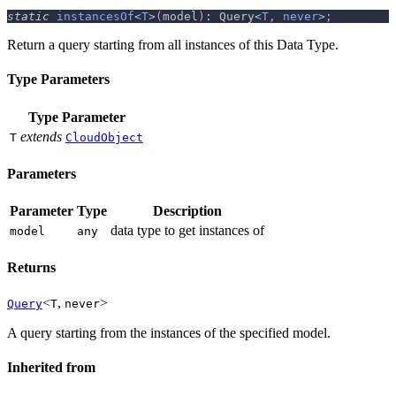
static
instancesOf
<
T
>
(
model
)
:
 Query
<
T
,
never
>
;
Return a query starting from all instances of this Data Type.
Type Parameters
Type Parameter
extends
T
CloudObject
Parameters
Parameter
Type
Description
data type to get instances of
model
any
Returns
<
,
>
Query
T
never
A query starting from the instances of the specified model.
Inherited from