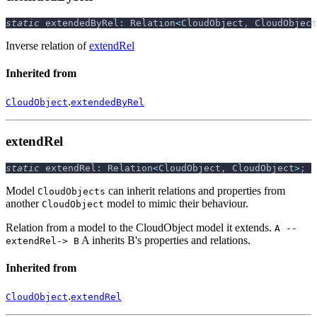
static
 extendedByRel
:
 Relation
<
CloudObject
,
 CloudObject
Inverse relation of
extendRel
Inherited from
.
CloudObject
extendedByRel
extendRel
static
 extendRel
:
 Relation
<
CloudObject
,
 CloudObject
>
;
Model
can inherit relations and properties from
CloudObjects
another
model to mimic their behaviour.
CloudObject
Relation from a model to the CloudObject model it extends.
A --
A inherits B's properties and relations.
extendRel-> B
Inherited from
.
CloudObject
extendRel