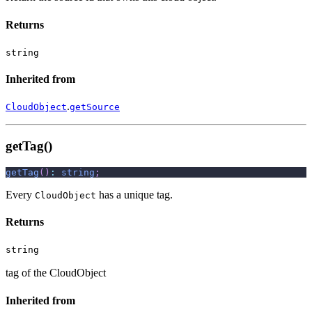
Returns
string
Inherited from
.
CloudObject
getSource
getTag()
getTag
(
)
:
string
;
Every
has a unique tag.
CloudObject
Returns
string
tag of the CloudObject
Inherited from