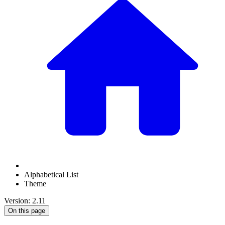
Alphabetical List
Theme
Version: 2.11
On this page