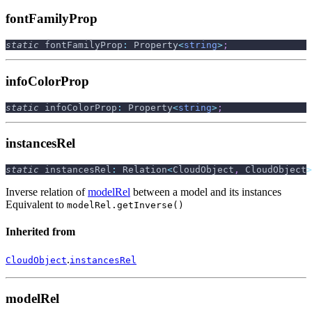
fontFamilyProp
static
 fontFamilyProp
:
 Property
<
string
>
;
infoColorProp
static
 infoColorProp
:
 Property
<
string
>
;
instancesRel
static
 instancesRel
:
 Relation
<
CloudObject
,
 CloudObject
>
Inverse relation of
modelRel
between a model and its instances
Equivalent to
modelRel.getInverse()
Inherited from
.
CloudObject
instancesRel
modelRel