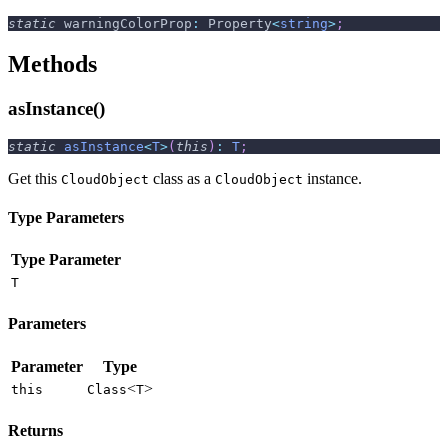
static
 warningColorProp
:
 Property
<
string
>
;
Methods
asInstance()
static
asInstance
<
T
>
(
this
)
:
T
;
Get this
class as a
instance.
CloudObject
CloudObject
Type Parameters
Type Parameter
T
Parameters
Parameter
Type
<
>
this
Class
T
Returns