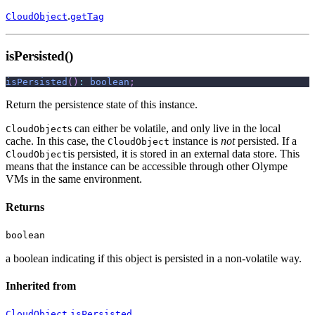
.
CloudObject
getTag
isPersisted()
isPersisted
(
)
:
boolean
;
Return the persistence state of this instance.
s can either be volatile, and only live in the local
CloudObject
cache. In this case, the
instance is
not
persisted. If a
CloudObject
is persisted, it is stored in an external data store. This
CloudObject
means that the instance can be accessible through other Olympe
VMs in the same environment.
Returns
boolean
a boolean indicating if this object is persisted in a non-volatile way.
Inherited from
.
CloudObject
isPersisted