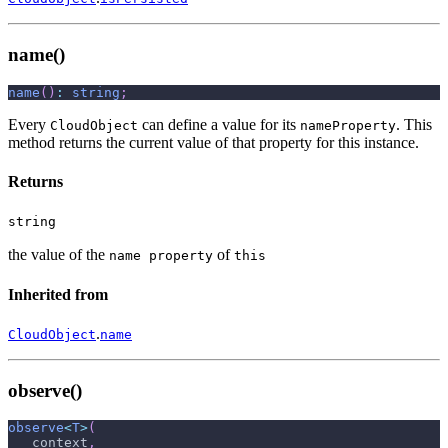
name()
name
(
)
:
string
;
Every
can define a value for its
. This
CloudObject
nameProperty
method returns the current value of that property for this instance.
Returns
string
the value of the
of
name property
this
Inherited from
.
CloudObject
name
observe()
observe
<
T
>
(
   context
,