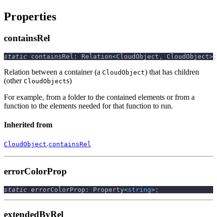
Properties
containsRel
static
 containsRel
:
 Relation
<
CloudObject
,
 CloudObject
>
;
Relation between a container (a
) that has children
CloudObject
(other
s)
CloudObject
For example, from a folder to the contained elements or from a
function to the elements needed for that function to run.
Inherited from
.
CloudObject
containsRel
errorColorProp
static
 errorColorProp
:
 Property
<
string
>
;
extendedByRel