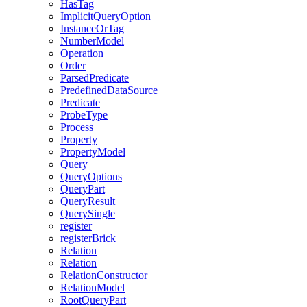
HasTag
ImplicitQueryOption
InstanceOrTag
NumberModel
Operation
Order
ParsedPredicate
PredefinedDataSource
Predicate
ProbeType
Process
Property
PropertyModel
Query
QueryOptions
QueryPart
QueryResult
QuerySingle
register
registerBrick
Relation
Relation
RelationConstructor
RelationModel
RootQueryPart