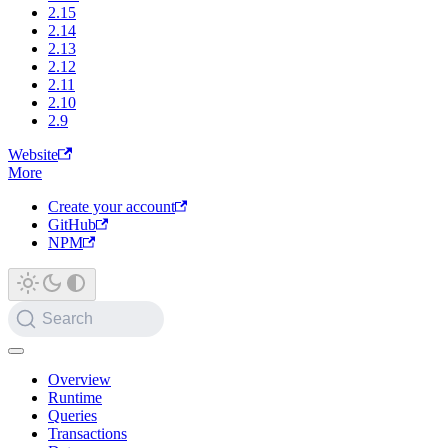
2.15
2.14
2.13
2.12
2.11
2.10
2.9
Website
More
Create your account
GitHub
NPM
Search
Overview
Runtime
Queries
Transactions