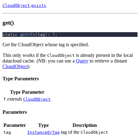
.
CloudObject
exists
get()
static
get
<
T
>
(
tag
)
:
T
;
Get the CloudObject whose tag is specified.
This only works if the
is already present in the local
CloudObject
datacloud cache. (NB: you can use a
Query
to retrieve a distant
CloudObject
)
Type Parameters
Type Parameter
extends
T
CloudObject
Parameters
Parameter
Type
Description
tag of the
tag
InstanceOrTag
CloudObject