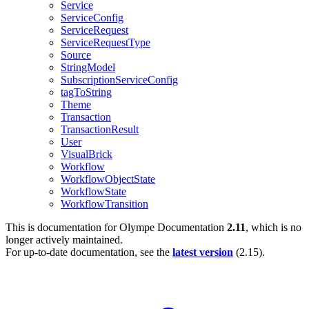
Service
ServiceConfig
ServiceRequest
ServiceRequestType
Source
StringModel
SubscriptionServiceConfig
tagToString
Theme
Transaction
TransactionResult
User
VisualBrick
Workflow
WorkflowObjectState
WorkflowState
WorkflowTransition
This is documentation for
Olympe Documentation
2.11
, which is no
longer actively maintained.
For up-to-date documentation, see the
latest version
(
2.15
).