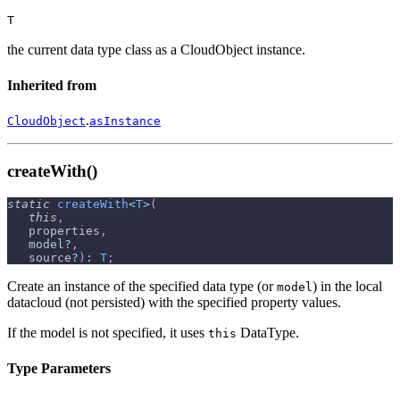
T
the current data type class as a CloudObject instance.
Inherited from
.
CloudObject
asInstance
createWith()
static
createWith
<
T
>
(
this
,
   properties
,
   model
?
,
   source
?
)
:
T
;
Create an instance of the specified data type (or
) in the local
model
datacloud (not persisted) with the specified property values.
If the model is not specified, it uses
DataType.
this
Type Parameters