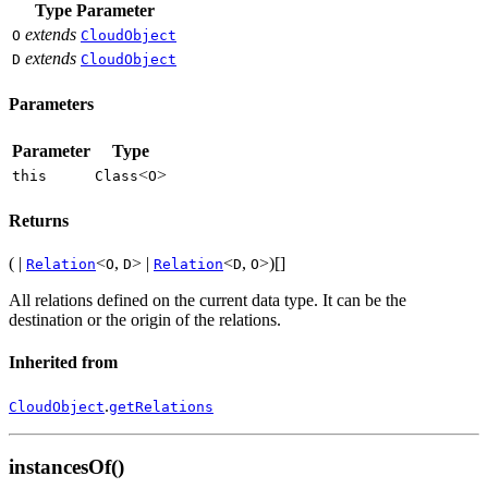
Type Parameter
extends
O
CloudObject
extends
D
CloudObject
Parameters
Parameter
Type
<
>
this
Class
O
Returns
( |
<
,
> |
<
,
>)[]
Relation
O
D
Relation
D
O
All relations defined on the current data type. It can be the
destination or the origin of the relations.
Inherited from
.
CloudObject
getRelations
instancesOf()