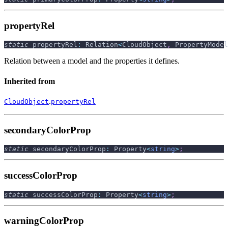
propertyRel
static
 propertyRel
:
 Relation
<
CloudObject
,
 PropertyModel
Relation between a model and the properties it defines.
Inherited from
.
CloudObject
propertyRel
secondaryColorProp
static
 secondaryColorProp
:
 Property
<
string
>
;
successColorProp
static
 successColorProp
:
 Property
<
string
>
;
warningColorProp