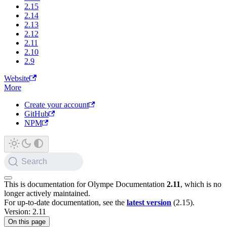
2.15
2.14
2.13
2.12
2.11
2.10
2.9
Website
More
Create your account
GitHub
NPM
Search
This is documentation for
Olympe Documentation
2.11
, which is no
longer actively maintained.
For up-to-date documentation, see the
latest version
(
2.15
).
Version: 2.11
On this page