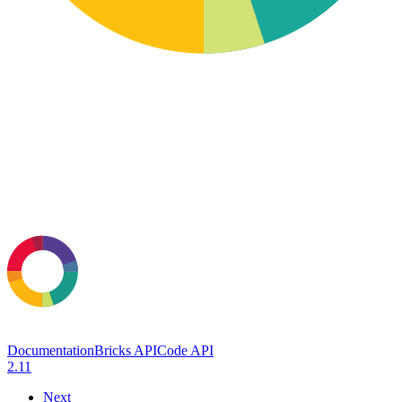
Documentation
Bricks API
Code API
2.11
Next