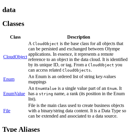
data
Classes
Class
Description
A
is the base class for all objects that
CloudObject
can be persisted and exchanged between Olympe
applications. In essence, it represents a remote
CloudObject
reference to an object in the data cloud. It is identified
by its unique ID, or tag. From a
you
CloudObject
can access related
.
CloudObjects
An Enum is an ordered list of string key-values
Enum
mappings
An
is a single value part of an
. It
EnumValue
Enum
EnumValue
has a
name, a rank (its position in the Enum
string
list).
File is the main class used to create business objects
File
with a binary/string data content. It is a Data Type so
can be extended and associated to a data source.
Type Aliases