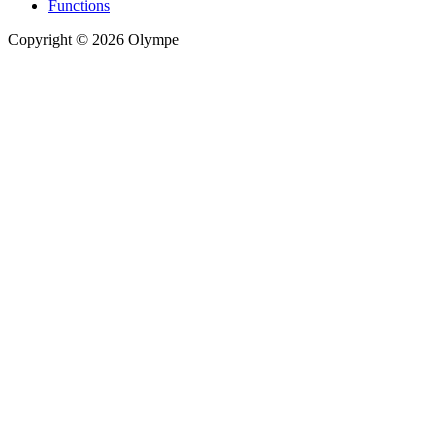
Functions
Copyright © 2026 Olympe