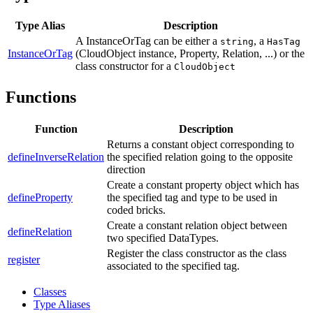
Type Alias
Description
A InstanceOrTag can be either a
, a
string
HasTag
InstanceOrTag
(CloudObject instance, Property, Relation, ...) or the
class constructor for a
CloudObject
Functions
Function
Description
Returns a constant object corresponding to
defineInverseRelation
the specified relation going to the opposite
direction
Create a constant property object which has
defineProperty
the specified tag and type to be used in
coded bricks.
Create a constant relation object between
defineRelation
two specified DataTypes.
Register the class constructor as the class
register
associated to the specified tag.
Classes
Type Aliases