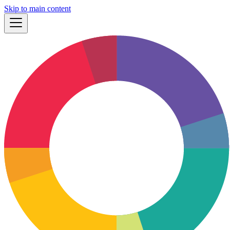
Skip to main content