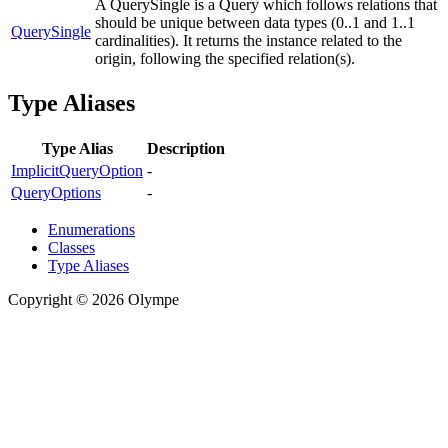
A QuerySingle is a Query which follows relations that
should be unique between data types (0..1 and 1..1
QuerySingle
cardinalities). It returns the instance related to the
origin, following the specified relation(s).
Type Aliases
Type Alias
Description
ImplicitQueryOption
-
QueryOptions
-
Enumerations
Classes
Type Aliases
Copyright © 2026 Olympe