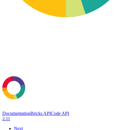
Documentation
Bricks API
Code API
2.11
Next