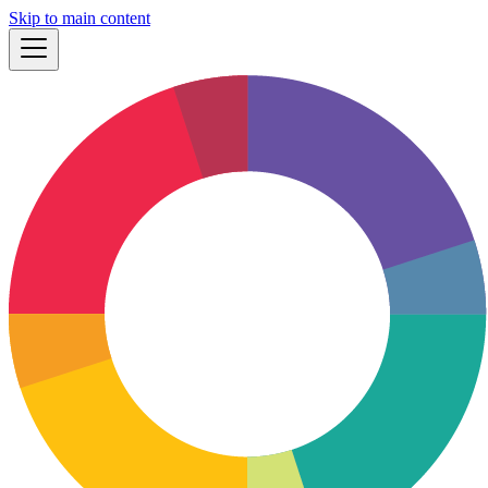
Skip to main content