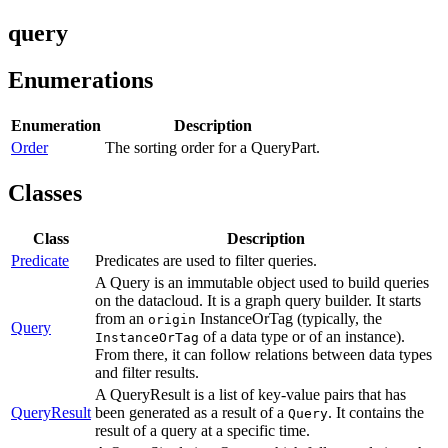
query
Enumerations
Enumeration
Description
Order
The sorting order for a QueryPart.
Classes
Class
Description
Predicate
Predicates are used to filter queries.
A Query is an immutable object used to build queries
on the datacloud. It is a graph query builder. It starts
from an
InstanceOrTag (typically, the
origin
Query
of a data type or of an instance).
InstanceOrTag
From there, it can follow relations between data types
and filter results.
A QueryResult is a list of key-value pairs that has
QueryResult
been generated as a result of a
. It contains the
Query
result of a query at a specific time.