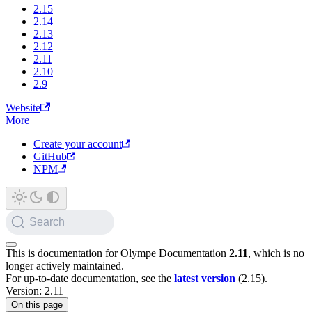
2.15
2.14
2.13
2.12
2.11
2.10
2.9
Website
More
Create your account
GitHub
NPM
Search
This is documentation for
Olympe Documentation
2.11
, which is no
longer actively maintained.
For up-to-date documentation, see the
latest version
(
2.15
).
Version: 2.11
On this page