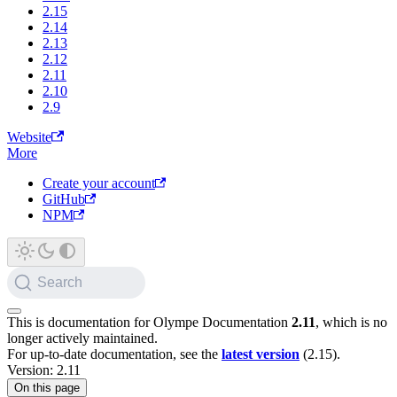
2.15
2.14
2.13
2.12
2.11
2.10
2.9
Website
More
Create your account
GitHub
NPM
Search
This is documentation for
Olympe Documentation
2.11
, which is no
longer actively maintained.
For up-to-date documentation, see the
latest version
(
2.15
).
Version: 2.11
On this page