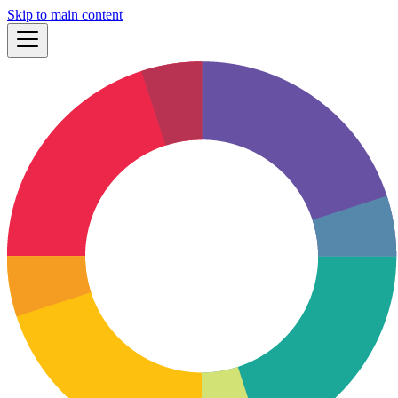
Skip to main content