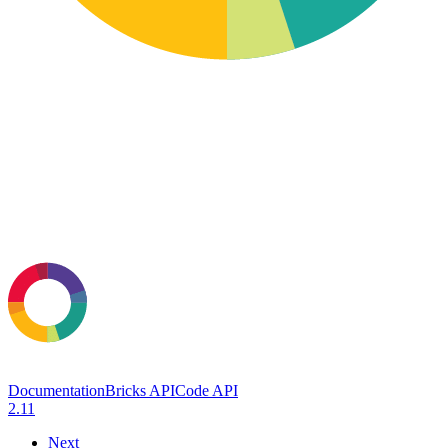
Documentation
Bricks API
Code API
2.11
Next