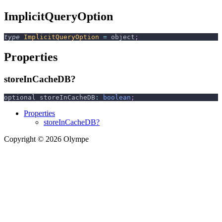
ImplicitQueryOption
type
ImplicitQueryOption
=
 object
;
Properties
storeInCacheDB?
optional storeInCacheDB
:
boolean
;
Properties
storeInCacheDB?
Copyright © 2026 Olympe