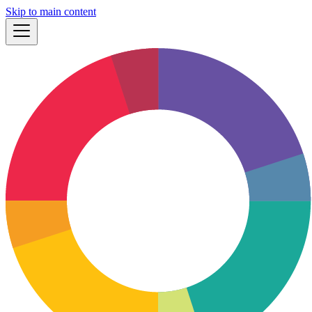
Skip to main content