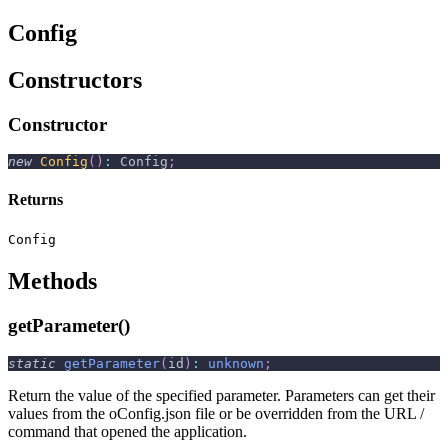
Config
Constructors
Constructor
new
Config
(
)
:
 Config
;
Returns
Config
Methods
getParameter()
static
getParameter
(
id
)
:
unknown
;
Return the value of the specified parameter. Parameters can get their
values from the oConfig.json file or be overridden from the URL /
command that opened the application.