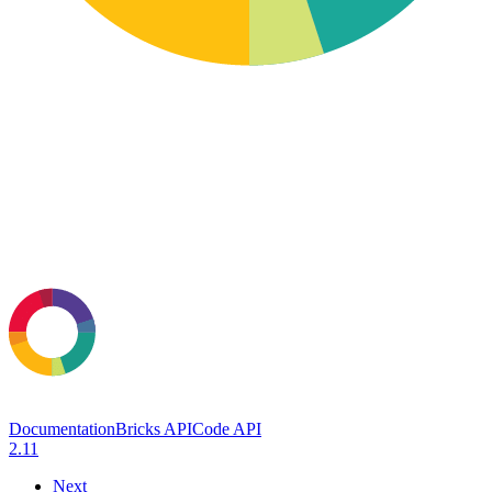
Documentation
Bricks API
Code API
2.11
Next