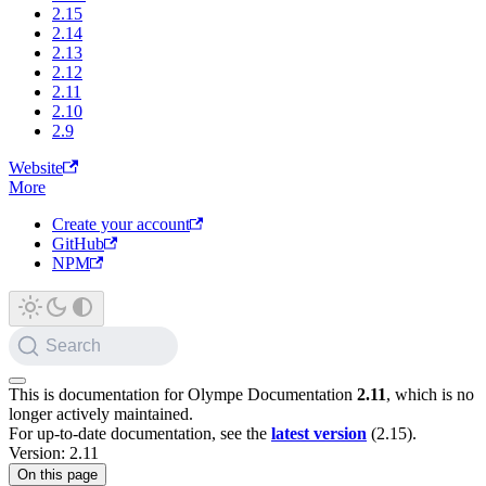
2.15
2.14
2.13
2.12
2.11
2.10
2.9
Website
More
Create your account
GitHub
NPM
Search
This is documentation for
Olympe Documentation
2.11
, which is no
longer actively maintained.
For up-to-date documentation, see the
latest version
(
2.15
).
Version: 2.11
On this page