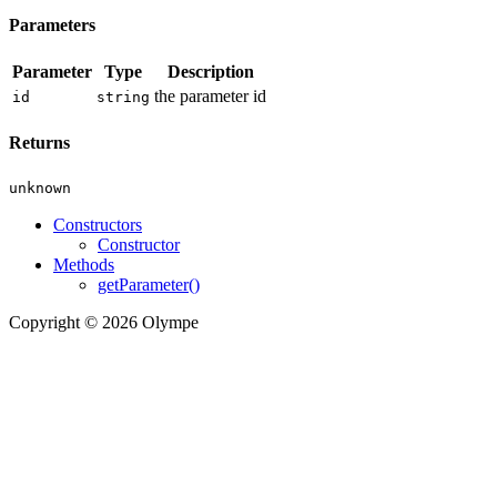
Parameters
Parameter
Type
Description
the parameter id
id
string
Returns
unknown
Constructors
Constructor
Methods
getParameter()
Copyright © 2026 Olympe