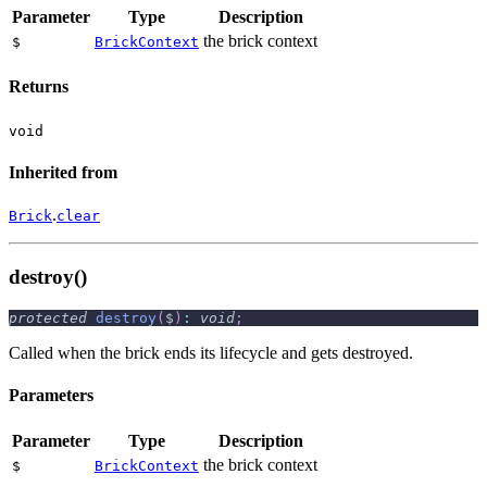
Parameter
Type
Description
the brick context
$
BrickContext
Returns
void
Inherited from
.
Brick
clear
destroy()
protected
destroy
(
$
)
:
void
;
Called when the brick ends its lifecycle and gets destroyed.
Parameters
Parameter
Type
Description
the brick context
$
BrickContext