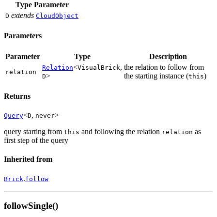
Type Parameter
extends
D
CloudObject
Parameters
Parameter
Type
Description
<
,
the relation to follow from
Relation
VisualBrick
relation
>
the starting instance (
)
D
this
Returns
<
,
>
Query
D
never
query starting from
and following the relation
as
this
relation
first step of the query
Inherited from
.
Brick
follow
followSingle()