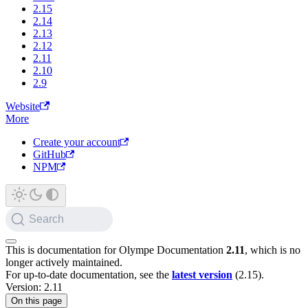
2.15
2.14
2.13
2.12
2.11
2.10
2.9
Website
More
Create your account
GitHub
NPM
Search
This is documentation for
Olympe Documentation
2.11
, which is no
longer actively maintained.
For up-to-date documentation, see the
latest version
(
2.15
).
Version: 2.11
On this page