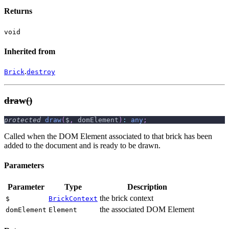
Returns
void
Inherited from
.
Brick
destroy
draw()
protected
draw
(
$
,
 domElement
)
:
any
;
Called when the DOM Element associated to that brick has been
added to the document and is ready to be drawn.
Parameters
Parameter
Type
Description
the brick context
$
BrickContext
the associated DOM Element
domElement
Element