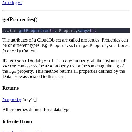
.
Brick
get
getProperties()
static
getProperties
(
)
:
 Property
<
any
>
[
]
;
The attributes of a CloudObject are called properties. Properties can
be of different types, e.g.
,
,
Property<string>
Property<number>
.
Property<Date>
If a
has an
property, all the instances of
Person
CloudObject
age
can access the
property using the same tag, the tag of
Person
age
the
property. This method returns all properties defined by the
age
Data Type associated to this class.
Returns
<
>[]
Property
any
All properties defined for a data type
Inherited from