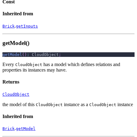
Const
Inherited from
.
Brick
getInputs
getModel()
getModel
(
)
:
 CloudObject
;
Every
has a model which defines relations and
CloudObject
properties its instances may have.
Returns
CloudObject
the model of this
instance as a
instance
CloudObject
CloudObject
Inherited from
.
Brick
getModel