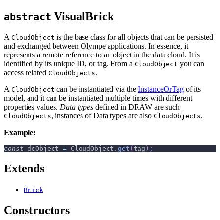
VisualBrick
abstract
A
is the base class for all objects that can be persisted
CloudObject
and exchanged between Olympe applications. In essence, it
represents a remote reference to an object in the data cloud. It is
identified by its unique ID, or tag. From a
you can
CloudObject
access related
.
CloudObjects
A
can be instantiated via the
InstanceOrTag
of its
CloudObject
model, and it can be instantiated multiple times with different
properties values.
Data types
defined in DRAW are such
, instances of Data types are also
.
CloudObjects
CloudObjects
Example:
const
 dcObject 
=
CloudObject
.
get
(
tag
)
;
Extends
Brick
Constructors