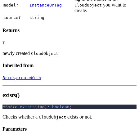
you want to
model?
InstanceOrTag
CloudObject
create.
source?
string
Returns
T
newly created
CloudObject
Inherited from
.
Brick
createWith
exists()
static
exists
(
tag
)
:
boolean
;
Checks whether a
exists or not.
CloudObject
Parameters