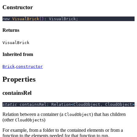
Constructor
new
VisualBrick
(
)
:
 VisualBrick
;
Returns
VisualBrick
Inherited from
.
Brick
constructor
Properties
containsRel
static
 containsRel
:
 Relation
<
CloudObject
,
 CloudObject
>
;
Relation between a container (a
) that has children
CloudObject
(other
s)
CloudObject
For example, from a folder to the contained elements or from a
function to the elements needed for that function to run.