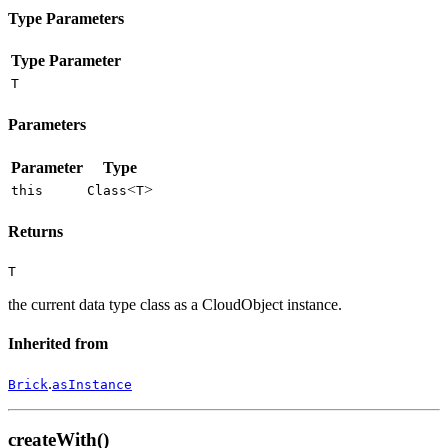
Type Parameters
Type Parameter
T
Parameters
Parameter
Type
<
>
this
Class
T
Returns
T
the current data type class as a CloudObject instance.
Inherited from
.
Brick
asInstance
createWith()