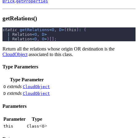
.
Brick
getProperties
getRelations()
static
getRelations
<
O
,
D
>
(
this
)
:
(
|
 Relation
<
O
,
D
>
|
 Relation
<
D
,
O
>
)
[
]
;
Return all the relations whose origin OR destination is the
CloudObject
associated to this class.
Type Parameters
Type Parameter
extends
O
CloudObject
extends
D
CloudObject
Parameters
Parameter
Type
<
>
this
Class
O