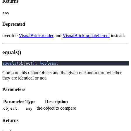
Returns
any
Deprecated
override
VisualBrick.render
and
VisualBrick.updateParent
instead.
equals()
equals
(
object
)
:
boolean
;
Compare this CloudObject and the given one and return whether
they are identical or not.
Parameters
Parameter
Type
Description
the object to compare
object
any
Returns