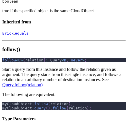
boolean
true if the specified object is the same CloudObject
Inherited from
.
Brick
equals
follow()
follow
<
D
>
(
relation
)
:
 Query
<
D
,
never
>
;
Start a query from this instance and follow the relation given as
argument. The query starts from this single instance, and follows a
relation to an arbitrary number of destination instances. See
Query.follow(relation)
The following are equivalent:
myCloudObject
.
follow
(
relation
)
;
myCloudObject
.
query
(
)
.
follow
(
relation
)
;
Type Parameters