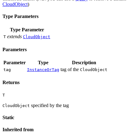
CloudObject
)
Type Parameters
Type Parameter
extends
T
CloudObject
Parameters
Parameter
Type
Description
tag of the
tag
InstanceOrTag
CloudObject
Returns
T
specified by the tag
CloudObject
Static
Inherited from