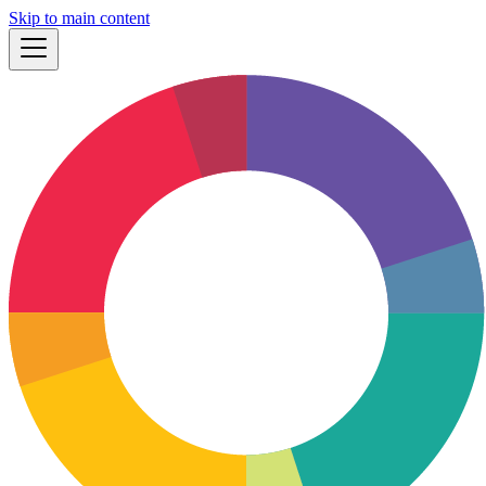
Skip to main content