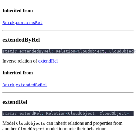
Inherited from
.
Brick
containsRel
extendedByRel
static
 extendedByRel
:
 Relation
<
CloudObject
,
 CloudObject
Inverse relation of
extendRel
Inherited from
.
Brick
extendedByRel
extendRel
static
 extendRel
:
 Relation
<
CloudObject
,
 CloudObject
>
;
Model
can inherit relations and properties from
CloudObjects
another
model to mimic their behaviour.
CloudObject