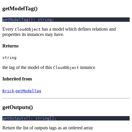
getModelTag()
getModelTag
(
)
:
string
;
Every
has a model which defines relations and
CloudObject
properties its instances may have.
Returns
string
the tag of the model of this
instance
CloudObject
Inherited from
.
Brick
getModelTag
getOutputs()
getOutputs
(
)
:
string
[
]
;
Return the list of outputs tags as an ordered array