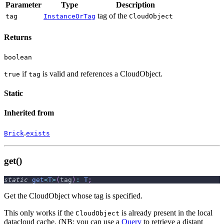
Parameter
Type
Description
tag of the
tag
InstanceOrTag
CloudObject
Returns
boolean
if
is valid and references a CloudObject.
true
tag
Static
Inherited from
.
Brick
exists
get()
static
get
<
T
>
(
tag
)
:
T
;
Get the CloudObject whose tag is specified.
This only works if the
is already present in the local
CloudObject
datacloud cache. (NB: you can use a
Query
to retrieve a distant