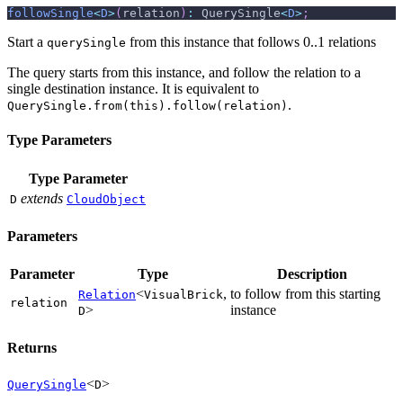
followSingle
<
D
>
(
relation
)
:
 QuerySingle
<
D
>
;
Start a
from this instance that follows 0..1 relations
querySingle
The query starts from this instance, and follow the relation to a
single destination instance. It is equivalent to
.
QuerySingle.from(this).follow(relation)
Type Parameters
Type Parameter
extends
D
CloudObject
Parameters
Parameter
Type
Description
<
,
to follow from this starting
Relation
VisualBrick
relation
>
instance
D
Returns
<
>
QuerySingle
D