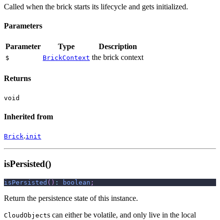
Called when the brick starts its lifecycle and gets initialized.
Parameters
Parameter
Type
Description
the brick context
$
BrickContext
Returns
void
Inherited from
.
Brick
init
isPersisted()
isPersisted
(
)
:
boolean
;
Return the persistence state of this instance.
s can either be volatile, and only live in the local
CloudObject