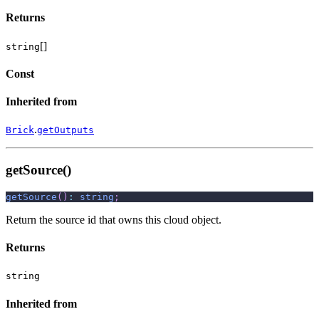
Returns
[]
string
Const
Inherited from
.
Brick
getOutputs
getSource()
getSource
(
)
:
string
;
Return the source id that owns this cloud object.
Returns
string
Inherited from