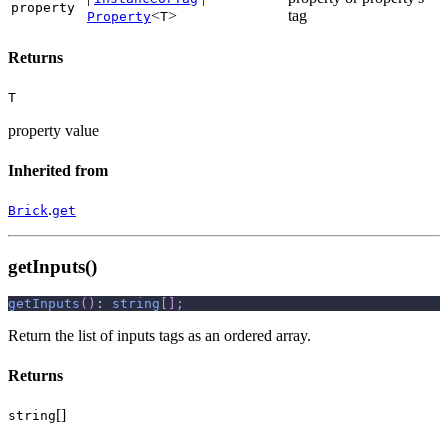
property
<
>
tag
Property
T
Returns
T
property value
Inherited from
.
Brick
get
getInputs()
getInputs
(
)
:
string
[
]
;
Return the list of inputs tags as an ordered array.
Returns
[]
string