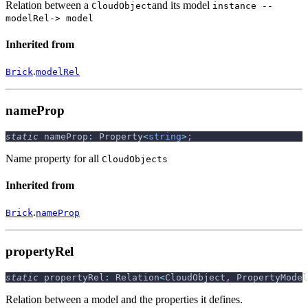
Relation between a
and its model
CloudObject
instance --
modelRel-> model
Inherited from
.
Brick
modelRel
nameProp
static
 nameProp
:
 Property
<
string
>
;
Name property for all
CloudObjects
Inherited from
.
Brick
nameProp
propertyRel
static
 propertyRel
:
 Relation
<
CloudObject
,
 PropertyModel
Relation between a model and the properties it defines.