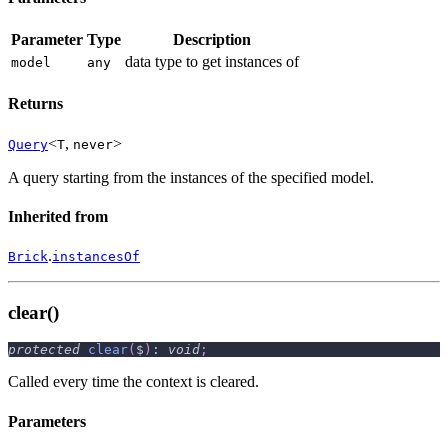
Parameter
Type
Description
data type to get instances of
model
any
Returns
<
,
>
Query
T
never
A query starting from the instances of the specified model.
Inherited from
.
Brick
instancesOf
clear()
protected
clear
(
$
)
:
void
;
Called every time the context is cleared.
Parameters