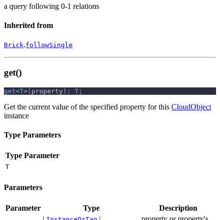
a query following 0-1 relations
Inherited from
.
Brick
followSingle
get()
get
<
T
>
(
property
)
:
T
;
Get the current value of the specified property for this
CloudObject
instance
Type Parameters
Type Parameter
T
Parameters
Parameter
Type
Description
|
|
property or property's
InstanceOrTag