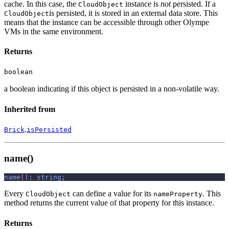
cache. In this case, the
instance is
not
persisted. If a
CloudObject
is persisted, it is stored in an external data store. This
CloudObject
means that the instance can be accessible through other Olympe
VMs in the same environment.
Returns
boolean
a boolean indicating if this object is persisted in a non-volatile way.
Inherited from
.
Brick
isPersisted
name()
name
(
)
:
string
;
Every
can define a value for its
. This
CloudObject
nameProperty
method returns the current value of that property for this instance.
Returns