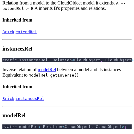
Relation from a model to the CloudObject model it extends.
A --
A inherits B's properties and relations.
extendRel-> B
Inherited from
.
Brick
extendRel
instancesRel
static
 instancesRel
:
 Relation
<
CloudObject
,
 CloudObject
>
Inverse relation of
modelRel
between a model and its instances
Equivalent to
modelRel.getInverse()
Inherited from
.
Brick
instancesRel
modelRel
static
 modelRel
:
 Relation
<
CloudObject
,
 CloudObject
>
;