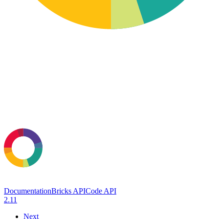
Documentation
Bricks API
Code API
2.11
Next