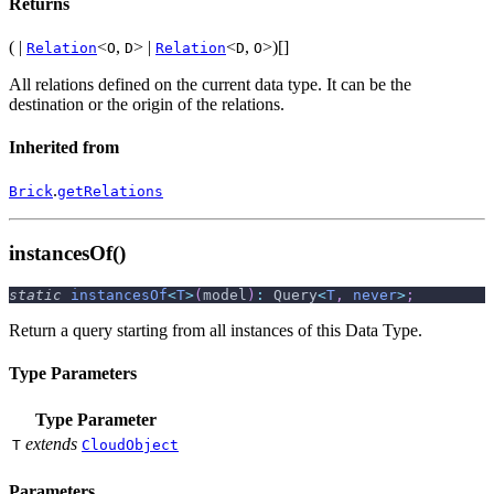
Returns
( |
<
,
> |
<
,
>)[]
Relation
O
D
Relation
D
O
All relations defined on the current data type. It can be the
destination or the origin of the relations.
Inherited from
.
Brick
getRelations
instancesOf()
static
instancesOf
<
T
>
(
model
)
:
 Query
<
T
,
never
>
;
Return a query starting from all instances of this Data Type.
Type Parameters
Type Parameter
extends
T
CloudObject
Parameters