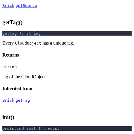
.
Brick
getSource
getTag()
getTag
(
)
:
string
;
Every
has a unique tag.
CloudObject
Returns
string
tag of the CloudObject
Inherited from
.
Brick
getTag
init()
protected
init
(
$
)
:
void
;