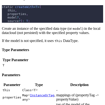
static
createWith
<
T
>
(
this
,
   properties
,
   model
?
,
   source
?
)
:
T
;
Create an instance of the specified data type (or
) in the local
model
datacloud (not persisted) with the specified property values.
If the model is not specified, it uses
DataType.
this
Type Parameters
Type Parameter
T
Parameters
Parameter
Type
Description
<
>
-
this
Class
T
<
,
mappings of (propertyTag ->
Map
InstanceOrTag
properties
>
propertyValue)
any
tag of the model of the