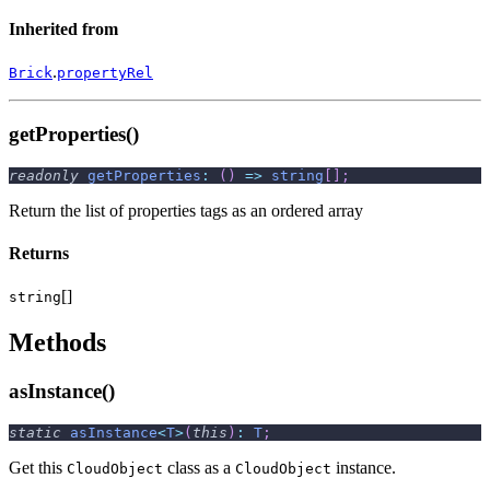
Inherited from
.
Brick
propertyRel
getProperties()
readonly
getProperties
:
(
)
=>
string
[
]
;
Return the list of properties tags as an ordered array
Returns
[]
string
Methods
asInstance()
static
asInstance
<
T
>
(
this
)
:
T
;
Get this
class as a
instance.
CloudObject
CloudObject