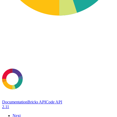
Documentation
Bricks API
Code API
2.11
Next