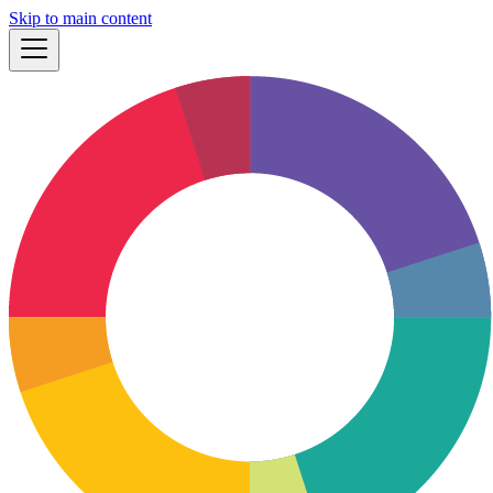
Skip to main content