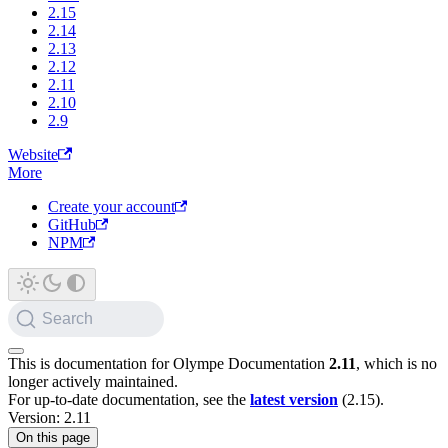
2.15
2.14
2.13
2.12
2.11
2.10
2.9
Website
More
Create your account
GitHub
NPM
Search
This is documentation for
Olympe Documentation
2.11
, which is no
longer actively maintained.
For up-to-date documentation, see the
latest version
(
2.15
).
Version: 2.11
On this page