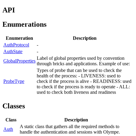
API
Enumerations
Enumeration
Description
AuthProtocol
-
AuthState
-
Label of global properties used by convention
GlobalProperties
through bricks and applications. Example of use:
Types of probe that can be used to check the
health of the process: - LIVENESS: used to
ProbeType
check if the process is alive - READINESS: used
to check if the process is ready to operate - ALL:
used to check both liveness and readiness
Classes
Class
Description
A static class that gathers all the required methods to
Auth
handle the authentication and sessions with Olympe.