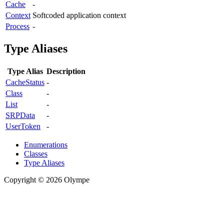
Cache
-
Context
Softcoded application context
Process
-
Type Aliases
Type Alias
Description
CacheStatus
-
Class
-
List
-
SRPData
-
UserToken
-
Enumerations
Classes
Type Aliases
Copyright © 2026 Olympe