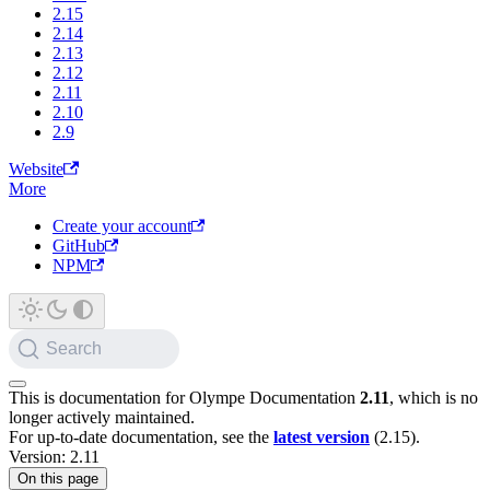
2.15
2.14
2.13
2.12
2.11
2.10
2.9
Website
More
Create your account
GitHub
NPM
Search
This is documentation for
Olympe Documentation
2.11
, which is no
longer actively maintained.
For up-to-date documentation, see the
latest version
(
2.15
).
Version: 2.11
On this page