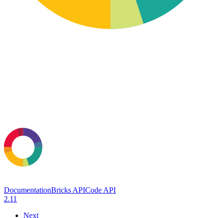
Documentation
Bricks API
Code API
2.11
Next