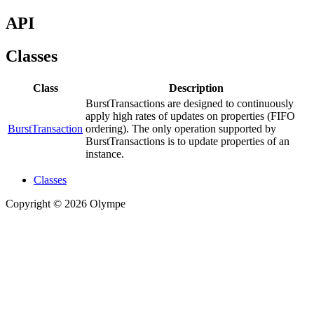
API
Classes
Class
Description
BurstTransactions are designed to continuously
apply high rates of updates on properties (FIFO
BurstTransaction
ordering). The only operation supported by
BurstTransactions is to update properties of an
instance.
Classes
Copyright © 2026 Olympe