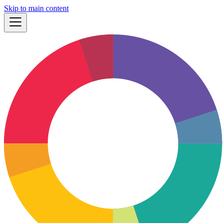
Skip to main content