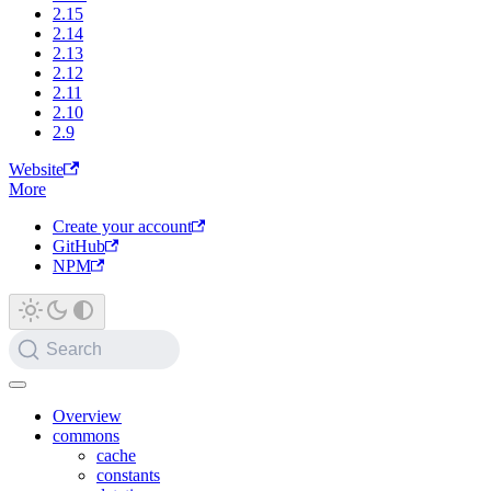
2.15
2.14
2.13
2.12
2.11
2.10
2.9
Website
More
Create your account
GitHub
NPM
Search
Overview
commons
cache
constants