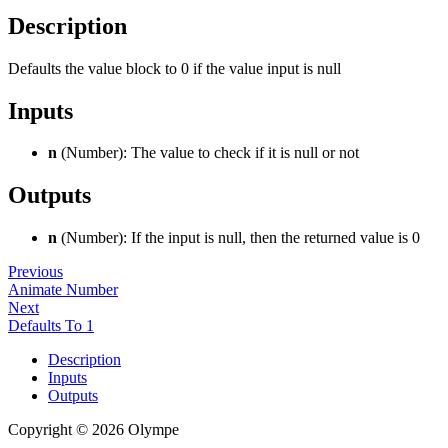
Description
Defaults the value block to 0 if the value input is null
Inputs
n
(Number): The value to check if it is null or not
Outputs
n
(Number): If the input is null, then the returned value is 0
Previous
Animate Number
Next
Defaults To 1
Description
Inputs
Outputs
Copyright © 2026 Olympe