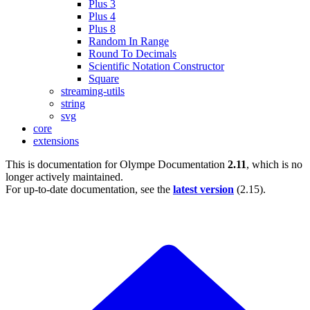
Plus 3
Plus 4
Plus 8
Random In Range
Round To Decimals
Scientific Notation Constructor
Square
streaming-utils
string
svg
core
extensions
This is documentation for
Olympe Documentation
2.11
, which is no
longer actively maintained.
For up-to-date documentation, see the
latest version
(
2.15
).