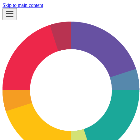
Skip to main content