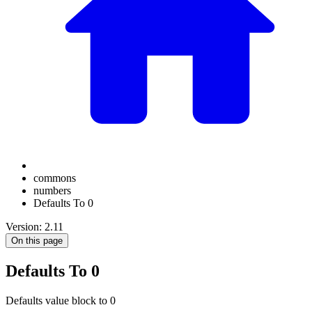
commons
numbers
Defaults To 0
Version: 2.11
On this page
Defaults To 0
Defaults value block to 0