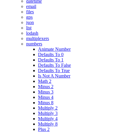
datetime
email
files
gps
json
list
lodash
multiplexers
numbers
Animate Number
Defaults To 0
Defaults To 1
Defaults To False
Defaults To True
Is Not A Number
Math 2
Minus 2
Minus 3
Minus 4
Minus 8
Multiply 2
Multiply 3
Multiply 4
Multiply 8
Plus 2