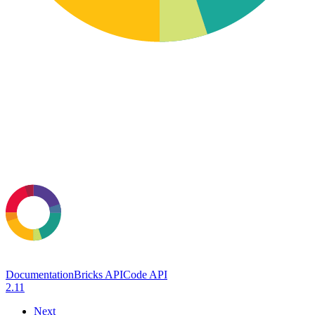
Documentation
Bricks API
Code API
2.11
Next