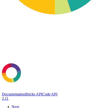
Documentation
Bricks API
Code API
2.11
Next