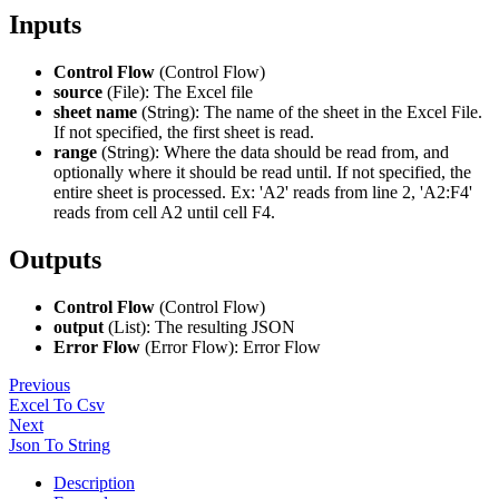
Inputs
Control Flow
(Control Flow)
source
(File): The Excel file
sheet name
(String): The name of the sheet in the Excel File.
If not specified, the first sheet is read.
range
(String): Where the data should be read from, and
optionally where it should be read until. If not specified, the
entire sheet is processed. Ex: 'A2' reads from line 2, 'A2
:F4
'
reads from cell A2 until cell F4.
Outputs
Control Flow
(Control Flow)
output
(List): The resulting JSON
Error Flow
(Error Flow): Error Flow
Previous
Excel To Csv
Next
Json To String
Description