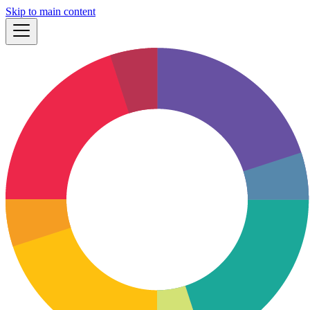
Skip to main content