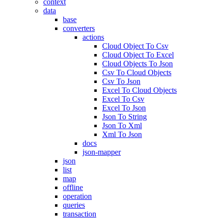
context
data
base
converters
actions
Cloud Object To Csv
Cloud Object To Excel
Cloud Objects To Json
Csv To Cloud Objects
Csv To Json
Excel To Cloud Objects
Excel To Csv
Excel To Json
Json To String
Json To Xml
Xml To Json
docs
json-mapper
json
list
map
offline
operation
queries
transaction