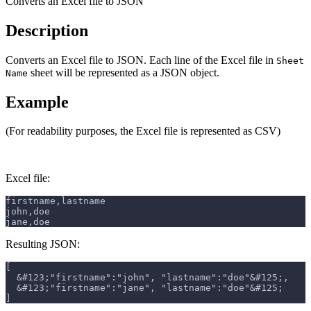
Converts an Excel file to JSON
Description
Converts an Excel file to JSON. Each line of the Excel file in
Sheet
sheet will be represented as a JSON object.
Name
Example
(For readability purposes, the Excel file is represented as CSV)
Excel file:
firstname,lastname
john,doe
jane,doe
Resulting JSON:
[
  &#123;"firstname":"john", "lastname":"doe"&#125;,
  &#123;"firstname":"jane", "lastname":"doe"&#125;
]