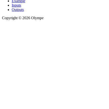
Example
Inputs
Outputs
Copyright © 2026 Olympe