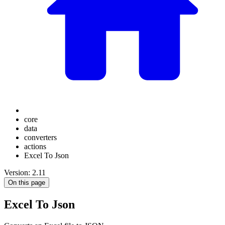
core
data
converters
actions
Excel To Json
Version: 2.11
On this page
Excel To Json