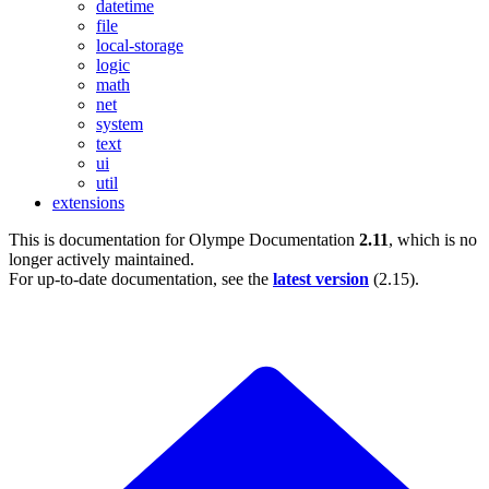
datetime
file
local-storage
logic
math
net
system
text
ui
util
extensions
This is documentation for
Olympe Documentation
2.11
, which is no
longer actively maintained.
For up-to-date documentation, see the
latest version
(
2.15
).