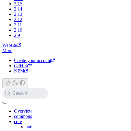
2.15
2.14
2.13
2.12
2.11
2.10
2.9
Website
More
Create your account
GitHub
NPM
Search
Overview
commons
core
auth