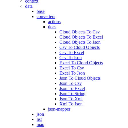
context
data
base
converters
actions
docs
Cloud Objects To Csv
Cloud Objects To Excel
Cloud Objects To Json
Csv To Cloud Objects
Csv To Excel
Csv To Json
Excel To Cloud Objects
Excel To Csv
Excel To Json
Json To Cloud Objects
Json To Csv
Json To Excel
Json To String
Json To Xml
Xml To Json
json-mapper
json
list
map