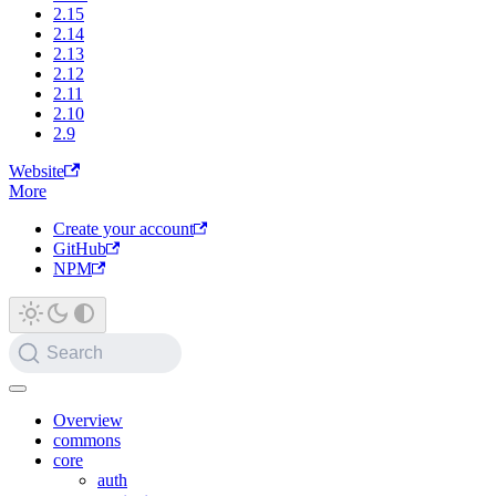
2.15
2.14
2.13
2.12
2.11
2.10
2.9
Website
More
Create your account
GitHub
NPM
Search
Overview
commons
core
auth