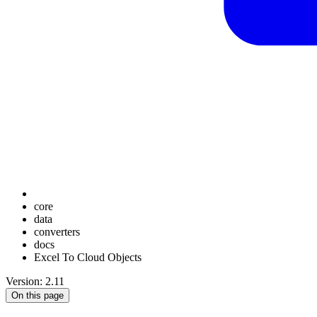
core
data
converters
docs
Excel To Cloud Objects
Version: 2.11
On this page