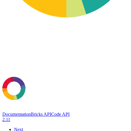
Documentation
Bricks API
Code API
2.11
Next