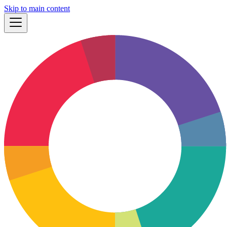
Skip to main content