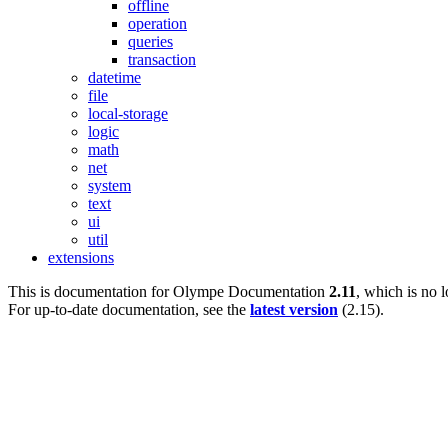
offline
operation
queries
transaction
datetime
file
local-storage
logic
math
net
system
text
ui
util
extensions
This is documentation for
Olympe Documentation
2.11
, which is no 
For up-to-date documentation, see the
latest version
(
2.15
).