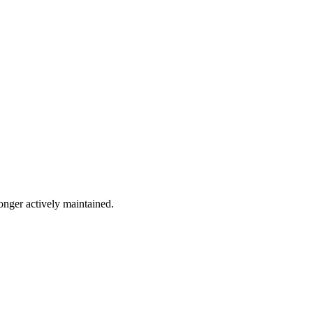
longer actively maintained.