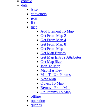
context
data
base
converters
json
list
map
Add Element To Map
Get From Map 2
Get From Map 4
Get From Map 8
Get From Map
Get Map Entries
Get Map Entry's Attributes
Get Map Size
Json To Map
Map Has Key
Map To Url Params
New Map
Object To Map
Remove From Map
Url Params To Map
offline
operation
queries