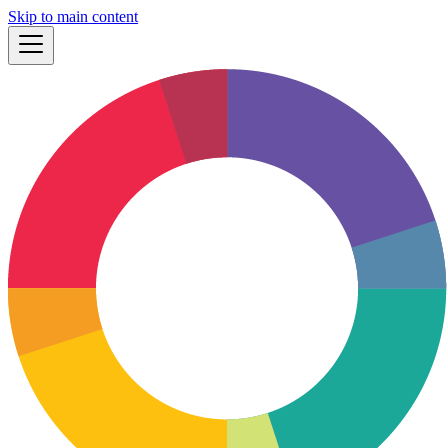
Skip to main content