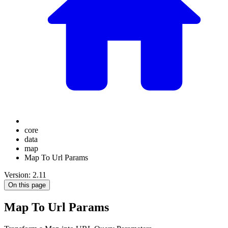
core
data
map
Map To Url Params
Version: 2.11
On this page
Map To Url Params