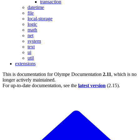
transaction
datetime
file
local-storage
logic
math
net
system
text
ui
util
extensions
This is documentation for
Olympe Documentation
2.11
, which is no
longer actively maintained.
For up-to-date documentation, see the
latest version
(
2.15
).