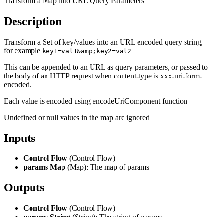
Transform a Map into URL Query Parameters
Description
Transform a Set of key/values into an URL encoded query string,
for example
key1=val1&amp;key2=val2
This can be appended to an URL as query parameters, or passed to
the body of an HTTP request when content-type is xxx-uri-form-
encoded.
Each value is encoded using encodeUriComponent function
Undefined or null values in the map are ignored
Inputs
Control Flow
(Control Flow)
params Map
(Map): The map of params
Outputs
Control Flow
(Control Flow)
params String
(String): The string of params