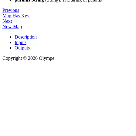
Previous
Map Has Key
Next
New Map
Description
Inputs
Outputs
Copyright © 2026 Olympe