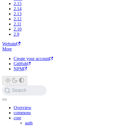
2.15
2.14
2.13
2.12
2.11
2.10
2.9
Website
More
Create your account
GitHub
NPM
Search
Overview
commons
core
auth