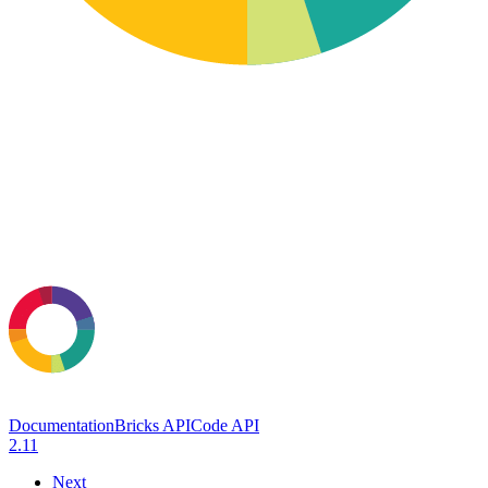
Documentation
Bricks API
Code API
2.11
Next