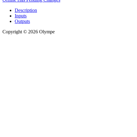
Description
Inputs
Outputs
Copyright © 2026 Olympe