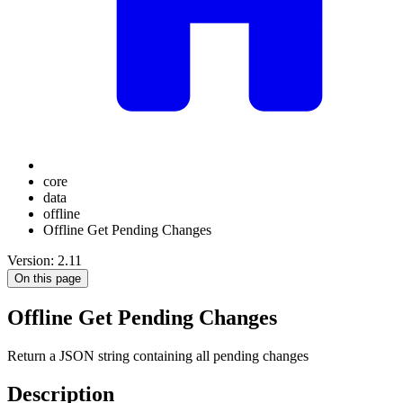
core
data
offline
Offline Get Pending Changes
Version: 2.11
On this page
Offline Get Pending Changes
Return a JSON string containing all pending changes
Description