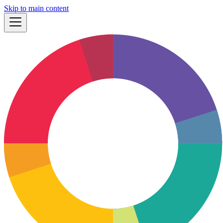
Skip to main content