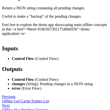
Return a JSON string containing all pending changes
Useful to make a "backup" of the pending changes
Feel free to explore the demo app showcasing main offline concepts
in this <a href="#item=018e5b730217546bb956">demo
application</a>
Inputs
Control Flow
(Control Flow)
Outputs
Control Flow
(Control Flow)
changes
(String): Pending changes in a JSON string
error
(Error Flow)
Previous
Offline Get Cache Entries List
Next
Offline Has Pending Changes