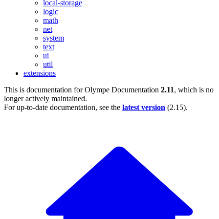
local-storage
logic
math
net
system
text
ui
util
extensions
This is documentation for
Olympe Documentation
2.11
, which is no
longer actively maintained.
For up-to-date documentation, see the
latest version
(
2.15
).