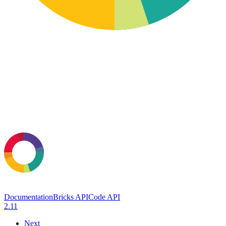
Documentation
Bricks API
Code API
2.11
Next