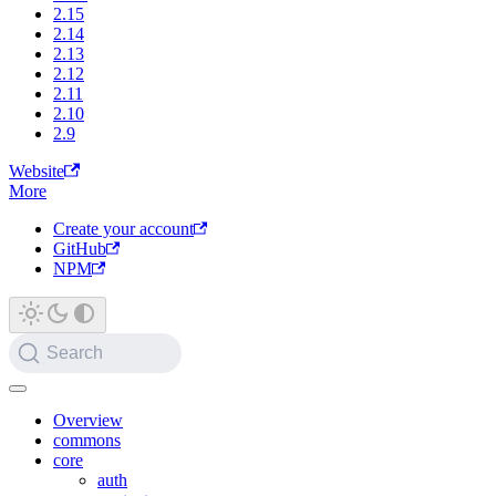
2.15
2.14
2.13
2.12
2.11
2.10
2.9
Website
More
Create your account
GitHub
NPM
Search
Overview
commons
core
auth