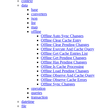
context
data
base
converters
json
list
map
offline
Offline Auto Sync Changes
Offline Clear Cache Entry
Offline Clear Pending Changes
Offline Execute And Cache Query
Offline Get Cache Entries List
Offline Get Pending Changes
Offline Has Pending Changes
Offline Is Cache Processing
Offline Load Pending Changes
Offline Observe And Cache Query
Offline Observe Cache Errors
Offline Sync Changes
operation
queries
transaction
datetime
file