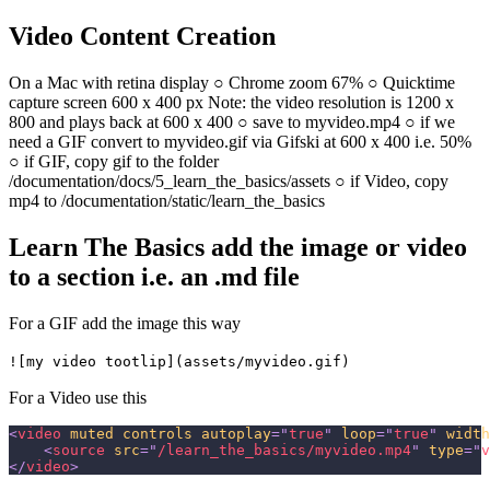
Video Content Creation
On a Mac with retina display ○ Chrome zoom 67% ○ Quicktime
capture screen 600 x 400 px Note: the video resolution is 1200 x
800 and plays back at 600 x 400 ○ save to myvideo.mp4 ○ if we
need a GIF convert to myvideo.gif via Gifski at 600 x 400 i.e. 50%
○ if GIF, copy gif to the folder
/documentation/docs/5_learn_the_basics/assets ○ if Video, copy
mp4 to /documentation/static/learn_the_basics
Learn The Basics add the image or video
to a section i.e. an .md file
For a GIF add the image this way
![my video tootlip](assets/myvideo.gif)
For a Video use this
<
video
muted
controls
autoplay
=
"
true
"
loop
=
"
true
"
width
<
source
src
=
"
/learn_the_basics/myvideo.mp4
"
type
=
"
v
</
video
>