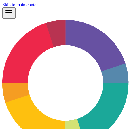
Skip to main content