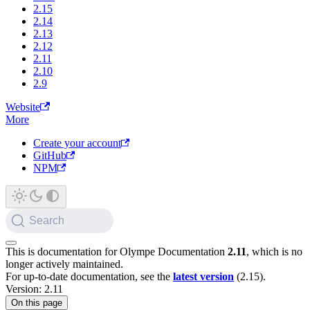
2.15
2.14
2.13
2.12
2.11
2.10
2.9
Website
More
Create your account
GitHub
NPM
Search
This is documentation for
Olympe Documentation
2.11
, which is no
longer actively maintained.
For up-to-date documentation, see the
latest version
(
2.15
).
Version: 2.11
On this page