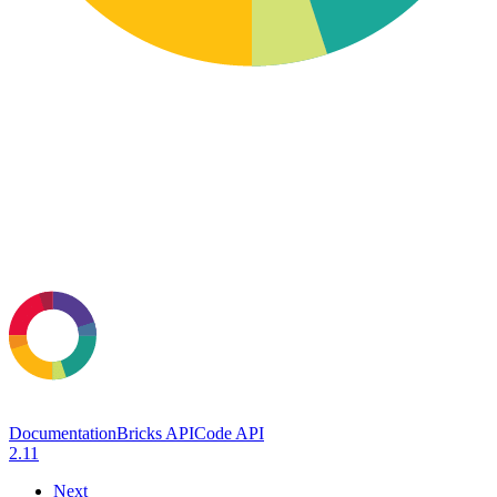
Documentation
Bricks API
Code API
2.11
Next