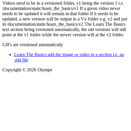
Videos need to be in a versioned folder, v1 being the version 1 i.e.
/documentation/static/learn_the_basics/v1 If a given video never
needs to be updated it will remain in that folder If it needs to be
updated, a new version will be output in a Vx folder e.g. v2 and put
in /documentation/static/learn_the_basics/v2 The Learn The Basics
text section being versioned automatically, the old versions will still
point at the v1 folder while the newer version will at the v2 folder.
GIFs are versioned automatically
Learn The Basics add the image or video to a section i.e. an
.md file
Copyright © 2026 Olympe