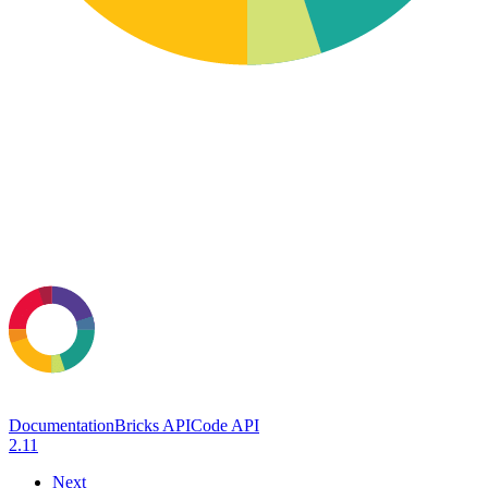
Documentation
Bricks API
Code API
2.11
Next