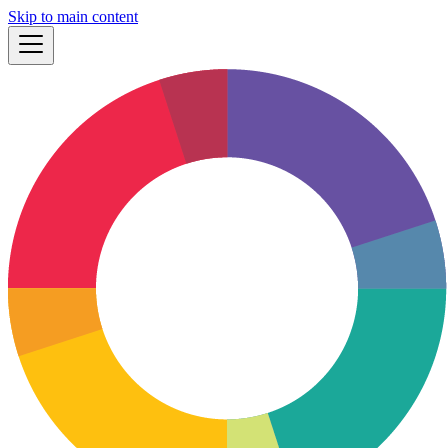
Skip to main content