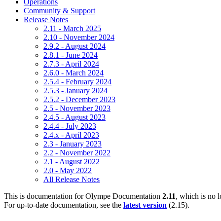
Operations
Community & Support
Release Notes
2.11 - March 2025
2.10 - November 2024
2.9.2 - August 2024
2.8.1 - June 2024
2.7.3 - April 2024
2.6.0 - March 2024
2.5.4 - February 2024
2.5.3 - January 2024
2.5.2 - December 2023
2.5 - November 2023
2.4.5 - August 2023
2.4.4 - July 2023
2.4.x - April 2023
2.3 - January 2023
2.2 - November 2022
2.1 - August 2022
2.0 - May 2022
All Release Notes
This is documentation for
Olympe Documentation
2.11
, which is no 
For up-to-date documentation, see the
latest version
(
2.15
).