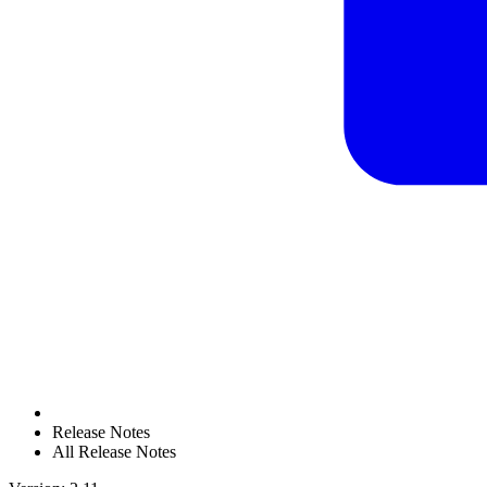
Release Notes
All Release Notes