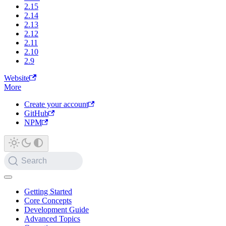
2.15
2.14
2.13
2.12
2.11
2.10
2.9
Website
More
Create your account
GitHub
NPM
Search
Getting Started
Core Concepts
Development Guide
Advanced Topics