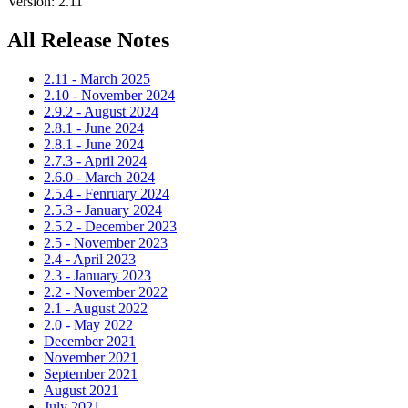
Version: 2.11
All Release Notes
2.11 - March 2025
2.10 - November 2024
2.9.2 - August 2024
2.8.1 - June 2024
2.8.1 - June 2024
2.7.3 - April 2024
2.6.0 - March 2024
2.5.4 - Fenruary 2024
2.5.3 - January 2024
2.5.2 - December 2023
2.5 - November 2023
2.4 - April 2023
2.3 - January 2023
2.2 - November 2022
2.1 - August 2022
2.0 - May 2022
December 2021
November 2021
September 2021
August 2021
July 2021