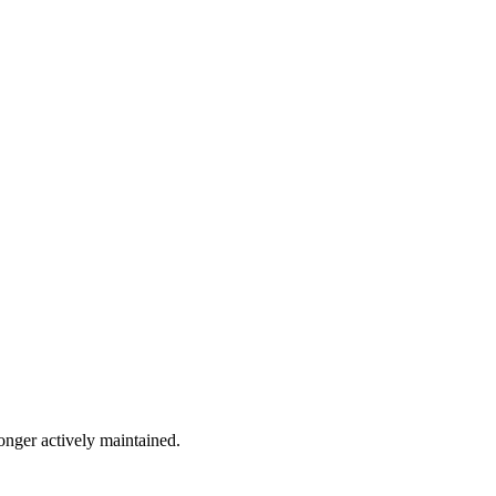
longer actively maintained.