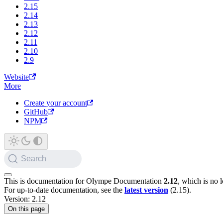
2.15
2.14
2.13
2.12
2.11
2.10
2.9
Website
More
Create your account
GitHub
NPM
Search
This is documentation for
Olympe Documentation
2.12
, which is no 
For up-to-date documentation, see the
latest version
(
2.15
).
Version: 2.12
On this page