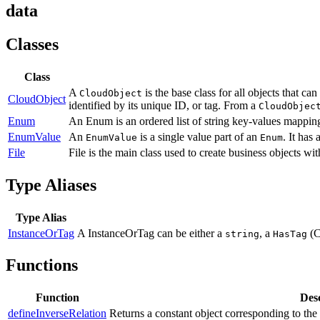
data
Classes
Class
A
is the base class for all objects that c
CloudObject
CloudObject
identified by its unique ID, or tag. From a
CloudObjec
Enum
An Enum is an ordered list of string key-values mappin
EnumValue
An
is a single value part of an
. It has 
EnumValue
Enum
File
File is the main class used to create business objects wi
Type Aliases
Type Alias
InstanceOrTag
A InstanceOrTag can be either a
, a
(C
string
HasTag
Functions
Function
Desc
defineInverseRelation
Returns a constant object corresponding to the 