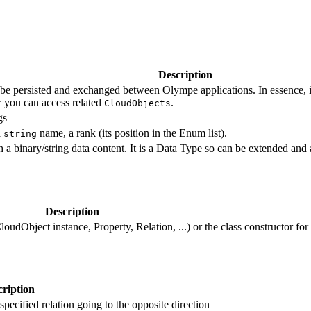
Description
an be persisted and exchanged between Olympe applications. In essence, it 
you can access related
.
t
CloudObjects
gs
a
name, a rank (its position in the Enum list).
string
th a binary/string data content. It is a Data Type so can be extended and 
Description
loudObject instance, Property, Relation, ...) or the class constructor for
ription
specified relation going to the opposite direction