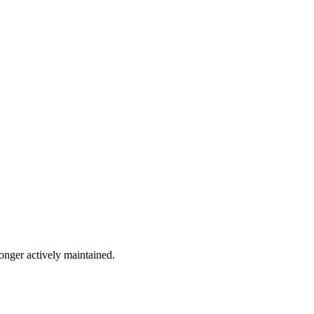
longer actively maintained.