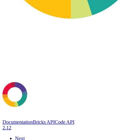
Documentation
Bricks API
Code API
2.12
Next