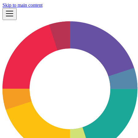
Skip to main content