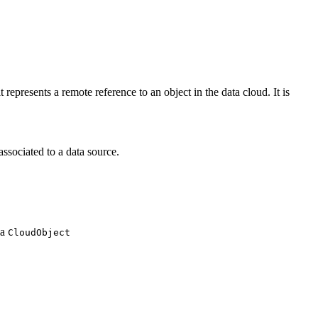
represents a remote reference to an object in the data cloud. It is
associated to a data source.
 a
CloudObject