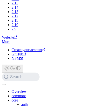
2.15
2.14
2.13
2.12
2.11
2.10
2.9
Website
More
Create your account
GitHub
NPM
Search
Overview
commons
core
auth