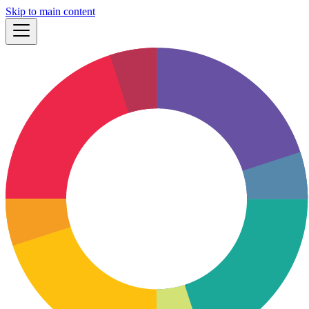
Skip to main content