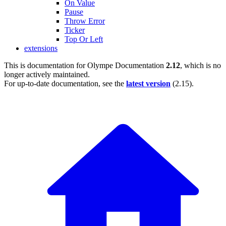
On Value
Pause
Throw Error
Ticker
Top Or Left
extensions
This is documentation for
Olympe Documentation
2.12
, which is no
longer actively maintained.
For up-to-date documentation, see the
latest version
(
2.15
).