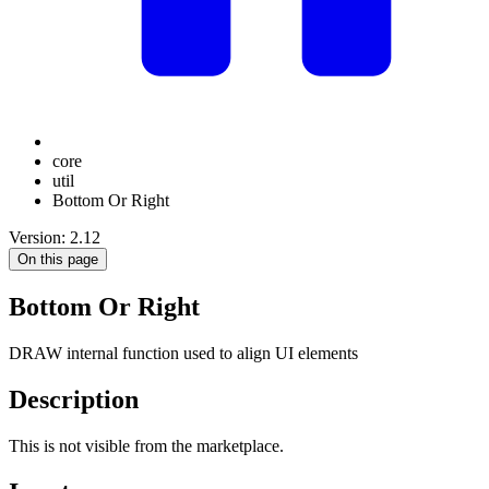
core
util
Bottom Or Right
Version: 2.12
On this page
Bottom Or Right
DRAW internal function used to align UI elements
Description
This is not visible from the marketplace.