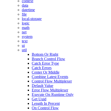
context
data
datetime
file
local-storage
logic
math
net
system
text
ui
util
Bottom Or Right
Branch Control Flow
Catch Error Type
Catch Errors
Center Or Middle
Combine Latest Events
Control Flow Multiplexer
Default Value
Error Flow Multiplexer
Execute On Runtime Only
Get Uuid
Length In Percent
On Control Flow