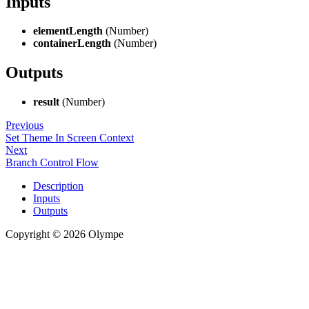
Inputs
elementLength
(Number)
containerLength
(Number)
Outputs
result
(Number)
Previous
Set Theme In Screen Context
Next
Branch Control Flow
Description
Inputs
Outputs
Copyright © 2026 Olympe