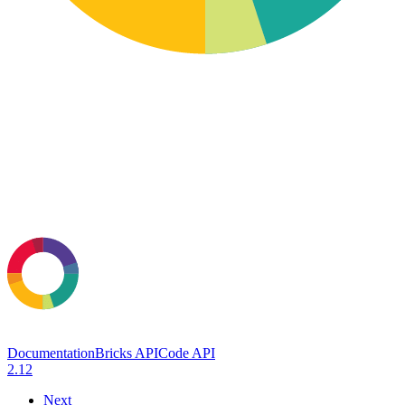
Documentation
Bricks API
Code API
2.12
Next