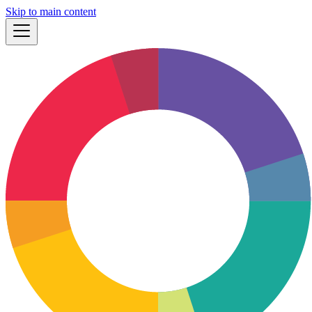
Skip to main content