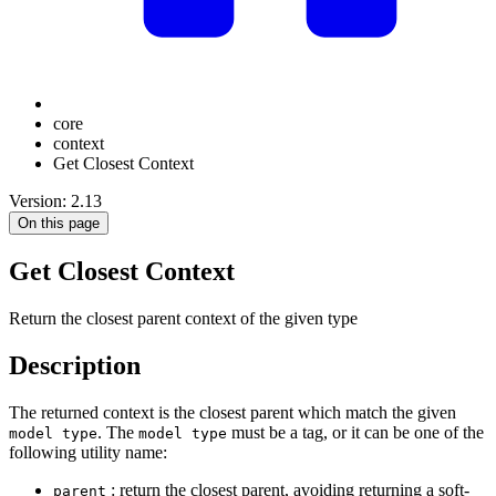
core
context
Get Closest Context
Version: 2.13
On this page
Get Closest Context
Return the closest parent context of the given type
Description
The returned context is the closest parent which match the given
. The
must be a tag, or it can be one of the
model type
model type
following utility name:
: return the closest parent, avoiding returning a soft-
parent