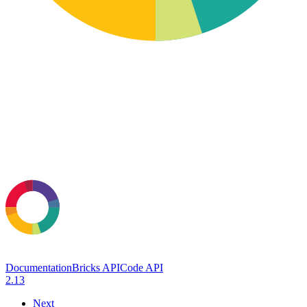
Documentation
Bricks API
Code API
2.13
Next