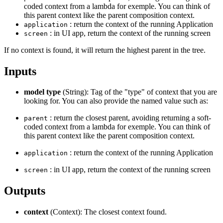
coded context from a lambda for exemple. You can think of
this parent context like the parent composition context.
: return the context of the running Application
application
: in UI app, return the context of the running screen
screen
If no context is found, it will return the highest parent in the tree.
Inputs
model type
(String): Tag of the "type" of context that you are
looking for. You can also provide the named value such as:
: return the closest parent, avoiding returning a soft-
parent
coded context from a lambda for exemple. You can think of
this parent context like the parent composition context.
: return the context of the running Application
application
: in UI app, return the context of the running screen
screen
Outputs
context
(Context): The closest context found.