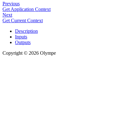
Previous
Get Application Context
Next
Get Current Context
Description
Inputs
Outputs
Copyright © 2026 Olympe