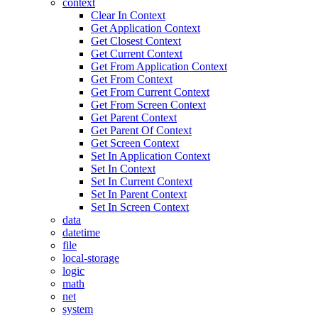
context
Clear In Context
Get Application Context
Get Closest Context
Get Current Context
Get From Application Context
Get From Context
Get From Current Context
Get From Screen Context
Get Parent Context
Get Parent Of Context
Get Screen Context
Set In Application Context
Set In Context
Set In Current Context
Set In Parent Context
Set In Screen Context
data
datetime
file
local-storage
logic
math
net
system