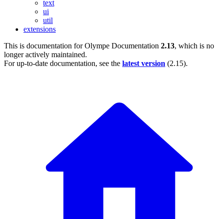
text
ui
util
extensions
This is documentation for
Olympe Documentation
2.13
, which is no
longer actively maintained.
For up-to-date documentation, see the
latest version
(
2.15
).