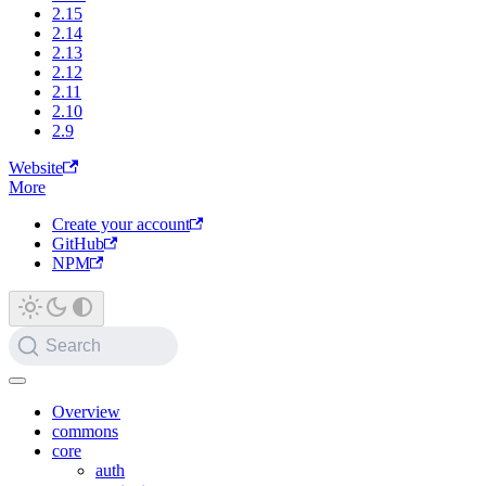
2.15
2.14
2.13
2.12
2.11
2.10
2.9
Website
More
Create your account
GitHub
NPM
Search
Overview
commons
core
auth