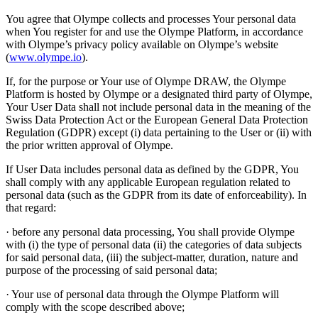
You agree that Olympe collects and processes Your personal data
when You register for and use the Olympe Platform, in accordance
with Olympe’s privacy policy available on Olympe’s website
(
www.olympe.io
).
If, for the purpose or Your use of Olympe DRAW, the Olympe
Platform is hosted by Olympe or a designated third party of Olympe,
Your User Data shall not include personal data in the meaning of the
Swiss Data Protection Act or the European General Data Protection
Regulation (GDPR) except (i) data pertaining to the User or (ii) with
the prior written approval of Olympe.
If User Data includes personal data as defined by the GDPR, You
shall comply with any applicable European regulation related to
personal data (such as the GDPR from its date of enforceability). In
that regard:
· before any personal data processing, You shall provide Olympe
with (i) the type of personal data (ii) the categories of data subjects
for said personal data, (iii) the subject-matter, duration, nature and
purpose of the processing of said personal data;
· Your use of personal data through the Olympe Platform will
comply with the scope described above;