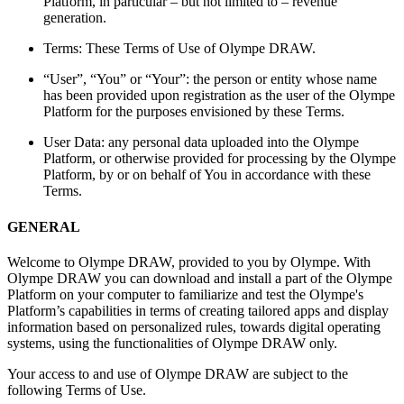
Platform, in particular – but not limited to – revenue
generation.
Terms: These Terms of Use of Olympe DRAW.
“User”, “You” or “Your”: the person or entity whose name
has been provided upon registration as the user of the Olympe
Platform for the purposes envisioned by these Terms.
User Data: any personal data uploaded into the Olympe
Platform, or otherwise provided for processing by the Olympe
Platform, by or on behalf of You in accordance with these
Terms.
GENERAL
Welcome to Olympe DRAW, provided to you by Olympe. With
Olympe DRAW you can download and install a part of the Olympe
Platform on your computer to familiarize and test the Olympe's
Platform’s capabilities in terms of creating tailored apps and display
information based on personalized rules, towards digital operating
systems, using the functionalities of Olympe DRAW only.
Your access to and use of Olympe DRAW are subject to the
following Terms of Use.