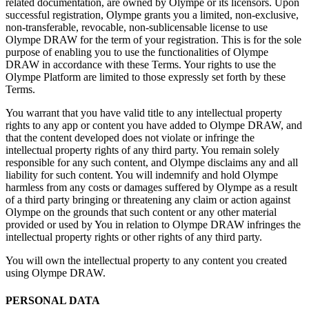
related documentation, are owned by Olympe or its licensors. Upon
successful registration, Olympe grants you a limited, non-exclusive,
non-transferable, revocable, non-sublicensable license to use
Olympe DRAW for the term of your registration. This is for the sole
purpose of enabling you to use the functionalities of Olympe
DRAW in accordance with these Terms. Your rights to use the
Olympe Platform are limited to those expressly set forth by these
Terms.
You warrant that you have valid title to any intellectual property
rights to any app or content you have added to Olympe DRAW, and
that the content developed does not violate or infringe the
intellectual property rights of any third party. You remain solely
responsible for any such content, and Olympe disclaims any and all
liability for such content. You will indemnify and hold Olympe
harmless from any costs or damages suffered by Olympe as a result
of a third party bringing or threatening any claim or action against
Olympe on the grounds that such content or any other material
provided or used by You in relation to Olympe DRAW infringes the
intellectual property rights or other rights of any third party.
You will own the intellectual property to any content you created
using Olympe DRAW.
PERSONAL DATA