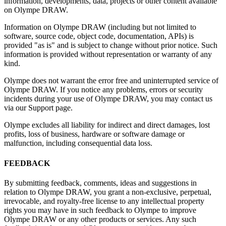
information, developments, data, projects or other content available
on Olympe DRAW.
Information on Olympe DRAW (including but not limited to
software, source code, object code, documentation, APIs) is
provided "as is" and is subject to change without prior notice. Such
information is provided without representation or warranty of any
kind.
Olympe does not warrant the error free and uninterrupted service of
Olympe DRAW. If you notice any problems, errors or security
incidents during your use of Olympe DRAW, you may contact us
via our Support page.
Olympe excludes all liability for indirect and direct damages, lost
profits, loss of business, hardware or software damage or
malfunction, including consequential data loss.
FEEDBACK
By submitting feedback, comments, ideas and suggestions in
relation to Olympe DRAW, you grant a non-exclusive, perpetual,
irrevocable, and royalty-free license to any intellectual property
rights you may have in such feedback to Olympe to improve
Olympe DRAW or any other products or services. Any such