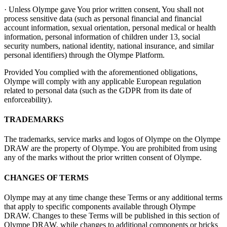
· Unless Olympe gave You prior written consent, You shall not
process sensitive data (such as personal financial and financial
account information, sexual orientation, personal medical or health
information, personal information of children under 13, social
security numbers, national identity, national insurance, and similar
personal identifiers) through the Olympe Platform.
Provided You complied with the aforementioned obligations,
Olympe will comply with any applicable European regulation
related to personal data (such as the GDPR from its date of
enforceability).
TRADEMARKS
The trademarks, service marks and logos of Olympe on the Olympe
DRAW are the property of Olympe. You are prohibited from using
any of the marks without the prior written consent of Olympe.
CHANGES OF TERMS
Olympe may at any time change these Terms or any additional terms
that apply to specific components available through Olympe
DRAW. Changes to these Terms will be published in this section of
Olympe DRAW, while changes to additional components or bricks