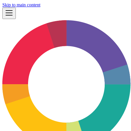
Skip to main content