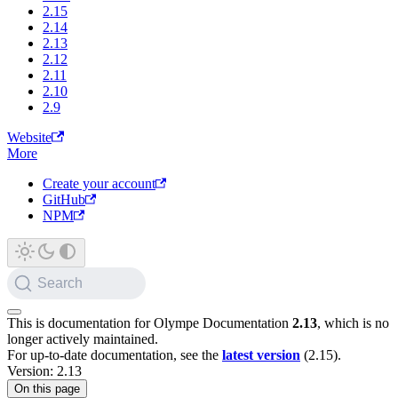
2.15
2.14
2.13
2.12
2.11
2.10
2.9
Website
More
Create your account
GitHub
NPM
Search
This is documentation for
Olympe Documentation
2.13
, which is no
longer actively maintained.
For up-to-date documentation, see the
latest version
(
2.15
).
Version: 2.13
On this page