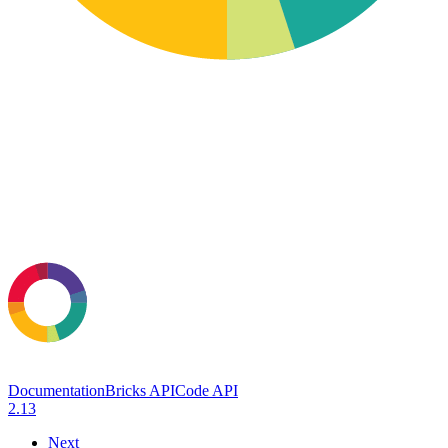
Documentation
Bricks API
Code API
2.13
Next