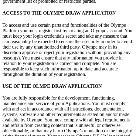
government list of prohibited or restricted parties.
ACCESS TO THE OLYMPE DRAW APPLICATION
To access and use certain parts and functionalities of the Olympe
Platform you must register first by creating an Olympe account. You
must keep your login credentials secret and take any measure that
can reasonably be expected to ensure their security in order to avoid
their use by any unauthorized third party. Olympe may in its
discretion approve or reject your registration without providing any
reason(s). You must ensure that any information you provide in
relation to your registration is correct and complete. You are
responsible to keep such information up to date and accurate
throughout the duration of your registration.
USE OF THE OLMPE DRAW APPLICATION
You are fully responsible for the development, functioning,
maintenance and service of your Applications. You must comply
with and act in accordance with all instructions, documentation,
systems, software and other requirements as stated on and/or made
available by Olympe. You must comply with all legal requirements
and refrain from creating content that is unlawful or otherwise
objectionable, or that may harm Olympe’s reputation or the integrity