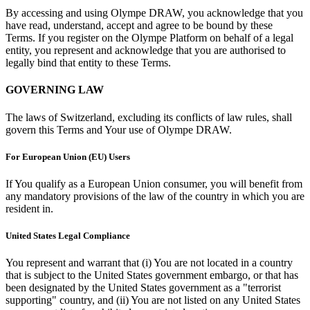
By accessing and using Olympe DRAW, you acknowledge that you
have read, understand, accept and agree to be bound by these
Terms. If you register on the Olympe Platform on behalf of a legal
entity, you represent and acknowledge that you are authorised to
legally bind that entity to these Terms.
GOVERNING LAW
The laws of Switzerland, excluding its conflicts of law rules, shall
govern this Terms and Your use of Olympe DRAW.
For European Union (EU) Users
If You qualify as a European Union consumer, you will benefit from
any mandatory provisions of the law of the country in which you are
resident in.
United States Legal Compliance
You represent and warrant that (i) You are not located in a country
that is subject to the United States government embargo, or that has
been designated by the United States government as a "terrorist
supporting" country, and (ii) You are not listed on any United States