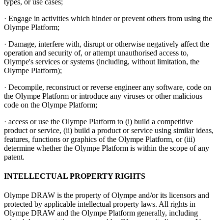
types, or use cases;
· Engage in activities which hinder or prevent others from using the
Olympe Platform;
· Damage, interfere with, disrupt or otherwise negatively affect the
operation and security of, or attempt unauthorised access to,
Olympe's services or systems (including, without limitation, the
Olympe Platform);
· Decompile, reconstruct or reverse engineer any software, code on
the Olympe Platform or introduce any viruses or other malicious
code on the Olympe Platform;
· access or use the Olympe Platform to (i) build a competitive
product or service, (ii) build a product or service using similar ideas,
features, functions or graphics of the Olympe Platform, or (iii)
determine whether the Olympe Platform is within the scope of any
patent.
INTELLECTUAL PROPERTY RIGHTS
Olympe DRAW is the property of Olympe and/or its licensors and
protected by applicable intellectual property laws. All rights in
Olympe DRAW and the Olympe Platform generally, including