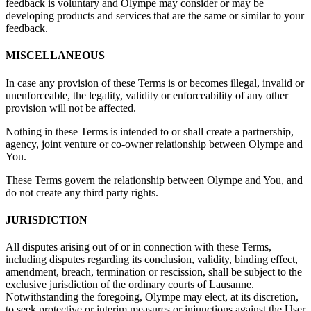
feedback is voluntary and Olympe may consider or may be
developing products and services that are the same or similar to your
feedback.
MISCELLANEOUS
In case any provision of these Terms is or becomes illegal, invalid or
unenforceable, the legality, validity or enforceability of any other
provision will not be affected.
Nothing in these Terms is intended to or shall create a partnership,
agency, joint venture or co-owner relationship between Olympe and
You.
These Terms govern the relationship between Olympe and You, and
do not create any third party rights.
JURISDICTION
All disputes arising out of or in connection with these Terms,
including disputes regarding its conclusion, validity, binding effect,
amendment, breach, termination or rescission, shall be subject to the
exclusive jurisdiction of the ordinary courts of Lausanne.
Notwithstanding the foregoing, Olympe may elect, at its discretion,
to seek protective or interim measures or injunctions against the User