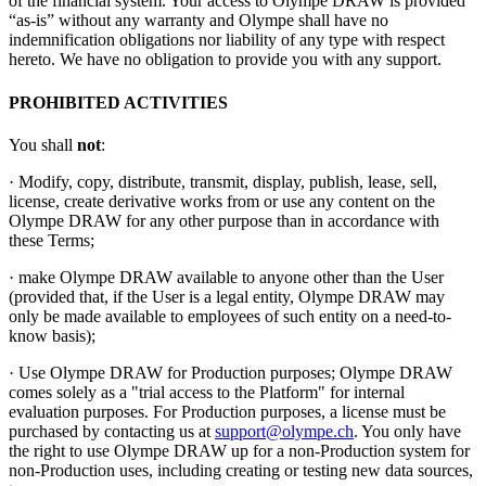
of the financial system. Your access to Olympe DRAW is provided
“as-is” without any warranty and Olympe shall have no
indemnification obligations nor liability of any type with respect
hereto. We have no obligation to provide you with any support.
PROHIBITED ACTIVITIES
You shall
not
:
· Modify, copy, distribute, transmit, display, publish, lease, sell,
license, create derivative works from or use any content on the
Olympe DRAW for any other purpose than in accordance with
these Terms;
· make Olympe DRAW available to anyone other than the User
(provided that, if the User is a legal entity, Olympe DRAW may
only be made available to employees of such entity on a need-to-
know basis);
· Use Olympe DRAW for Production purposes; Olympe DRAW
comes solely as a "trial access to the Platform" for internal
evaluation purposes. For Production purposes, a license must be
purchased by contacting us at
support@olympe.ch
. You only have
the right to use Olympe DRAW up for a non-Production system for
non-Production uses, including creating or testing new data sources,