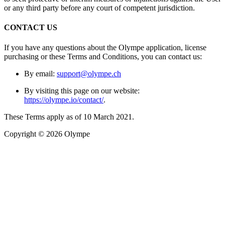
or any third party before any court of competent jurisdiction.
CONTACT US
If you have any questions about the Olympe application, license
purchasing or these Terms and Conditions, you can contact us:
By email:
support@olympe.ch
By visiting this page on our website:
https://olympe.io/contact/
.
These Terms apply as of 10 March 2021.
Copyright © 2026 Olympe