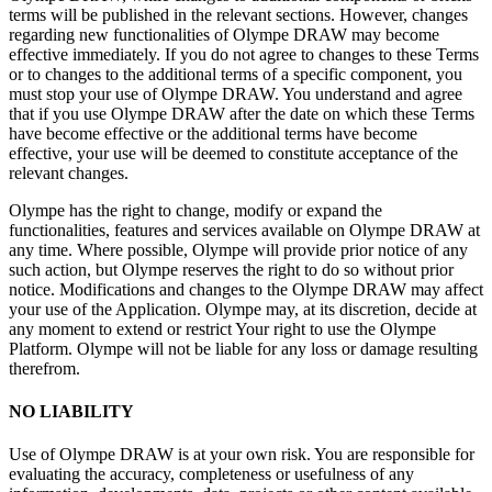
terms will be published in the relevant sections. However, changes
regarding new functionalities of Olympe DRAW may become
effective immediately. If you do not agree to changes to these Terms
or to changes to the additional terms of a specific component, you
must stop your use of Olympe DRAW. You understand and agree
that if you use Olympe DRAW after the date on which these Terms
have become effective or the additional terms have become
effective, your use will be deemed to constitute acceptance of the
relevant changes.
Olympe has the right to change, modify or expand the
functionalities, features and services available on Olympe DRAW at
any time. Where possible, Olympe will provide prior notice of any
such action, but Olympe reserves the right to do so without prior
notice. Modifications and changes to the Olympe DRAW may affect
your use of the Application. Olympe may, at its discretion, decide at
any moment to extend or restrict Your right to use the Olympe
Platform. Olympe will not be liable for any loss or damage resulting
therefrom.
NO LIABILITY
Use of Olympe DRAW is at your own risk. You are responsible for
evaluating the accuracy, completeness or usefulness of any