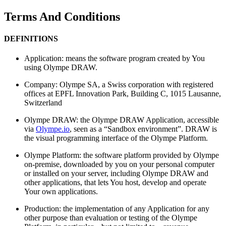
Terms And Conditions
DEFINITIONS
Application: means the software program created by You
using Olympe DRAW.
Company: Olympe SA, a Swiss corporation with registered
offices at EPFL Innovation Park, Building C, 1015 Lausanne,
Switzerland
Olympe DRAW: the Olympe DRAW Application, accessible
via
Olympe.io
, seen as a “Sandbox environment”. DRAW is
the visual programming interface of the Olympe Platform.
Olympe Platform: the software platform provided by Olympe
on-premise, downloaded by you on your personal computer
or installed on your server, including Olympe DRAW and
other applications, that lets You host, develop and operate
Your own applications.
Production: the implementation of any Application for any
other purpose than evaluation or testing of the Olympe