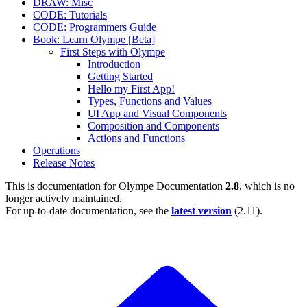
DRAW: Misc
CODE: Tutorials
CODE: Programmers Guide
Book: Learn Olympe [Beta]
First Steps with Olympe
Introduction
Getting Started
Hello my First App!
Types, Functions and Values
UI App and Visual Components
Composition and Components
Actions and Functions
Operations
Release Notes
This is documentation for
Olympe Documentation
2.8
, which is no
longer actively maintained.
For up-to-date documentation, see the
latest version
(
2.11
).