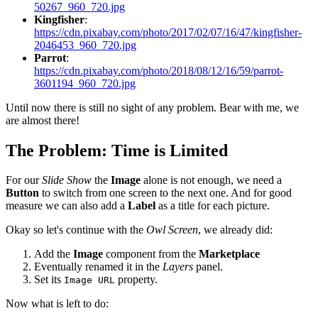
50267_960_720.jpg
Kingfisher
:
https://cdn.pixabay.com/photo/2017/02/07/16/47/kingfisher-
2046453_960_720.jpg
Parrot
:
https://cdn.pixabay.com/photo/2018/08/12/16/59/parrot-
3601194_960_720.jpg
Until now there is still no sight of any problem. Bear with me, we
are almost there!
The Problem: Time is Limited
For our
Slide Show
the
Image
alone is not enough, we need a
Button
to switch from one screen to the next one. And for good
measure we can also add a
Label
as a title for each picture.
Okay so let's continue with the
Owl Screen
, we already did:
Add the
Image
component from the
Marketplace
Eventually renamed it in the
Layers
panel.
Set its
property.
Image URL
Now what is left to do: