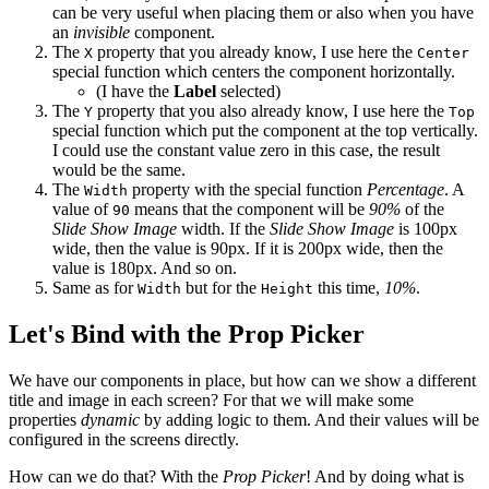
can be very useful when placing them or also when you have
an
invisible
component.
The
property that you already know, I use here the
X
Center
special function which centers the component horizontally.
(I have the
Label
selected)
The
property that you also already know, I use here the
Y
Top
special function which put the component at the top vertically.
I could use the constant value zero in this case, the result
would be the same.
The
property with the special function
Percentage
. A
Width
value of
means that the component will be
90%
of the
90
Slide Show Image
width. If the
Slide Show Image
is 100px
wide, then the value is 90px. If it is 200px wide, then the
value is 180px. And so on.
Same as for
but for the
this time,
10%
.
Width
Height
Let's Bind with the Prop Picker
We have our components in place, but how can we show a different
title and image in each screen? For that we will make some
properties
dynamic
by adding logic to them. And their values will be
configured in the screens directly.
How can we do that? With the
Prop Picker
! And by doing what is