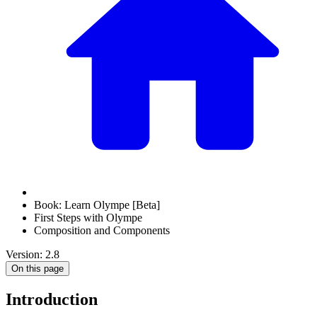
Book: Learn Olympe [Beta]
First Steps with Olympe
Composition and Components
Version: 2.8
On this page
Introduction