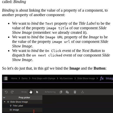
called:
Binding
Binding
is about linking the value of a property of a component, to
another property of another component:
We want to
bind
the
property of the
Title Label
to be the
Text
value of the property
of our component
Slide
image title
Show Image
(remember: we already created it).
We want to
bind
the
property of the
Image
to be
Image URL
the value of the property
of our component
Slide
image url
Show Image
.
We want to
bind
the
event of the
Next Button
to
On Click
dispatch the
event of our component
Slide
on next clicked
Show Image
.
So let's do just that, in this gif we bind the
Image
and the
Button
: