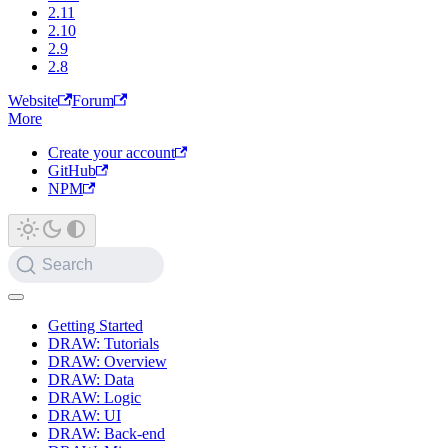
2.11
2.10
2.9
2.8
Website
Forum
More
Create your account
GitHub
NPM
Search
Getting Started
DRAW: Tutorials
DRAW: Overview
DRAW: Data
DRAW: Logic
DRAW: UI
DRAW: Back-end