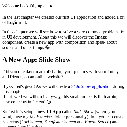
Welcome back Olympian
☀️
In the last chapter we created our first
UI
application and added a bit
of
Logic
in it.
In this chapter we will see how to solve a very common problematic
in
UI
development. Along this we will discover the
Image
component, create a new app with composition and speak about
scopes and other things
😃
A New App: Slide Show
Did you one day dream of sharing your pictures with your family
and friends, on an online website?
If yes, that's great! As we will create a
Slide Show
application
during
this chapter.
If not, well we will do it anyway, this small project is for learning
new concepts in the end
😉
So first let's setup a new
UI App
called
Slide Show
(where you
want, I use my
My Exercises
folder personnally). In it you can create
3 screens (
Owl Screen
,
Kingfisher Screen
and
Parrot Screen
) and
connect them like this: