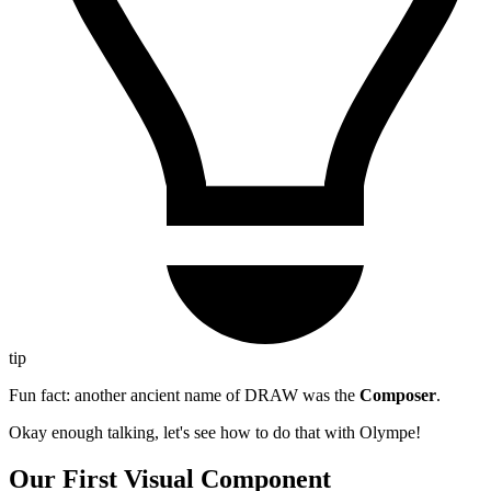
tip
Fun fact: another ancient name of DRAW was the
Composer
.
Okay enough talking, let's see how to do that with Olympe!
Our First Visual Component