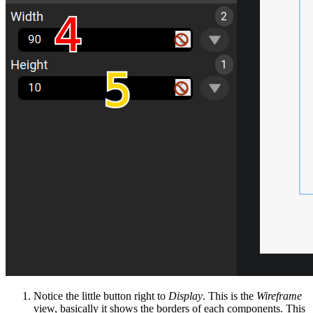
Notice the little button right to
Display
. This is the
Wireframe
view, basically it shows the borders of each components. This