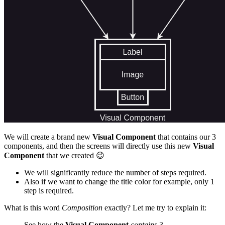
We will create a brand new
Visual Component
that contains our 3
components, and then the screens will directly use this new
Visual
Component
that we created
😉
We will significantly reduce the number of steps required.
Also if we want to change the title color for example, only 1
step is required.
What is this word
Composition
exactly? Let me try to explain it:
See how the
Visual Component
contains
3