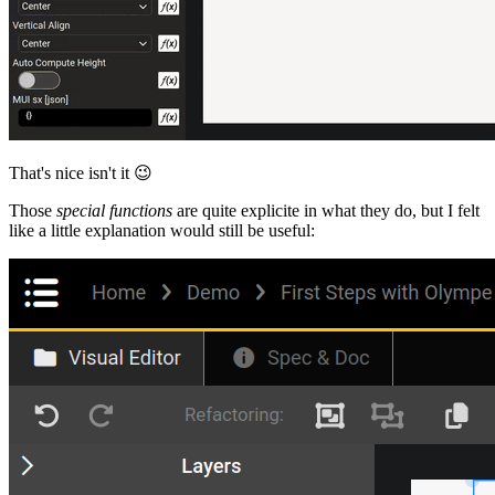
That's nice isn't it
😉
Those
special functions
are quite explicite in what they do, but I felt
like a little explanation would still be useful: