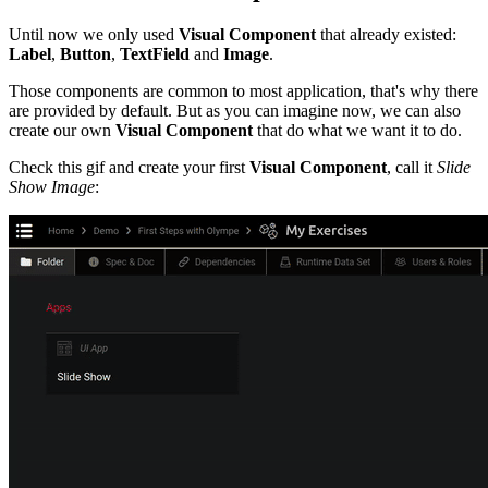
Until now we only used
Visual Component
that already existed:
Label
,
Button
,
TextField
and
Image
.
Those components are common to most application, that's why there
are provided by default. But as you can imagine now, we can also
create our own
Visual Component
that do what we want it to do.
Check this gif and create your first
Visual Component
, call it
Slide
Show Image
: