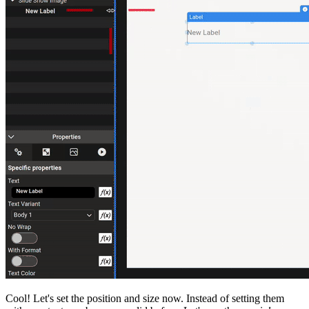
Cool! Let's set the position and size now. Instead of setting them