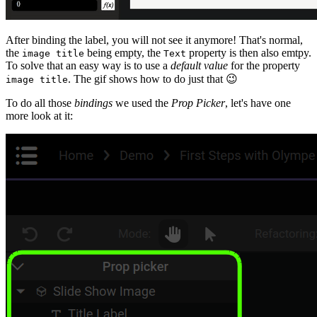
After binding the label, you will not see it anymore! That's normal,
the
being empty, the
property is then also emtpy.
image title
Text
To solve that an easy way is to use a
default value
for the property
. The gif shows how to do just that
😉
image title
To do all those
bindings
we used the
Prop Picker
, let's have one
more look at it: