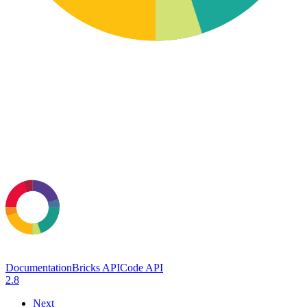
Documentation
Bricks API
Code API
2.8
Next