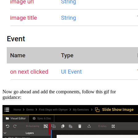
Now go ahead and add the components, follow this gif for
guidance: