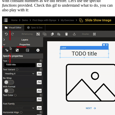
with constant numbers as we did before. Let's use the
special
functions
provided. Check this gif to understand what to do, you can
also play with it: