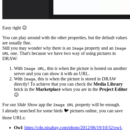
Easy right
😉
You can play around with the other properties, but the default values
are usually fine.
Still you may wonder why there is an
property and an
Image
Image
one. That's because we have two way of using pictures in
URL
DRAW:
With
, this is when the picture is hosted on another
Image URL
server and you can show it with an URL.
With
, this is when the picture is stored in DRAW
Image
directly! To achieve that you can check the
Media Library
brick in the
Marketplace
when you are in the
Project Editor
😉
For our
Slide Show
app the
property will be enough.
Image URL
I already searched for some birds
🐦
pictures online, you can save
those URLs:
Owl
:
https://cdn.pixabay.com/photo/2012/06/19/10/32/owl-