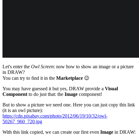
Let's enter the
Owl Screen
: now how to show an image or a picture
in DRAW?
You can try to find it in the
Marketplace
😉
You may have guessed it but yes, DRAW provide a
Visual
Component
to do just that: the
Image
component!
But to show a picture we need one. Here you can just copy this link
(it is an owl picture):
https://cdn.pixabay.com/photo/2012/06/19/10/32/owl-
50267_960_720.jpg
With this link copied, we can create our first even
Image
in DRAW: