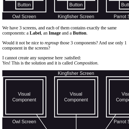
We have 3 screens, and each of them contains exactly the same
components: a
Label
, an
Image
and a
Button
.
Would it not be nice to
regroup
those 3 components? And use only 1
component in the screens?
I cannot create any suspense here :satisfied:
Yes! This is the solution and it is called
Composition
.