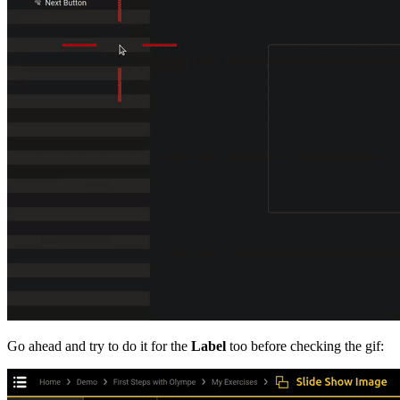
Go ahead and try to do it for the
Label
too before checking the gif: