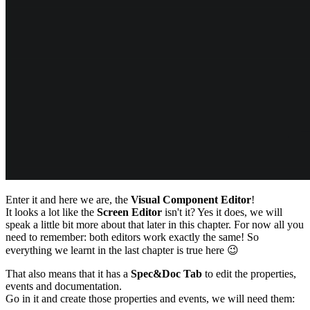
Enter it and here we are, the
Visual Component Editor
!
It looks a lot like the
Screen Editor
isn't it? Yes it does, we will
speak a little bit more about that later in this chapter. For now all you
need to remember: both editors work exactly the same! So
everything we learnt in the last chapter is true here
😉
That also means that it has a
Spec&Doc Tab
to edit the properties,
events and documentation.
Go in it and create those properties and events, we will need them: