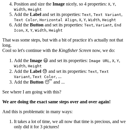
Position and size the
Image
nicely, so 4 properties:
,
,
X
Y
,
Width
Height
Add the
Label
and set its properties:
,
,
Text
Text Variant
,
,
,
,
,
Text Color
Horizontal Align
X
Y
Width
Height
Add the
Button
and set its properties:
,
,
Text
Variant
End
,
,
,
,
Icon
X
Y
Width
Height
That was some steps, but with a bit of practice it's actually not that
long.
Cool so let's continue with the
Kingfisher Screen
now, we do:
Add the
Image
😃
and set its properties:
,
,
,
Image URL
X
Y
,
Width
Height
Add the
Label
😓
and set its properties:
,
Text
Text
,
, ...
Variant
Text Color
Add the
Button
😴
and ...
See where I am going with this?
We are doing the exact same steps over and over again!
And this is problematic in many ways:
It takes a lot of time, we all now that time is precious, and we
only did it for 3 pictures!