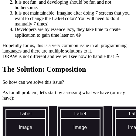
It is not fun, and developing should be fun and not
bothersome.
It is not maintainable. Imagine after doing 7 screens that you
want to change the
Label
color? You will need to do it
manually 7 times!
Developers are by essence lazy, they take time to create
application to gain time later on
😃
Hopefully for us, this is a very common issue in all programming
languages and there are multiple solutions to it.
DRAW is not different and we will see how to handle that
💪
The Solution: Composition
So how can we solve this issue?
As for all problem, let's start by assessing what we have (or may
have):