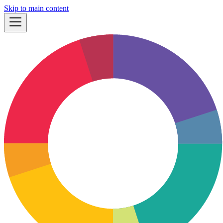
Skip to main content