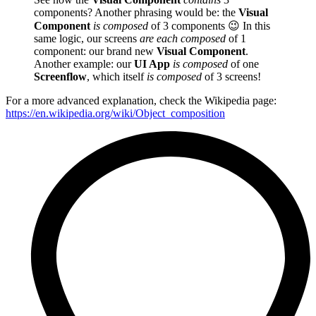
components? Another phrasing would be: the
Visual
Component
is composed
of 3 components
😉
In this
same logic, our screens
are each composed
of 1
component: our brand new
Visual Component
.
Another example: our
UI App
is composed
of one
Screenflow
, which itself
is composed
of 3 screens!
For a more advanced explanation, check the Wikipedia page:
https://en.wikipedia.org/wiki/Object_composition