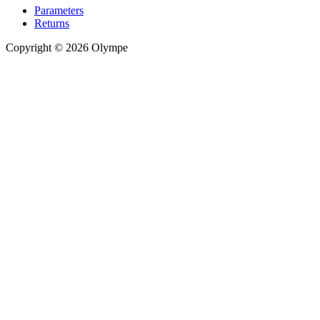
Parameters
Returns
Copyright © 2026 Olympe