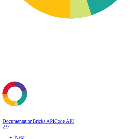
Documentation
Bricks API
Code API
2.9
Next