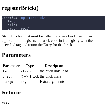
registerBrick()
function
registerBrick
(
   tag
,
   brick
,
...
   args
)
:
void
Static function that must be called for every brick used in an
application. It registers the brick code in the registry with the
specified tag and return the Entry for that brick.
Parameters
Parameter
Type
Description
the brick unique id
tag
string
() =>
the brick class
brick
Brick
...
Extra arguments
args
any
Returns
void