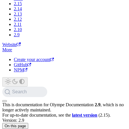
2.15
2.14
2.13
2.12
2.11
2.10
2.9
Website
More
Create your account
GitHub
NPM
Search
This is documentation for
Olympe Documentation
2.9
, which is no
longer actively maintained.
For up-to-date documentation, see the
latest version
(
2.15
).
Version: 2.9
On this page