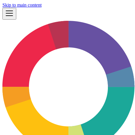
Skip to main content