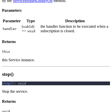
by the
ServiceRequest.notifyOn
method.
Parameters
Parameter
Type
Description
(
)
the handler function to be executed when a
subId
handler
=>
subscription is closed.
void
Returns
this
this Service instance.
stop()
stop
(
)
:
void
Stop the service.
Returns
void