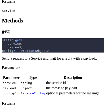
Returns
Service
Methods
get()
static
get
(
   service
,
   payload
,
config
?
)
:
Promise
<
Object
>
Send a request to a Service and wait for a reply with a payload..
Parameters
Parameter
Type
Description
the service id
service
string
the message payload
payload
Object
?
optional parameters for the message
config
ServiceConfig
Returns