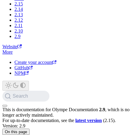
2.15
2.14
2.13
2.12
2.11
2.10
2.9
Website
More
Create your account
GitHub
NPM
Search
This is documentation for
Olympe Documentation
2.9
, which is no
longer actively maintained.
For up-to-date documentation, see the
latest version
(
2.15
).
Version: 2.9
On this page