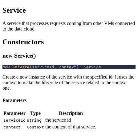
Service
A service that processes requests coming from other VMs connected
to the data cloud.
Constructors
new Service()
new
Service
(
serviceId
,
 context
)
:
 Service
Create a new instance of the service with the specified id. It uses the
context to make the lifecycle of the service related to the context
one.
Parameters
Parameter
Type
Description
the service id
serviceId
string
the context of that service.
context
Context