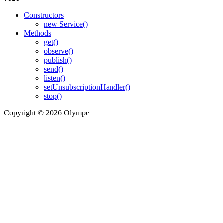
Constructors
new Service()
Methods
get()
observe()
publish()
send()
listen()
setUnsubscriptionHandler()
stop()
Copyright © 2026 Olympe