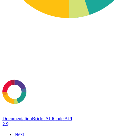
Documentation
Bricks API
Code API
2.9
Next