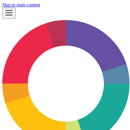
Skip to main content