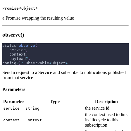
<
>
Promise
Object
a Promise wrapping the resulting value
observe()
static
observe
(
   service
,
   context
,
   payload
?
,
config
?
)
:
 Observable
<
Object
>
Send a request to a Service and subscribe to notifications published
from that service.
Parameters
Parameter
Type
Description
the service id
service
string
the context used to link
its lifecycle to this
context
Context
subscription