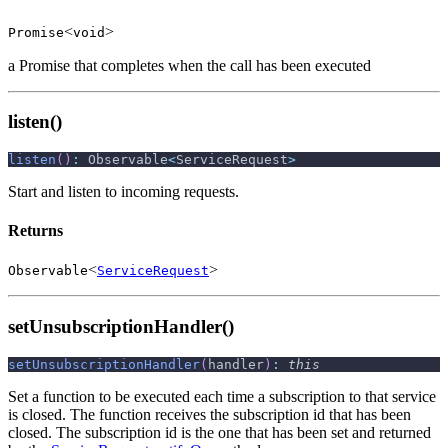
<
>
Promise
void
a Promise that completes when the call has been executed
listen()
listen
(
)
:
 Observable
<
ServiceRequest
>
Start and listen to incoming requests.
Returns
<
>
Observable
ServiceRequest
setUnsubscriptionHandler()
setUnsubscriptionHandler
(
handler
)
:
this
Set a function to be executed each time a subscription to that service
is closed. The function receives the subscription id that has been
closed. The subscription id is the one that has been set and returned