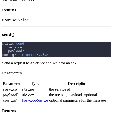
Returns
<
>
Promise
void
send()
static
send
(
   service
,
   payload
?
,
config
?
)
:
Promise
<
void
>
Send a request to a Service and wait for an ack.
Parameters
Parameter
Type
Description
the service id
service
string
?
the message payload, optional
payload
Object
?
optional parameters for the message
config
ServiceConfig
Returns