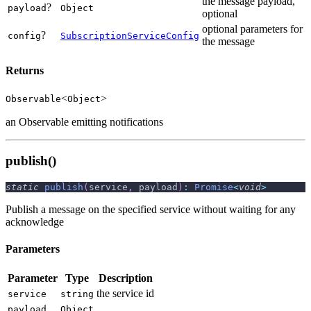
the message payload,
?
payload
Object
optional
optional parameters for
?
config
SubscriptionServiceConfig
the message
Returns
<
>
Observable
Object
an Observable emitting notifications
publish()
static
publish
(
service
,
 payload
)
:
Promise
<
void
>
Publish a message on the specified service without waiting for any
acknowledge
Parameters
Parameter
Type
Description
the service id
service
string
payload
Object