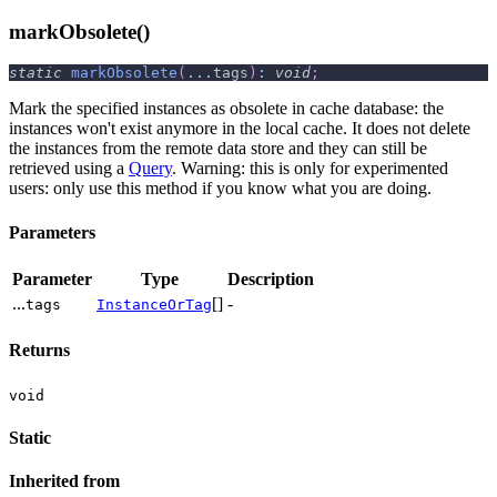
markObsolete()
static
markObsolete
(
...
tags
)
:
void
;
Mark the specified instances as obsolete in cache database: the
instances won't exist anymore in the local cache. It does not delete
the instances from the remote data store and they can still be
retrieved using a
Query
. Warning: this is only for experimented
users: only use this method if you know what you are doing.
Parameters
Parameter
Type
Description
...
[]
-
tags
InstanceOrTag
Returns
void
Static
Inherited from