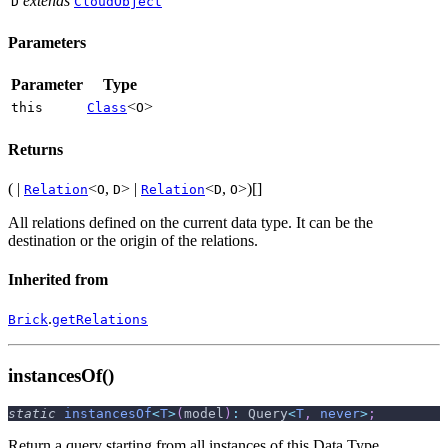
extends
D
CloudObject
Parameters
Parameter
Type
<
>
this
Class
O
Returns
( |
<
,
> |
<
,
>)[]
Relation
O
D
Relation
D
O
All relations defined on the current data type. It can be the
destination or the origin of the relations.
Inherited from
.
Brick
getRelations
instancesOf()
static
instancesOf
<
T
>
(
model
)
:
 Query
<
T
,
never
>
;
Return a query starting from all instances of this Data Type.