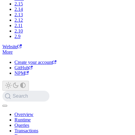
2.15
2.14
2.13
2.12
2.11
2.10
2.9
Website
More
Create your account
GitHub
NPM
Search
Overview
Runtime
Queries
Transactions