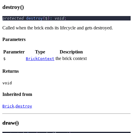
destroy()
protected
destroy
(
$
)
:
void
;
Called when the brick ends its lifecycle and gets destroyed.
Parameters
Parameter
Type
Description
the brick context
$
BrickContext
Returns
void
Inherited from
.
Brick
destroy
draw()