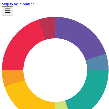
Skip to main content