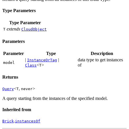
Type Parameters
Type Parameter
extends
T
CloudObject
Parameters
Parameter
Type
Description
|
|
data type to get instances
InstanceOrTag
model
<
>
of
Class
T
Returns
<
,
>
Query
T
never
A query starting from the instances of the specified model.
Inherited from
.
Brick
instancesOf