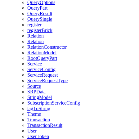
QueryOptions
QueryPart
QueryResult
QuerySingle
register
registerBrick
Relation
Relation
RelationConstructor
RelationModel
RootQueryPart
Service
ServiceConfig
ServiceRequest
ServiceRequestType
Source
SRPData
StringModel
SubscriptionServiceConfig
tagToString
Theme
Transaction
TransactionResult
User
UserToken