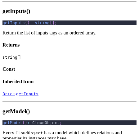
getInputs()
getInputs
(
)
:
string
[
]
;
Return the list of inputs tags as an ordered array.
Returns
[]
string
Const
Inherited from
.
Brick
getInputs
getModel()
getModel
(
)
:
 CloudObject
;
Every
has a model which defines relations and
CloudObject
properties its instances may have.