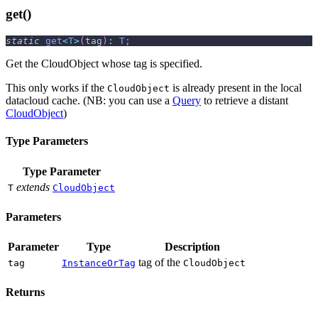
get()
static
get
<
T
>
(
tag
)
:
T
;
Get the CloudObject whose tag is specified.
This only works if the
is already present in the local
CloudObject
datacloud cache. (NB: you can use a
Query
to retrieve a distant
CloudObject
)
Type Parameters
Type Parameter
extends
T
CloudObject
Parameters
Parameter
Type
Description
tag of the
tag
InstanceOrTag
CloudObject
Returns