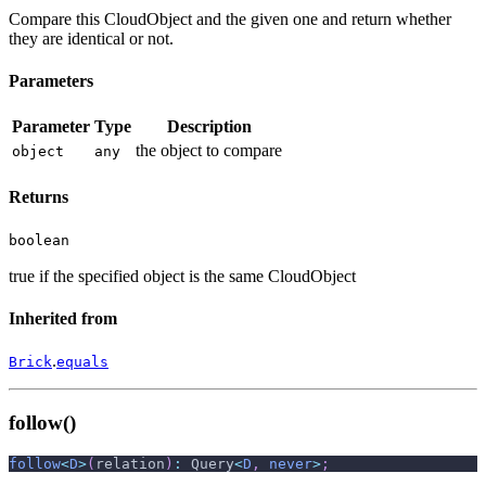
Compare this CloudObject and the given one and return whether
they are identical or not.
Parameters
Parameter
Type
Description
the object to compare
object
any
Returns
boolean
true if the specified object is the same CloudObject
Inherited from
.
Brick
equals
follow()
follow
<
D
>
(
relation
)
:
 Query
<
D
,
never
>
;