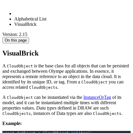
Alphabetical List
VisualBrick
Version: 2.15
On this page
VisualBrick
A
is the base class for all objects that can be persisted
CloudObject
and exchanged between Olympe applications. In essence, it
represents a remote reference to an object in the data cloud. It is
identified by its unique ID, or tag. From a
you can
CloudObject
access related
.
CloudObjects
A
can be instantiated via the
InstanceOrTag
of its
CloudObject
model, and it can be instantiated multiple times with different
properties values.
Data types
defined in DRAW are such
, instances of Data types are also
.
CloudObjects
CloudObjects
Example: