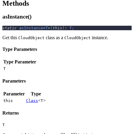
Methods
asInstance()
static
asInstance
<
T
>
(
this
)
:
T
;
Get this
class as a
instance.
CloudObject
CloudObject
Type Parameters
Type Parameter
T
Parameters
Parameter
Type
<
>
this
Class
T
Returns
T