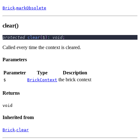
.
Brick
markObsolete
clear()
protected
clear
(
$
)
:
void
;
Called every time the context is cleared.
Parameters
Parameter
Type
Description
the brick context
$
BrickContext
Returns
void
Inherited from
.
Brick
clear