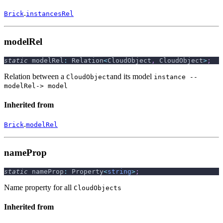
.
Brick
instancesRel
modelRel
static
 modelRel
:
 Relation
<
CloudObject
,
 CloudObject
>
;
Relation between a
and its model
CloudObject
instance --
modelRel-> model
Inherited from
.
Brick
modelRel
nameProp
static
 nameProp
:
 Property
<
string
>
;
Name property for all
CloudObjects
Inherited from