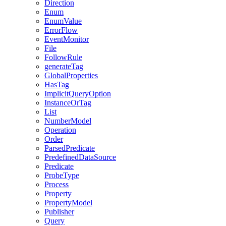
Direction
Enum
EnumValue
ErrorFlow
EventMonitor
File
FollowRule
generateTag
GlobalProperties
HasTag
ImplicitQueryOption
InstanceOrTag
List
NumberModel
Operation
Order
ParsedPredicate
PredefinedDataSource
Predicate
ProbeType
Process
Property
PropertyModel
Publisher
Query