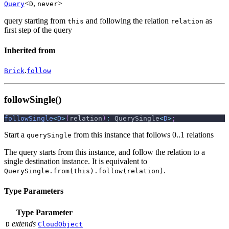
<
,
>
Query
D
never
query starting from
and following the relation
as
this
relation
first step of the query
Inherited from
.
Brick
follow
followSingle()
followSingle
<
D
>
(
relation
)
:
 QuerySingle
<
D
>
;
Start a
from this instance that follows 0..1 relations
querySingle
The query starts from this instance, and follow the relation to a
single destination instance. It is equivalent to
.
QuerySingle.from(this).follow(relation)
Type Parameters
Type Parameter
extends
D
CloudObject