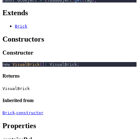
const
 dcObject 
=
CloudObject
.
get
(
tag
)
;
Extends
Brick
Constructors
Constructor
new
VisualBrick
(
)
:
 VisualBrick
;
Returns
VisualBrick
Inherited from
.
Brick
constructor
Properties