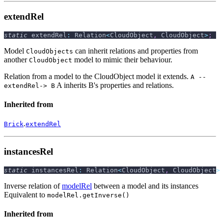
extendRel
static
 extendRel
:
 Relation
<
CloudObject
,
 CloudObject
>
;
Model
can inherit relations and properties from
CloudObjects
another
model to mimic their behaviour.
CloudObject
Relation from a model to the CloudObject model it extends.
A --
A inherits B's properties and relations.
extendRel-> B
Inherited from
.
Brick
extendRel
instancesRel
static
 instancesRel
:
 Relation
<
CloudObject
,
 CloudObject
>
Inverse relation of
modelRel
between a model and its instances
Equivalent to
modelRel.getInverse()
Inherited from