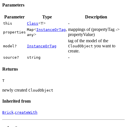
Parameters
Parameter
Type
Description
<
>
-
this
Class
T
<
,
mappings of (propertyTag ->
Map
InstanceOrTag
properties
>
propertyValue)
any
tag of the model of the
you want to
model?
InstanceOrTag
CloudObject
create.
-
source?
string
Returns
T
newly created
CloudObject
Inherited from
.
Brick
createWith