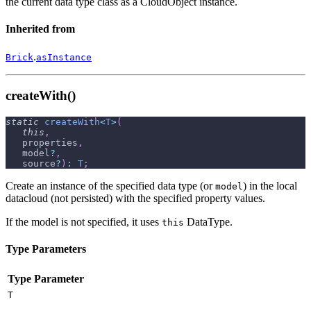
the current data type class as a CloudObject instance.
Inherited from
.
Brick
asInstance
createWith()
static
createWith
<
T
>
(
this
,
   properties
,
   model
?
,
   source
?
)
:
T
;
Create an instance of the specified data type (or
) in the local
model
datacloud (not persisted) with the specified property values.
If the model is not specified, it uses
DataType.
this
Type Parameters
Type Parameter
T