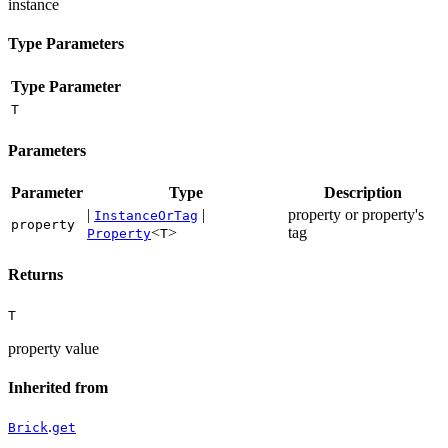
instance
Type Parameters
Type Parameter
T
Parameters
Parameter
Type
Description
|
|
property or property's
InstanceOrTag
property
<
>
tag
Property
T
Returns
T
property value
Inherited from
.
Brick
get