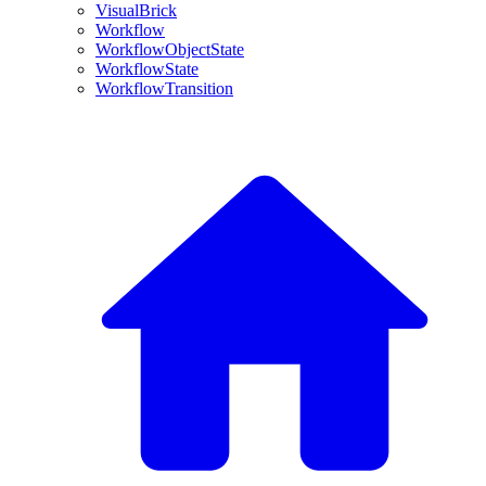
VisualBrick
Workflow
WorkflowObjectState
WorkflowState
WorkflowTransition