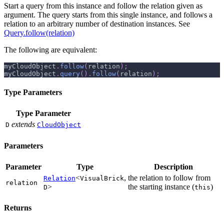
Start a query from this instance and follow the relation given as
argument. The query starts from this single instance, and follows a
relation to an arbitrary number of destination instances. See
Query.follow(relation)
The following are equivalent:
myCloudObject
.
follow
(
relation
)
;
myCloudObject
.
query
(
)
.
follow
(
relation
)
;
Type Parameters
Type Parameter
extends
D
CloudObject
Parameters
Parameter
Type
Description
<
,
the relation to follow from
Relation
VisualBrick
relation
>
the starting instance (
)
D
this
Returns