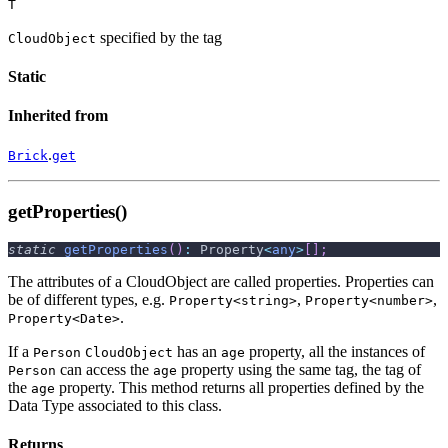
T
specified by the tag
CloudObject
Static
Inherited from
.
Brick
get
getProperties()
static
getProperties
(
)
:
 Property
<
any
>
[
]
;
The attributes of a CloudObject are called properties. Properties can
be of different types, e.g.
,
,
Property<string>
Property<number>
.
Property<Date>
If a
has an
property, all the instances of
Person
CloudObject
age
can access the
property using the same tag, the tag of
Person
age
the
property. This method returns all properties defined by the
age
Data Type associated to this class.
Returns