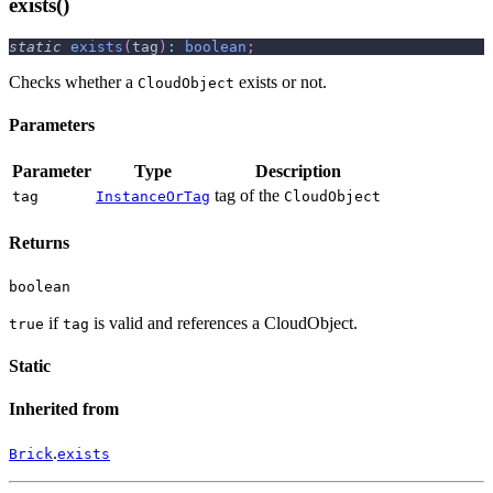
exists()
static
exists
(
tag
)
:
boolean
;
Checks whether a
exists or not.
CloudObject
Parameters
Parameter
Type
Description
tag of the
tag
InstanceOrTag
CloudObject
Returns
boolean
if
is valid and references a CloudObject.
true
tag
Static
Inherited from
.
Brick
exists