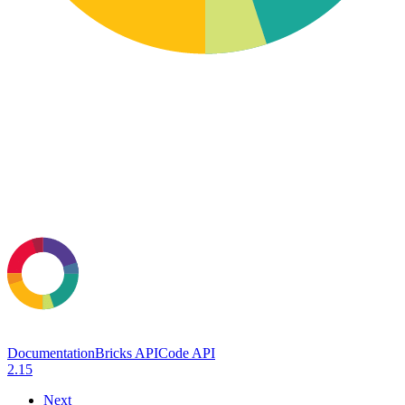
Documentation
Bricks API
Code API
2.15
Next