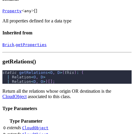
<
>[]
Property
any
All properties defined for a data type
Inherited from
.
Brick
getProperties
getRelations()
static
getRelations
<
O
,
D
>
(
this
)
:
(
|
 Relation
<
O
,
D
>
|
 Relation
<
D
,
O
>
)
[
]
;
Return all the relations whose origin OR destination is the
CloudObject
associated to this class.
Type Parameters
Type Parameter
extends
O
CloudObject