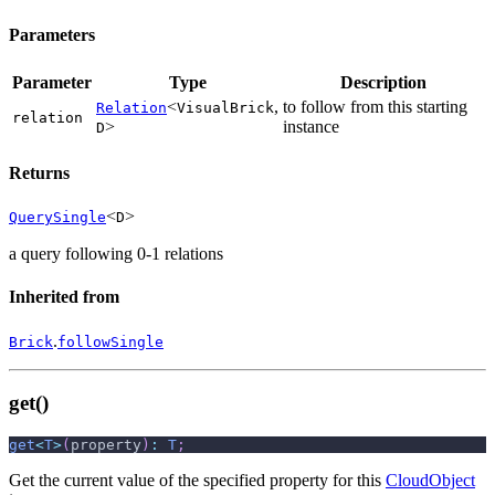
Parameters
Parameter
Type
Description
<
,
to follow from this starting
Relation
VisualBrick
relation
>
instance
D
Returns
<
>
QuerySingle
D
a query following 0-1 relations
Inherited from
.
Brick
followSingle
get()
get
<
T
>
(
property
)
:
T
;
Get the current value of the specified property for this
CloudObject