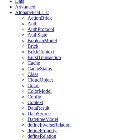
Data
Advanced
Alphabetical List
ActionBrick
Auth
AuthProtocol
AuthState
BooleanModel
Brick
BrickContext
BurstTransaction
Cache
CacheStatus
Class
CloudObject
Color
ColorModel
Config
Context
DataResult
DataSource
DatetimeModel
defineInverseRelation
defineProperty
defineRelation