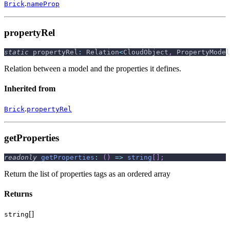
.
Brick
nameProp
propertyRel
static
 propertyRel
:
 Relation
<
CloudObject
,
 PropertyModel
Relation between a model and the properties it defines.
Inherited from
.
Brick
propertyRel
getProperties
readonly
getProperties
:
(
)
=>
string
[
]
;
Return the list of properties tags as an ordered array
Returns
[]
string