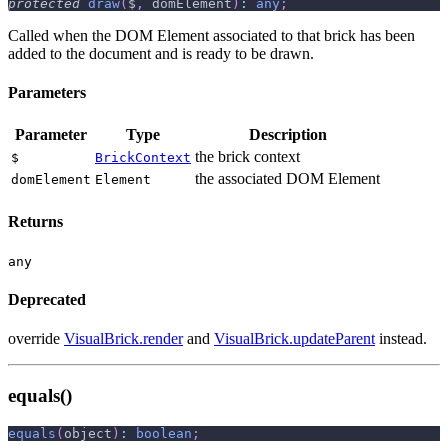
protected
draw
(
$
,
 domElement
)
:
any
;
Called when the DOM Element associated to that brick has been
added to the document and is ready to be drawn.
Parameters
Parameter
Type
Description
the brick context
$
BrickContext
the associated DOM Element
domElement
Element
Returns
any
Deprecated
override
VisualBrick.render
and
VisualBrick.updateParent
instead.
equals()
equals
(
object
)
:
boolean
;