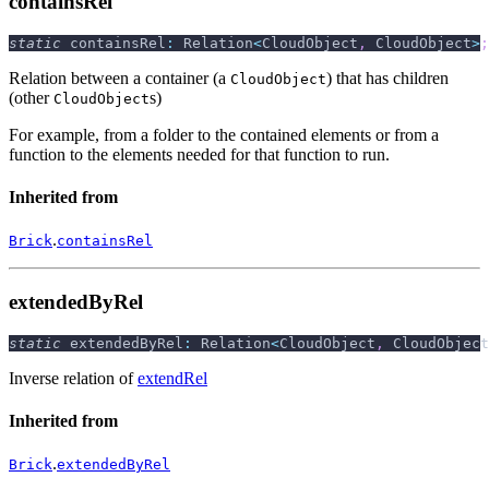
containsRel
static
 containsRel
:
 Relation
<
CloudObject
,
 CloudObject
>
;
Relation between a container (a
) that has children
CloudObject
(other
s)
CloudObject
For example, from a folder to the contained elements or from a
function to the elements needed for that function to run.
Inherited from
.
Brick
containsRel
extendedByRel
static
 extendedByRel
:
 Relation
<
CloudObject
,
 CloudObject
Inverse relation of
extendRel
Inherited from
.
Brick
extendedByRel