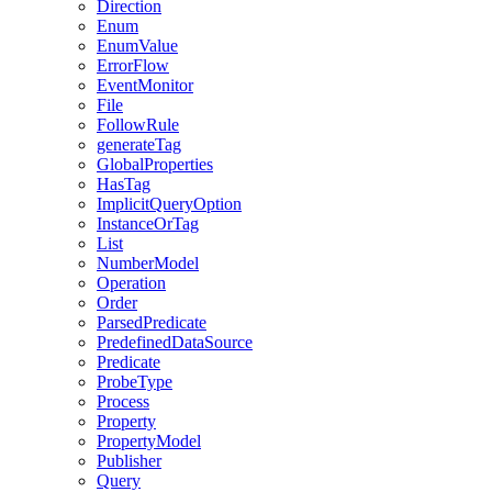
Direction
Enum
EnumValue
ErrorFlow
EventMonitor
File
FollowRule
generateTag
GlobalProperties
HasTag
ImplicitQueryOption
InstanceOrTag
List
NumberModel
Operation
Order
ParsedPredicate
PredefinedDataSource
Predicate
ProbeType
Process
Property
PropertyModel
Publisher
Query