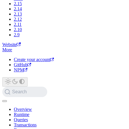
2.15
2.14
2.13
2.12
2.11
2.10
2.9
Website
More
Create your account
GitHub
NPM
Search
Overview
Runtime
Queries
Transactions