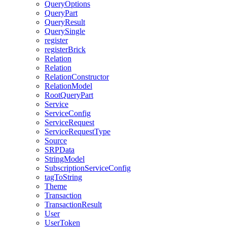
QueryOptions
QueryPart
QueryResult
QuerySingle
register
registerBrick
Relation
Relation
RelationConstructor
RelationModel
RootQueryPart
Service
ServiceConfig
ServiceRequest
ServiceRequestType
Source
SRPData
StringModel
SubscriptionServiceConfig
tagToString
Theme
Transaction
TransactionResult
User
UserToken