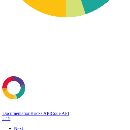
Documentation
Bricks API
Code API
2.15
Next