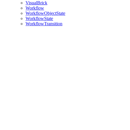
VisualBrick
Workflow
WorkflowObjectState
WorkflowState
WorkflowTransition