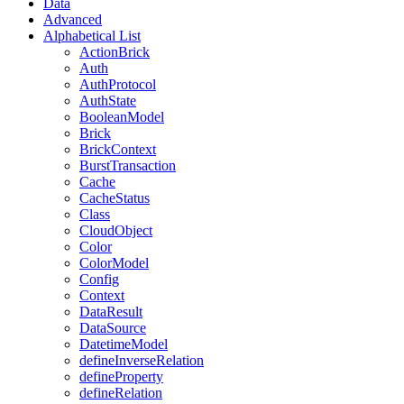
Data
Advanced
Alphabetical List
ActionBrick
Auth
AuthProtocol
AuthState
BooleanModel
Brick
BrickContext
BurstTransaction
Cache
CacheStatus
Class
CloudObject
Color
ColorModel
Config
Context
DataResult
DataSource
DatetimeModel
defineInverseRelation
defineProperty
defineRelation