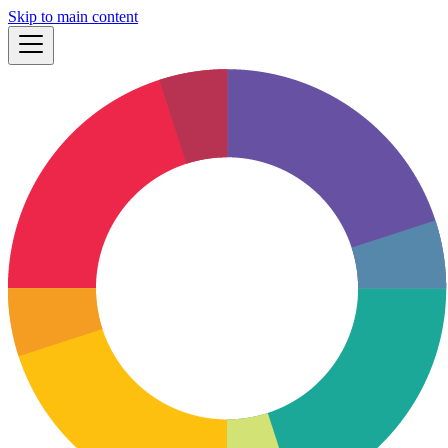
Skip to main content