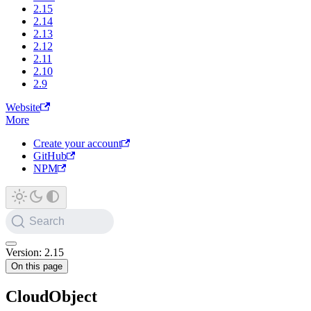
2.15
2.14
2.13
2.12
2.11
2.10
2.9
Website
More
Create your account
GitHub
NPM
Search
Version: 2.15
On this page
CloudObject