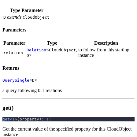
Type Parameter
extends
D
CloudObject
Parameters
Parameter
Type
Description
<
,
to follow from this starting
Relation
CloudObject
relation
>
instance
D
Returns
<
>
QuerySingle
D
a query following 0-1 relations
get()
get
<
T
>
(
property
)
:
T
;
Get the current value of the specified property for this CloudObject
instance