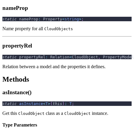
nameProp
static
 nameProp
:
 Property
<
string
>
;
Name property for all
CloudObjects
propertyRel
static
 propertyRel
:
 Relation
<
CloudObject
,
 PropertyModel
Relation between a model and the properties it defines.
Methods
asInstance()
static
asInstance
<
T
>
(
this
)
:
T
;
Get this
class as a
instance.
CloudObject
CloudObject
Type Parameters