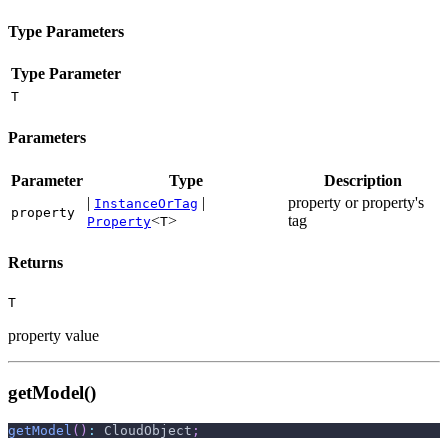
Type Parameters
Type Parameter
T
Parameters
Parameter
Type
Description
|
|
property or property's
InstanceOrTag
property
<
>
tag
Property
T
Returns
T
property value
getModel()
getModel
(
)
:
 CloudObject
;