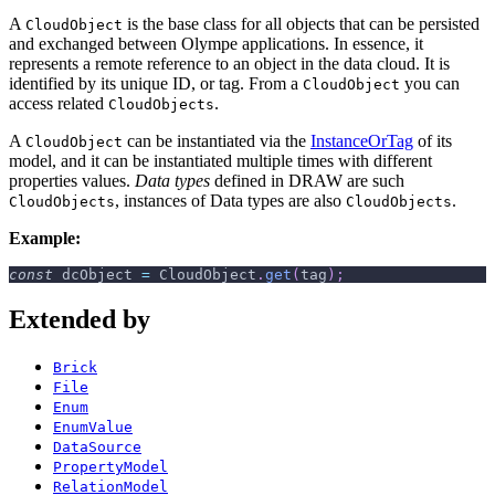
A
is the base class for all objects that can be persisted
CloudObject
and exchanged between Olympe applications. In essence, it
represents a remote reference to an object in the data cloud. It is
identified by its unique ID, or tag. From a
you can
CloudObject
access related
.
CloudObjects
A
can be instantiated via the
InstanceOrTag
of its
CloudObject
model, and it can be instantiated multiple times with different
properties values.
Data types
defined in DRAW are such
, instances of Data types are also
.
CloudObjects
CloudObjects
Example:
const
 dcObject 
=
CloudObject
.
get
(
tag
)
;
Extended by
Brick
File
Enum
EnumValue
DataSource
PropertyModel
RelationModel