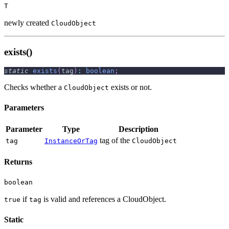
T
newly created
CloudObject
exists()
static
exists
(
tag
)
:
boolean
;
Checks whether a
exists or not.
CloudObject
Parameters
Parameter
Type
Description
tag of the
tag
InstanceOrTag
CloudObject
Returns
boolean
if
is valid and references a CloudObject.
true
tag
Static