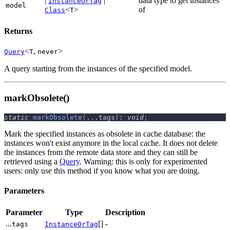
|
|
data type to get instances
InstanceOrTag
model
<
>
of
Class
T
Returns
<
,
>
Query
T
never
A query starting from the instances of the specified model.
markObsolete()
static
markObsolete
(
...
tags
)
:
void
;
Mark the specified instances as obsolete in cache database: the
instances won't exist anymore in the local cache. It does not delete
the instances from the remote data store and they can still be
retrieved using a
Query
. Warning: this is only for experimented
users: only use this method if you know what you are doing.
Parameters
Parameter
Type
Description
...
[]
-
tags
InstanceOrTag