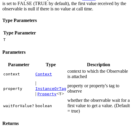
is set to FALSE (TRUE by default), the first value received by the
observable is null if there is no value at call time.
Type Parameters
Type Parameter
T
Parameters
Parameter
Type
Description
context to which the Observable
context
Context
is attached
|
property or property's tag to
property
InstanceOrTag
observe
|
<
>
Property
T
whether the observable wait for a
first value to get a value. (Default
waitForValue?
boolean
= true)
Returns