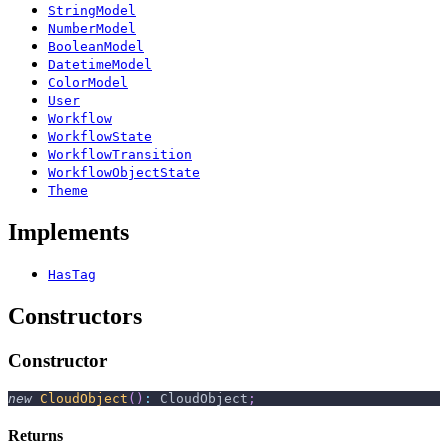
StringModel
NumberModel
BooleanModel
DatetimeModel
ColorModel
User
Workflow
WorkflowState
WorkflowTransition
WorkflowObjectState
Theme
Implements
HasTag
Constructors
Constructor
new
CloudObject
(
)
:
 CloudObject
;
Returns