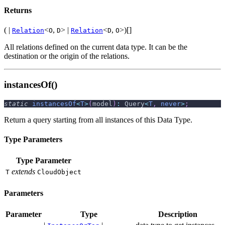
Returns
( |
<
,
> |
<
,
>)[]
Relation
O
D
Relation
D
O
All relations defined on the current data type. It can be the
destination or the origin of the relations.
instancesOf()
static
instancesOf
<
T
>
(
model
)
:
 Query
<
T
,
never
>
;
Return a query starting from all instances of this Data Type.
Type Parameters
Type Parameter
extends
T
CloudObject
Parameters
Parameter
Type
Description