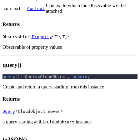
Context to which the Observable will be
context
Context
attached
Returns
<[
<
>,
]>
Observable
Property
T
T
Observable of property values
query()
query
(
)
:
 Query
<
CloudObject
,
never
>
;
Create and return a query starting from this instance
Returns
<
,
>
Query
CloudObject
never
a query starting at this
instance
CloudObject
toJSON()