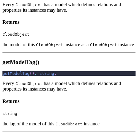
Every
has a model which defines relations and
CloudObject
properties its instances may have.
Returns
CloudObject
the model of this
instance as a
instance
CloudObject
CloudObject
getModelTag()
getModelTag
(
)
:
string
;
Every
has a model which defines relations and
CloudObject
properties its instances may have.
Returns
string
the tag of the model of this
instance
CloudObject