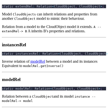
static
 extendRel
:
 Relation
<
CloudObject
,
 CloudObject
>
;
Model
can inherit relations and properties from
CloudObjects
another
model to mimic their behaviour.
CloudObject
Relation from a model to the CloudObject model it extends.
A --
A inherits B's properties and relations.
extendRel-> B
instancesRel
static
 instancesRel
:
 Relation
<
CloudObject
,
 CloudObject
>
Inverse relation of
modelRel
between a model and its instances
Equivalent to
modelRel.getInverse()
modelRel
static
 modelRel
:
 Relation
<
CloudObject
,
 CloudObject
>
;
Relation between a
and its model
CloudObject
instance --
modelRel-> model