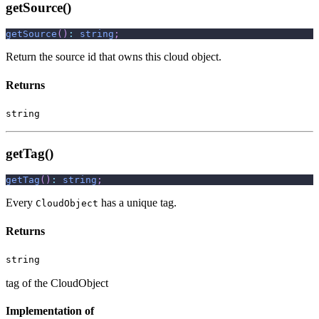
getSource()
getSource
(
)
:
string
;
Return the source id that owns this cloud object.
Returns
string
getTag()
getTag
(
)
:
string
;
Every
has a unique tag.
CloudObject
Returns
string
tag of the CloudObject
Implementation of