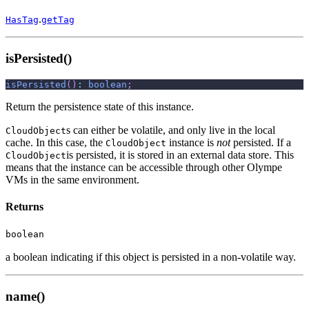
.
HasTag
getTag
isPersisted()
isPersisted
(
)
:
boolean
;
Return the persistence state of this instance.
s can either be volatile, and only live in the local
CloudObject
cache. In this case, the
instance is
not
persisted. If a
CloudObject
is persisted, it is stored in an external data store. This
CloudObject
means that the instance can be accessible through other Olympe
VMs in the same environment.
Returns
boolean
a boolean indicating if this object is persisted in a non-volatile way.
name()