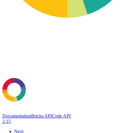
Documentation
Bricks API
Code API
2.15
Next