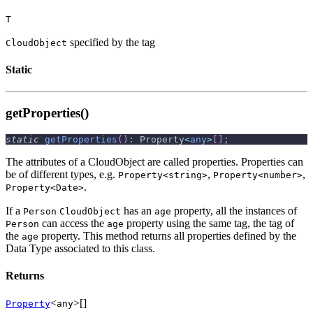
T
specified by the tag
CloudObject
Static
getProperties()
static
getProperties
(
)
:
 Property
<
any
>
[
]
;
The attributes of a CloudObject are called properties. Properties can
be of different types, e.g.
,
,
Property<string>
Property<number>
.
Property<Date>
If a
has an
property, all the instances of
Person
CloudObject
age
can access the
property using the same tag, the tag of
Person
age
the
property. This method returns all properties defined by the
age
Data Type associated to this class.
Returns
<
>[]
Property
any