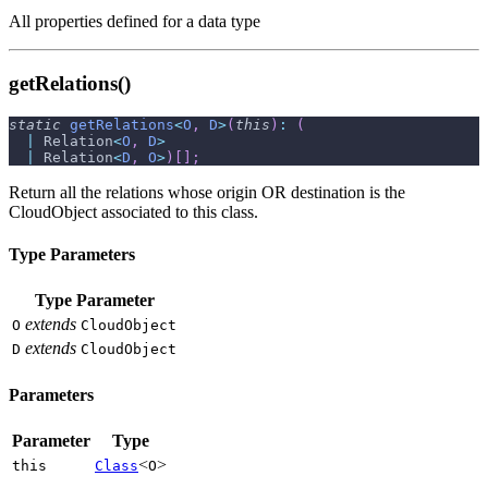
All properties defined for a data type
getRelations()
static
getRelations
<
O
,
D
>
(
this
)
:
(
|
 Relation
<
O
,
D
>
|
 Relation
<
D
,
O
>
)
[
]
;
Return all the relations whose origin OR destination is the
CloudObject associated to this class.
Type Parameters
Type Parameter
extends
O
CloudObject
extends
D
CloudObject
Parameters
Parameter
Type
<
>
this
Class
O