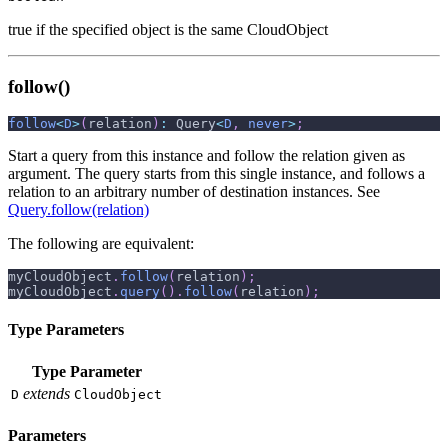
true if the specified object is the same CloudObject
follow()
follow
<
D
>
(
relation
)
:
 Query
<
D
,
never
>
;
Start a query from this instance and follow the relation given as
argument. The query starts from this single instance, and follows a
relation to an arbitrary number of destination instances. See
Query.follow(relation)
The following are equivalent:
myCloudObject
.
follow
(
relation
)
;
myCloudObject
.
query
(
)
.
follow
(
relation
)
;
Type Parameters
Type Parameter
extends
D
CloudObject
Parameters