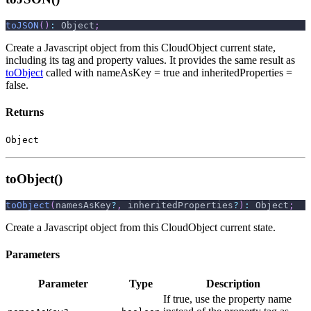
toJSON
(
)
:
 Object
;
Create a Javascript object from this CloudObject current state,
including its tag and property values. It provides the same result as
toObject
called with nameAsKey = true and inheritedProperties =
false.
Returns
Object
toObject()
toObject
(
namesAsKey
?
,
 inheritedProperties
?
)
:
 Object
;
Create a Javascript object from this CloudObject current state.
Parameters
Parameter
Type
Description
If true, use the property name