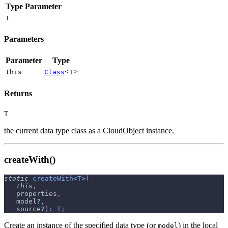
Type Parameter
T
Parameters
Parameter
Type
<
>
this
Class
T
Returns
T
the current data type class as a CloudObject instance.
createWith()
static
createWith
<
T
>
(
this
,
   properties
,
   model
?
,
   source
?
)
:
T
;
Create an instance of the specified data type (or
) in the local
model