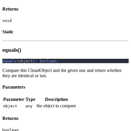
Returns
void
Static
equals()
equals
(
object
)
:
boolean
;
Compare this CloudObject and the given one and return whether
they are identical or not.
Parameters
Parameter
Type
Description
the object to compare
object
any
Returns
boolean