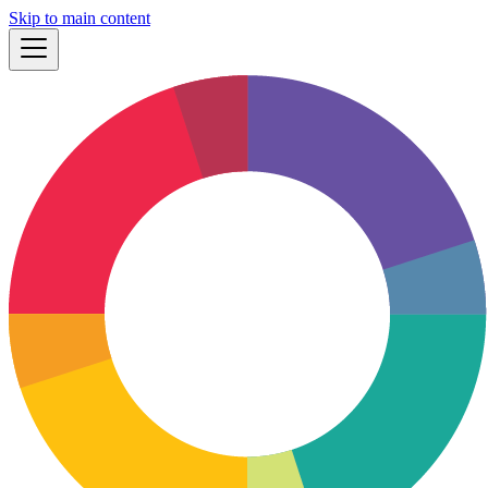
Skip to main content