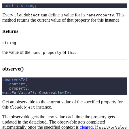
name
(
)
:
string
;
Every
can define a value for its
. This
CloudObject
nameProperty
method returns the current value of that property for this instance.
Returns
string
the value of the
of
name property
this
observe()
observe
<
T
>
(
   context
,
   property
,
waitForValue
?
)
:
 Observable
<
T
>
;
Get an observable to the current value of the specified property for
this
instance.
CloudObject
The observable gets the new value each time the property gets
updated in the datacloud. The observable gets completed
automatically once the specified context is
cleared
. If
waitForValue