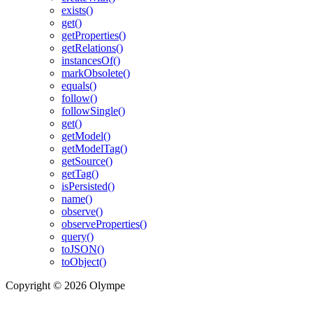
exists()
get()
getProperties()
getRelations()
instancesOf()
markObsolete()
equals()
follow()
followSingle()
get()
getModel()
getModelTag()
getSource()
getTag()
isPersisted()
name()
observe()
observeProperties()
query()
toJSON()
toObject()
Copyright © 2026 Olympe