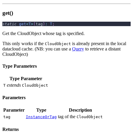
get()
static
get
<
T
>
(
tag
)
:
T
;
Get the CloudObject whose tag is specified.
This only works if the
is already present in the local
CloudObject
datacloud cache. (NB: you can use a
Query
to retrieve a distant
CloudObject)
Type Parameters
Type Parameter
extends
T
CloudObject
Parameters
Parameter
Type
Description
tag of the
tag
InstanceOrTag
CloudObject
Returns