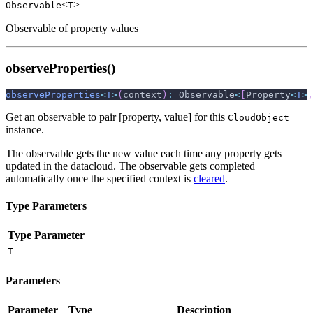
<
>
Observable
T
Observable of property values
observeProperties()
observeProperties
<
T
>
(
context
)
:
 Observable
<
[
Property
<
T
>
,
Get an observable to pair [property, value] for this
CloudObject
instance.
The observable gets the new value each time any property gets
updated in the datacloud. The observable gets completed
automatically once the specified context is
cleared
.
Type Parameters
Type Parameter
T
Parameters
Parameter
Type
Description