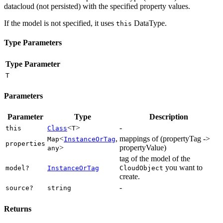
datacloud (not persisted) with the specified property values.
If the model is not specified, it uses
DataType.
this
Type Parameters
Type Parameter
T
Parameters
Parameter
Type
Description
<
>
-
this
Class
T
<
,
mappings of (propertyTag ->
Map
InstanceOrTag
properties
>
propertyValue)
any
tag of the model of the
you want to
model?
InstanceOrTag
CloudObject
create.
-
source?
string
Returns