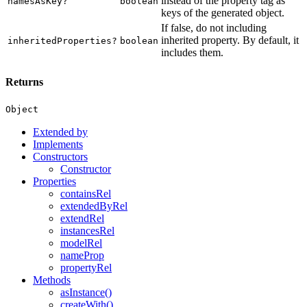
instead of the property tag as
namesAsKey?
boolean
keys of the generated object.
If false, do not including
inherited property. By default, it
inheritedProperties?
boolean
includes them.
Returns
Object
Extended by
Implements
Constructors
Constructor
Properties
containsRel
extendedByRel
extendRel
instancesRel
modelRel
nameProp
propertyRel
Methods
asInstance()
createWith()