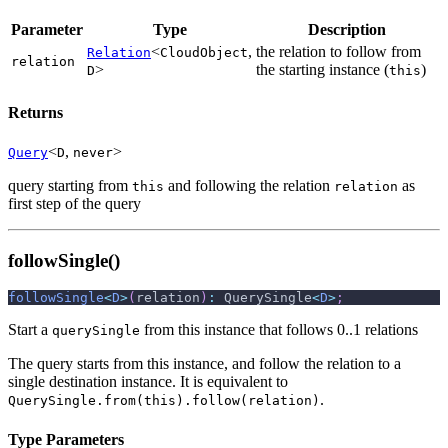
Parameter
Type
Description
<
,
the relation to follow from
Relation
CloudObject
relation
>
the starting instance (
)
D
this
Returns
<
,
>
Query
D
never
query starting from
and following the relation
as
this
relation
first step of the query
followSingle()
followSingle
<
D
>
(
relation
)
:
 QuerySingle
<
D
>
;
Start a
from this instance that follows 0..1 relations
querySingle
The query starts from this instance, and follow the relation to a
single destination instance. It is equivalent to
.
QuerySingle.from(this).follow(relation)
Type Parameters