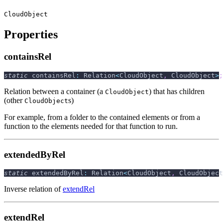
CloudObject
Properties
containsRel
static
 containsRel
:
 Relation
<
CloudObject
,
 CloudObject
>
;
Relation between a container (a
) that has children
CloudObject
(other
s)
CloudObject
For example, from a folder to the contained elements or from a
function to the elements needed for that function to run.
extendedByRel
static
 extendedByRel
:
 Relation
<
CloudObject
,
 CloudObject
Inverse relation of
extendRel
extendRel