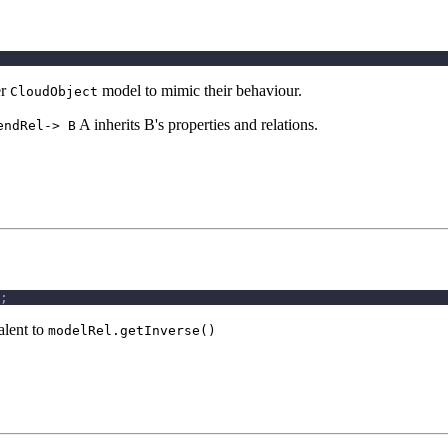
er
model to mimic their behaviour.
CloudObject
A inherits B's properties and relations.
endRel-> B
;
alent to
modelRel.getInverse()