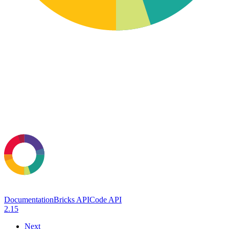
Documentation
Bricks API
Code API
2.15
Next