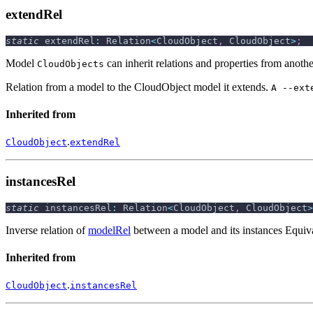
extendRel
static
 extendRel
:
 Relation
<
CloudObject
,
 CloudObject
>
;
Model
can inherit relations and properties from anoth
CloudObjects
Relation from a model to the CloudObject model it extends.
A --ext
Inherited from
.
CloudObject
extendRel
instancesRel
static
 instancesRel
:
 Relation
<
CloudObject
,
 CloudObject
>
Inverse relation of
modelRel
between a model and its instances Equiv
Inherited from
.
CloudObject
instancesRel