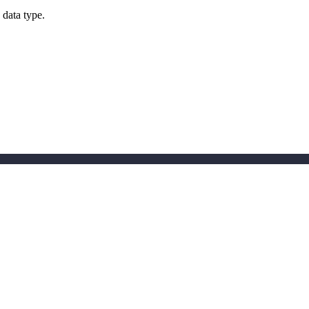
 data type.