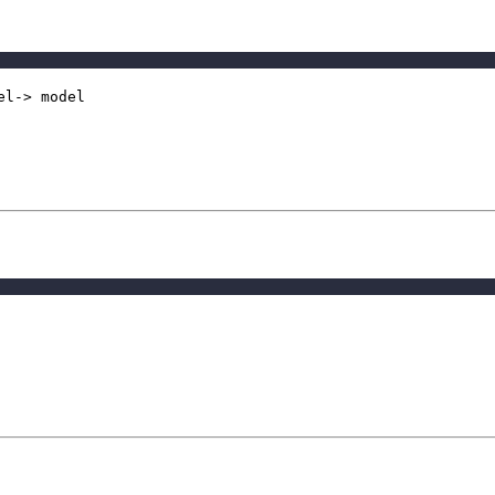
el-> model