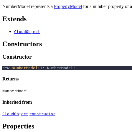
NumberModel represents a
PropertyModel
for a number property of a
Extends
CloudObject
Constructors
Constructor
new
NumberModel
(
)
:
 NumberModel
;
Returns
NumberModel
Inherited from
.
CloudObject
constructor
Properties