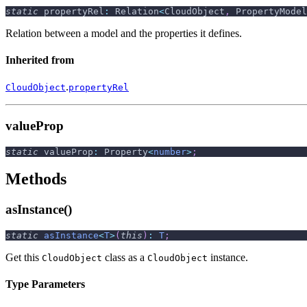
static
 propertyRel
:
 Relation
<
CloudObject
,
 PropertyModel
Relation between a model and the properties it defines.
Inherited from
.
CloudObject
propertyRel
valueProp
static
 valueProp
:
 Property
<
number
>
;
Methods
asInstance()
static
asInstance
<
T
>
(
this
)
:
T
;
Get this
class as a
instance.
CloudObject
CloudObject
Type Parameters