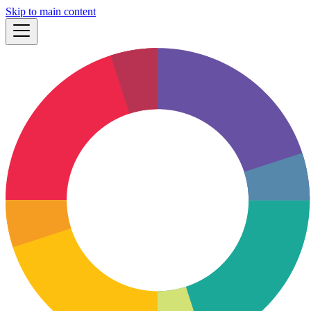
Skip to main content