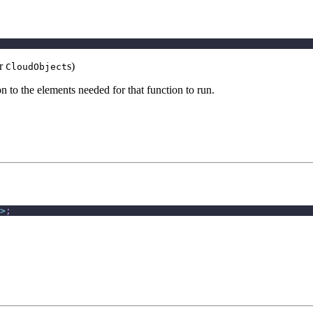
er
s)
CloudObject
n to the elements needed for that function to run.
>
;