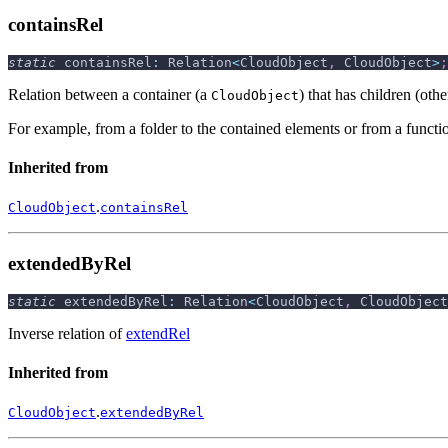
containsRel
static
 containsRel
:
 Relation
<
CloudObject
,
 CloudObject
>
;
Relation between a container (a
) that has children (oth
CloudObject
For example, from a folder to the contained elements or from a functio
Inherited from
.
CloudObject
containsRel
extendedByRel
static
 extendedByRel
:
 Relation
<
CloudObject
,
 CloudObject
Inverse relation of
extendRel
Inherited from
.
CloudObject
extendedByRel