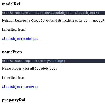
modelRel
static
 modelRel
:
 Relation
<
CloudObject
,
 CloudObject
>
;
Relation between a
and its model
CloudObject
instance --modelR
Inherited from
.
CloudObject
modelRel
nameProp
static
 nameProp
:
 Property
<
string
>
;
Name property for all
CloudObjects
Inherited from
.
CloudObject
nameProp
propertyRel