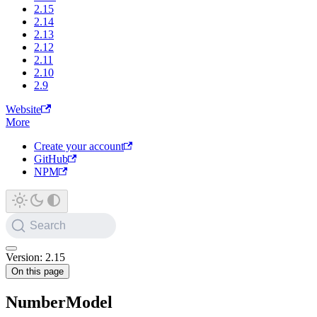
2.15
2.14
2.13
2.12
2.11
2.10
2.9
Website
More
Create your account
GitHub
NPM
Search
Version: 2.15
On this page
NumberModel