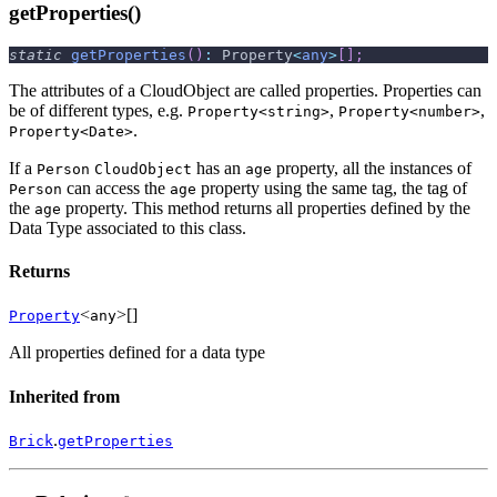
getProperties()
static
getProperties
(
)
:
 Property
<
any
>
[
]
;
The attributes of a CloudObject are called properties. Properties can
be of different types, e.g.
,
,
Property<string>
Property<number>
.
Property<Date>
If a
has an
property, all the instances of
Person
CloudObject
age
can access the
property using the same tag, the tag of
Person
age
the
property. This method returns all properties defined by the
age
Data Type associated to this class.
Returns
<
>[]
Property
any
All properties defined for a data type
Inherited from
.
Brick
getProperties