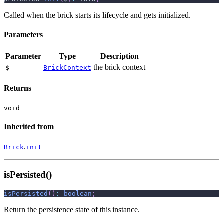
Called when the brick starts its lifecycle and gets initialized.
Parameters
Parameter
Type
Description
the brick context
$
BrickContext
Returns
void
Inherited from
.
Brick
init
isPersisted()
isPersisted
(
)
:
boolean
;
Return the persistence state of this instance.