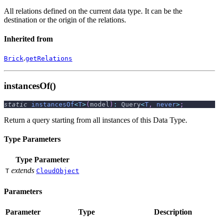
All relations defined on the current data type. It can be the
destination or the origin of the relations.
Inherited from
.
Brick
getRelations
instancesOf()
static
instancesOf
<
T
>
(
model
)
:
 Query
<
T
,
never
>
;
Return a query starting from all instances of this Data Type.
Type Parameters
Type Parameter
extends
T
CloudObject
Parameters
Parameter
Type
Description