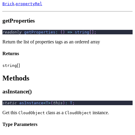
.
Brick
propertyRel
getProperties
readonly
getProperties
:
(
)
=>
string
[
]
;
Return the list of properties tags as an ordered array
Returns
[]
string
Methods
asInstance()
static
asInstance
<
T
>
(
this
)
:
T
;
Get this
class as a
instance.
CloudObject
CloudObject
Type Parameters