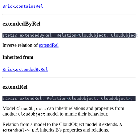
.
Brick
containsRel
extendedByRel
static
 extendedByRel
:
 Relation
<
CloudObject
,
 CloudObject
Inverse relation of
extendRel
Inherited from
.
Brick
extendedByRel
extendRel
static
 extendRel
:
 Relation
<
CloudObject
,
 CloudObject
>
;
Model
can inherit relations and properties from
CloudObjects
another
model to mimic their behaviour.
CloudObject
Relation from a model to the CloudObject model it extends.
A --
A inherits B's properties and relations.
extendRel-> B