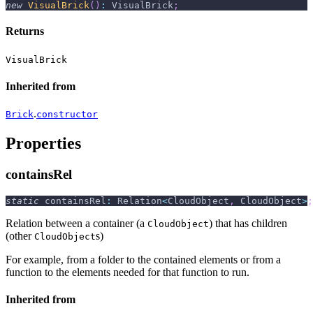
new
VisualBrick
(
)
:
 VisualBrick
;
Returns
VisualBrick
Inherited from
.
Brick
constructor
Properties
containsRel
static
 containsRel
:
 Relation
<
CloudObject
,
 CloudObject
>
;
Relation between a container (a
) that has children
CloudObject
(other
s)
CloudObject
For example, from a folder to the contained elements or from a
function to the elements needed for that function to run.
Inherited from