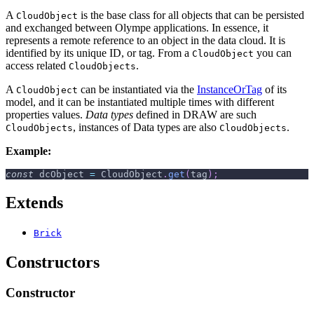
A
is the base class for all objects that can be persisted
CloudObject
and exchanged between Olympe applications. In essence, it
represents a remote reference to an object in the data cloud. It is
identified by its unique ID, or tag. From a
you can
CloudObject
access related
.
CloudObjects
A
can be instantiated via the
InstanceOrTag
of its
CloudObject
model, and it can be instantiated multiple times with different
properties values.
Data types
defined in DRAW are such
, instances of Data types are also
.
CloudObjects
CloudObjects
Example:
const
 dcObject 
=
CloudObject
.
get
(
tag
)
;
Extends
Brick
Constructors
Constructor