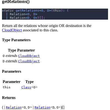
getRelations()
static
getRelations
<
O
,
D
>
(
this
)
:
(
|
 Relation
<
O
,
D
>
|
 Relation
<
D
,
O
>
)
[
]
;
Return all the relations whose origin OR destination is the
CloudObject
associated to this class.
Type Parameters
Type Parameter
extends
O
CloudObject
extends
D
CloudObject
Parameters
Parameter
Type
<
>
this
Class
O
Returns
( |
<
,
> |
<
,
>)[]
Relation
O
D
Relation
D
O