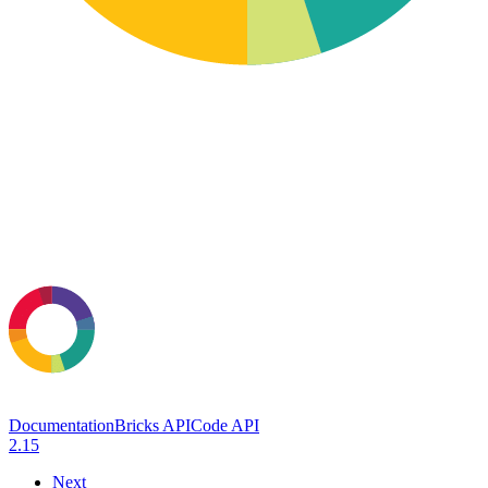
Documentation
Bricks API
Code API
2.15
Next