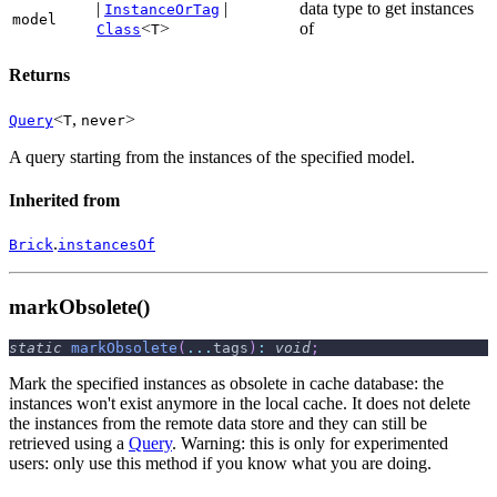
|
|
data type to get instances
InstanceOrTag
model
<
>
of
Class
T
Returns
<
,
>
Query
T
never
A query starting from the instances of the specified model.
Inherited from
.
Brick
instancesOf
markObsolete()
static
markObsolete
(
...
tags
)
:
void
;
Mark the specified instances as obsolete in cache database: the
instances won't exist anymore in the local cache. It does not delete
the instances from the remote data store and they can still be
retrieved using a
Query
. Warning: this is only for experimented
users: only use this method if you know what you are doing.