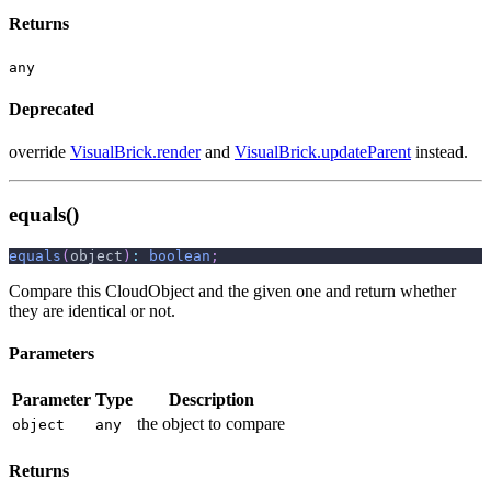
Returns
any
Deprecated
override
VisualBrick.render
and
VisualBrick.updateParent
instead.
equals()
equals
(
object
)
:
boolean
;
Compare this CloudObject and the given one and return whether
they are identical or not.
Parameters
Parameter
Type
Description
the object to compare
object
any
Returns