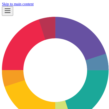
Skip to main content