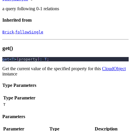
a query following 0-1 relations
Inherited from
.
Brick
followSingle
get()
get
<
T
>
(
property
)
:
T
;
Get the current value of the specified property for this
CloudObject
instance
Type Parameters
Type Parameter
T
Parameters
Parameter
Type
Description