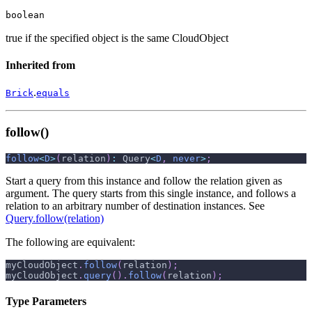
boolean
true if the specified object is the same CloudObject
Inherited from
.
Brick
equals
follow()
follow
<
D
>
(
relation
)
:
 Query
<
D
,
never
>
;
Start a query from this instance and follow the relation given as
argument. The query starts from this single instance, and follows a
relation to an arbitrary number of destination instances. See
Query.follow(relation)
The following are equivalent:
myCloudObject
.
follow
(
relation
)
;
myCloudObject
.
query
(
)
.
follow
(
relation
)
;
Type Parameters