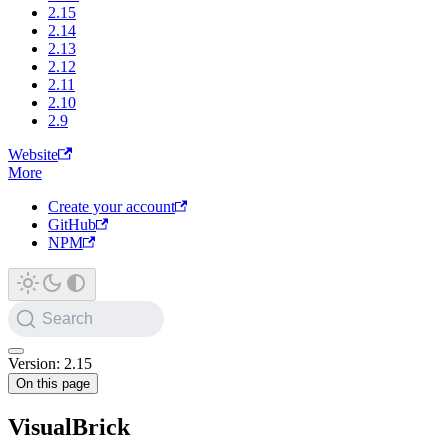
2.15
2.14
2.13
2.12
2.11
2.10
2.9
Website
More
Create your account
GitHub
NPM
Search
Version: 2.15
On this page
VisualBrick