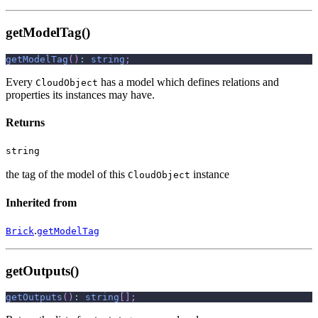
getModelTag()
getModelTag
(
)
:
string
;
Every
has a model which defines relations and
CloudObject
properties its instances may have.
Returns
string
the tag of the model of this
instance
CloudObject
Inherited from
.
Brick
getModelTag
getOutputs()
getOutputs
(
)
:
string
[
]
;