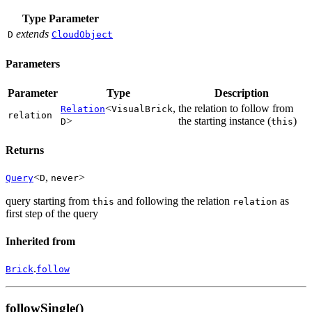
Type Parameter
extends
D
CloudObject
Parameters
Parameter
Type
Description
<
,
the relation to follow from
Relation
VisualBrick
relation
>
the starting instance (
)
D
this
Returns
<
,
>
Query
D
never
query starting from
and following the relation
as
this
relation
first step of the query
Inherited from
.
Brick
follow
followSingle()