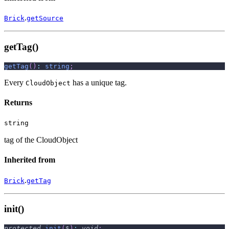
.
Brick
getSource
getTag()
getTag
(
)
:
string
;
Every
has a unique tag.
CloudObject
Returns
string
tag of the CloudObject
Inherited from
.
Brick
getTag
init()
protected
init
(
$
)
:
void
;