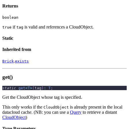
Returns
boolean
if
is valid and references a CloudObject.
true
tag
Static
Inherited from
.
Brick
exists
get()
static
get
<
T
>
(
tag
)
:
T
;
Get the CloudObject whose tag is specified.
This only works if the
is already present in the local
CloudObject
datacloud cache. (NB: you can use a
Query
to retrieve a distant
CloudObject
)
Type Parameters