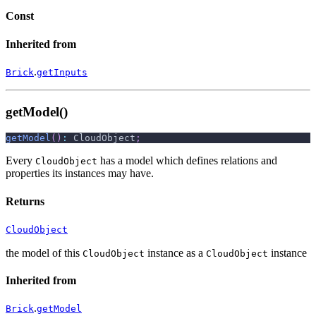
Const
Inherited from
.
Brick
getInputs
getModel()
getModel
(
)
:
 CloudObject
;
Every
has a model which defines relations and
CloudObject
properties its instances may have.
Returns
CloudObject
the model of this
instance as a
instance
CloudObject
CloudObject
Inherited from
.
Brick
getModel