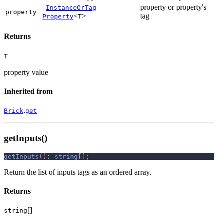
|
|
property or property's
InstanceOrTag
property
<
>
tag
Property
T
Returns
T
property value
Inherited from
.
Brick
get
getInputs()
getInputs
(
)
:
string
[
]
;
Return the list of inputs tags as an ordered array.
Returns
[]
string