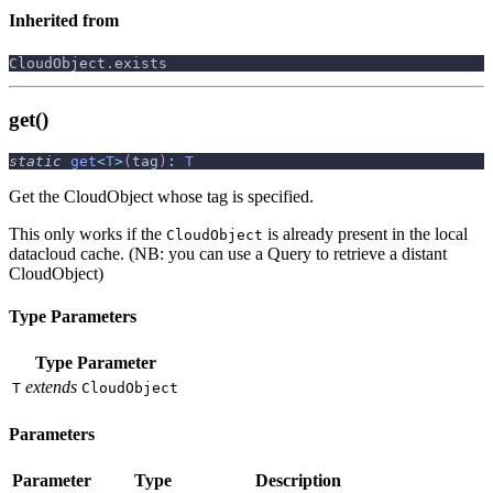
Inherited from
CloudObject
.
exists
get()
static
get
<
T
>
(
tag
)
:
T
Get the CloudObject whose tag is specified.
This only works if the
is already present in the local
CloudObject
datacloud cache. (NB: you can use a Query to retrieve a distant
CloudObject)
Type Parameters
Type Parameter
extends
T
CloudObject
Parameters
Parameter
Type
Description