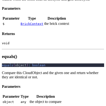
Parameters
Parameter
Type
Description
the brick context
$
BrickContext
Returns
void
equals()
equals
(
object
)
:
boolean
Compare this CloudObject and the given one and return whether
they are identical or not.
Parameters
Parameter
Type
Description
the object to compare
object
any