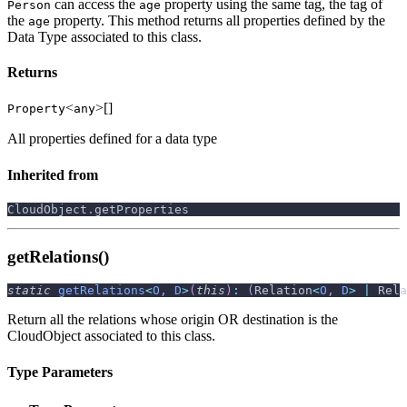
can access the
property using the same tag, the tag of
Person
age
the
property. This method returns all properties defined by the
age
Data Type associated to this class.
Returns
<
>[]
Property
any
All properties defined for a data type
Inherited from
CloudObject
.
getProperties
getRelations()
static
getRelations
<
O
,
D
>
(
this
)
:
(
Relation
<
O
,
D
>
|
 Rela
Return all the relations whose origin OR destination is the
CloudObject associated to this class.
Type Parameters