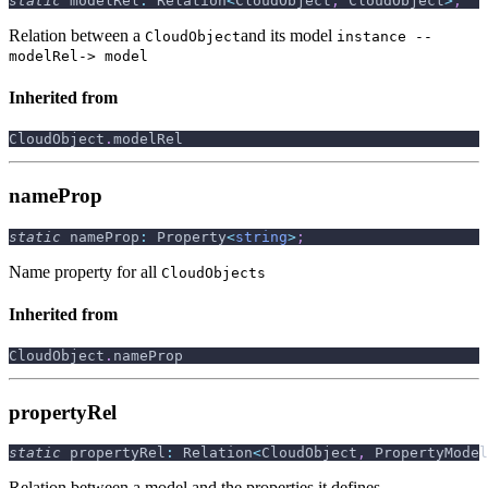
static
 modelRel
:
 Relation
<
CloudObject
,
 CloudObject
>
;
Relation between a
and its model
CloudObject
instance --
modelRel-> model
Inherited from
CloudObject
.
modelRel
nameProp
static
 nameProp
:
 Property
<
string
>
;
Name property for all
CloudObjects
Inherited from
CloudObject
.
nameProp
propertyRel
static
 propertyRel
:
 Relation
<
CloudObject
,
 PropertyModel
Relation between a model and the properties it defines.