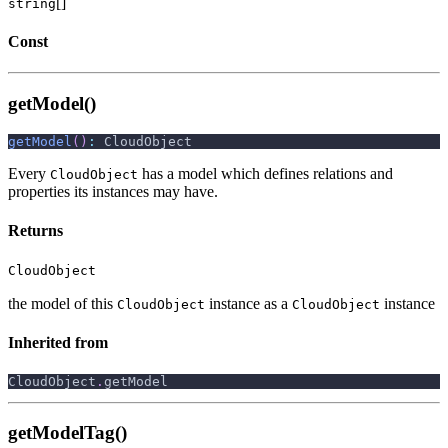
[]
string
Const
getModel()
getModel
(
)
:
 CloudObject
Every
has a model which defines relations and
CloudObject
properties its instances may have.
Returns
CloudObject
the model of this
instance as a
instance
CloudObject
CloudObject
Inherited from
CloudObject
.
getModel
getModelTag()