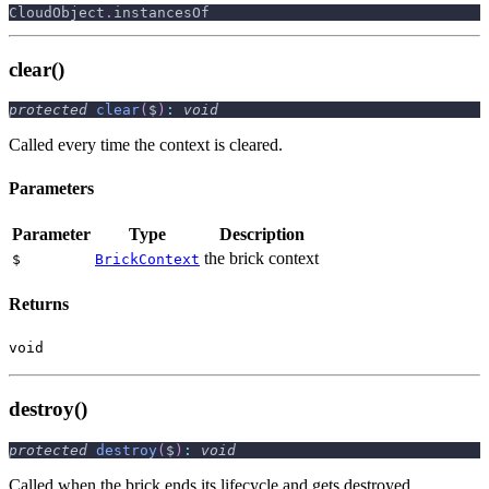
CloudObject
.
instancesOf
clear()
protected
clear
(
$
)
:
void
Called every time the context is cleared.
Parameters
Parameter
Type
Description
the brick context
$
BrickContext
Returns
void
destroy()
protected
destroy
(
$
)
:
void
Called when the brick ends its lifecycle and gets destroyed.