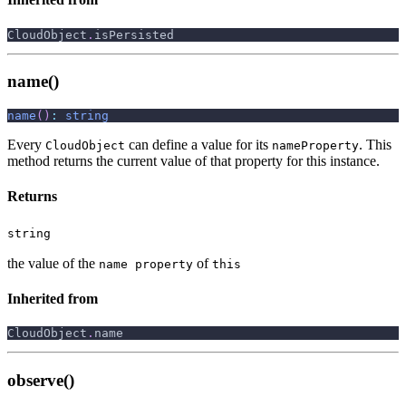
CloudObject
.
isPersisted
name()
name
(
)
:
string
Every
can define a value for its
. This
CloudObject
nameProperty
method returns the current value of that property for this instance.
Returns
string
the value of the
of
name property
this
Inherited from
CloudObject
.
name
observe()