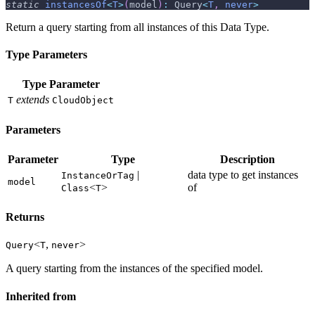
static
instancesOf
<
T
>
(
model
)
:
 Query
<
T
,
never
>
Return a query starting from all instances of this Data Type.
Type Parameters
Type Parameter
extends
T
CloudObject
Parameters
Parameter
Type
Description
|
data type to get instances
InstanceOrTag
model
<
>
of
Class
T
Returns
<
,
>
Query
T
never
A query starting from the instances of the specified model.
Inherited from