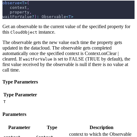
observe
<
T
>
(
   context
,
   property
,
waitForValue
?
)
:
 Observable
<
T
>
Get an observable to the current value of the specified property for
this
instance.
CloudObject
The observable gets the new value each time the property gets
updated in the datacloud. The observable gets completed
automatically once the specified context is Context.onClear |
cleared. If
is set to FALSE (TRUE by default), the
waitForValue
first value received by the observable is null if there is no value at
call time.
Type Parameters
Type Parameter
T
Parameters
Parameter
Type
Description
context to which the Observable