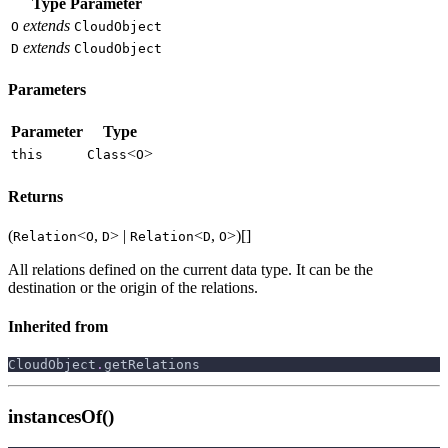
Type Parameter
extends
O
CloudObject
extends
D
CloudObject
Parameters
Parameter
Type
<
>
this
Class
O
Returns
(
<
,
> |
<
,
>)[]
Relation
O
D
Relation
D
O
All relations defined on the current data type. It can be the
destination or the origin of the relations.
Inherited from
CloudObject
.
getRelations
instancesOf()