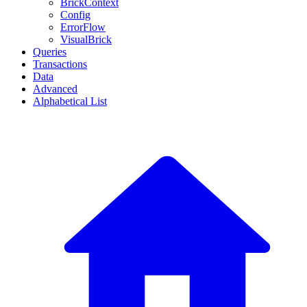
BrickContext
Config
ErrorFlow
VisualBrick
Queries
Transactions
Data
Advanced
Alphabetical List