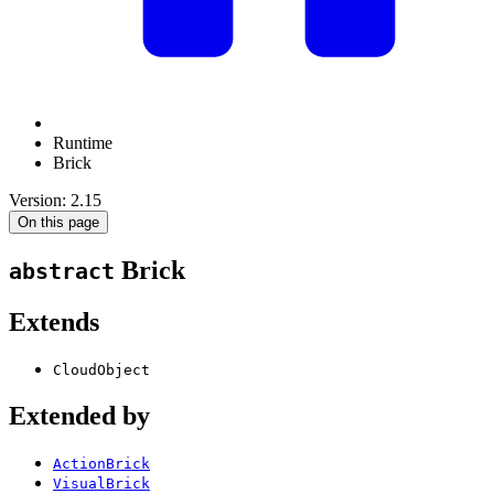
Runtime
Brick
Version: 2.15
On this page
Brick
abstract
Extends
CloudObject
Extended by
ActionBrick
VisualBrick