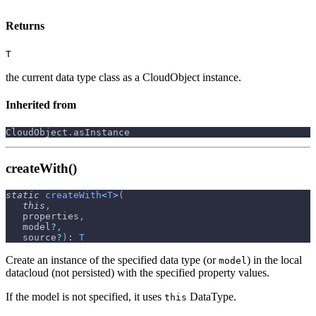
Returns
T
the current data type class as a CloudObject instance.
Inherited from
CloudObject
.
asInstance
createWith()
static
createWith
<
T
>
(
this
,
   properties
,
   model
?
,
   source
?
)
:
T
Create an instance of the specified data type (or
) in the local
model
datacloud (not persisted) with the specified property values.
If the model is not specified, it uses
DataType.
this