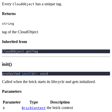
Every
has a unique tag.
CloudObject
Returns
string
tag of the CloudObject
Inherited from
CloudObject
.
getTag
init()
protected
init
(
$
)
:
void
Called when the brick starts its lifecycle and gets initialized.
Parameters
Parameter
Type
Description
the brick context
$
BrickContext