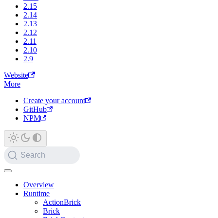
2.15
2.14
2.13
2.12
2.11
2.10
2.9
Website
More
Create your account
GitHub
NPM
Search
Overview
Runtime
ActionBrick
Brick