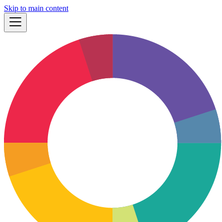
Skip to main content