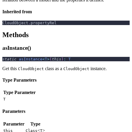
Inherited from
CloudObject
.
propertyRel
Methods
asInstance()
static
asInstance
<
T
>
(
this
)
:
T
Get this
class as a
instance.
CloudObject
CloudObject
Type Parameters
Type Parameter
T
Parameters
Parameter
Type
<
>
this
Class
T