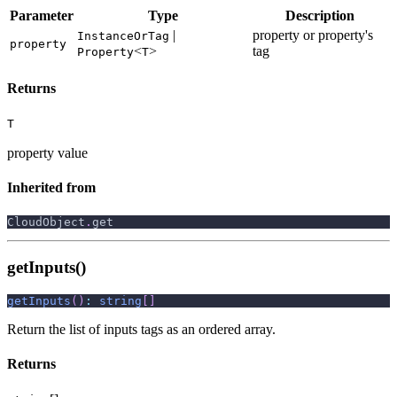
Parameter
Type
Description
|
property or property's
InstanceOrTag
property
<
>
tag
Property
T
Returns
T
property value
Inherited from
CloudObject
.
get
getInputs()
getInputs
(
)
:
string
[
]
Return the list of inputs tags as an ordered array.
Returns