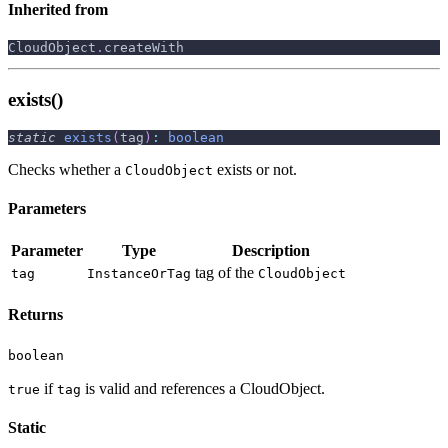
Inherited from
CloudObject
.
createWith
exists()
static
exists
(
tag
)
:
boolean
Checks whether a
exists or not.
CloudObject
Parameters
Parameter
Type
Description
tag of the
tag
InstanceOrTag
CloudObject
Returns
boolean
if
is valid and references a CloudObject.
true
tag
Static