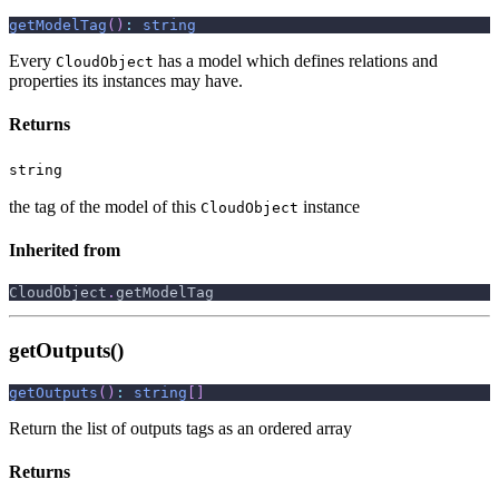
getModelTag
(
)
:
string
Every
has a model which defines relations and
CloudObject
properties its instances may have.
Returns
string
the tag of the model of this
instance
CloudObject
Inherited from
CloudObject
.
getModelTag
getOutputs()
getOutputs
(
)
:
string
[
]
Return the list of outputs tags as an ordered array
Returns