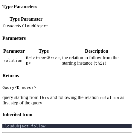
Type Parameters
Type Parameter
extends
D
CloudObject
Parameters
Parameter
Type
Description
<
,
the relation to follow from the
Relation
Brick
relation
>
starting instance (
)
D
this
Returns
<
,
>
Query
D
never
query starting from
and following the relation
as
this
relation
first step of the query
Inherited from
CloudObject
.
follow