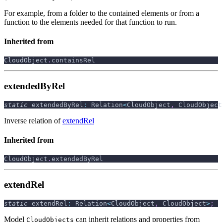
For example, from a folder to the contained elements or from a
function to the elements needed for that function to run.
Inherited from
CloudObject
.
containsRel
extendedByRel
static
 extendedByRel
:
 Relation
<
CloudObject
,
 CloudObject
Inverse relation of
extendRel
Inherited from
CloudObject
.
extendedByRel
extendRel
static
 extendRel
:
 Relation
<
CloudObject
,
 CloudObject
>
;
Model
can inherit relations and properties from
CloudObjects