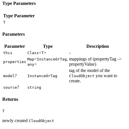
Type Parameters
Type Parameter
T
Parameters
Parameter
Type
Description
<
>
-
this
Class
T
<
,
mappings of (propertyTag ->
Map
InstanceOrTag
properties
>
propertyValue)
any
tag of the model of the
?
you want to
model
InstanceOrTag
CloudObject
create.
?
source
string
Returns
T
newly created
CloudObject