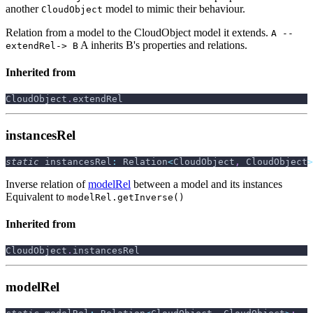
another
model to mimic their behaviour.
CloudObject
Relation from a model to the CloudObject model it extends.
A --
A inherits B's properties and relations.
extendRel-> B
Inherited from
CloudObject
.
extendRel
instancesRel
static
 instancesRel
:
 Relation
<
CloudObject
,
 CloudObject
>
Inverse relation of
modelRel
between a model and its instances
Equivalent to
modelRel.getInverse()
Inherited from
CloudObject
.
instancesRel
modelRel