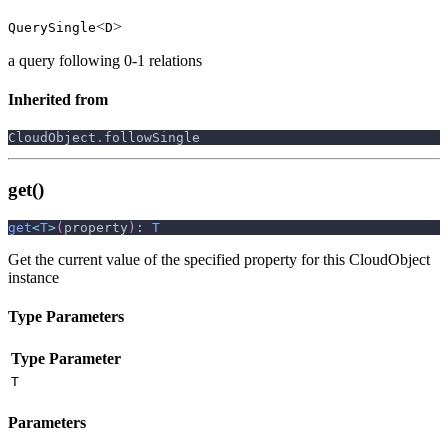
<
>
QuerySingle
D
a query following 0-1 relations
Inherited from
CloudObject
.
followSingle
get()
get
<
T
>
(
property
)
:
T
Get the current value of the specified property for this CloudObject
instance
Type Parameters
Type Parameter
T
Parameters