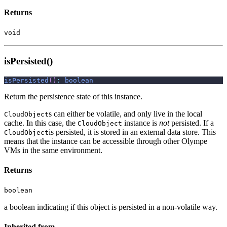
Returns
void
isPersisted()
isPersisted
(
)
:
boolean
Return the persistence state of this instance.
s can either be volatile, and only live in the local
CloudObject
cache. In this case, the
instance is
not
persisted. If a
CloudObject
is persisted, it is stored in an external data store. This
CloudObject
means that the instance can be accessible through other Olympe
VMs in the same environment.
Returns
boolean
a boolean indicating if this object is persisted in a non-volatile way.
Inherited from