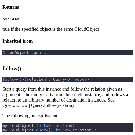
Returns
boolean
true if the specified object is the same CloudObject
Inherited from
CloudObject
.
equals
follow()
follow
<
D
>
(
relation
)
:
 Query
<
D
,
never
>
Start a query from this instance and follow the relation given as
argument. The query starts from this single instance, and follows a
relation to an arbitrary number of destination instances. See
Query.follow | Query.follow(relation)
The following are equivalent:
myCloudObject
.
follow
(
relation
)
;
myCloudObject
.
query
(
)
.
follow
(
relation
)
;