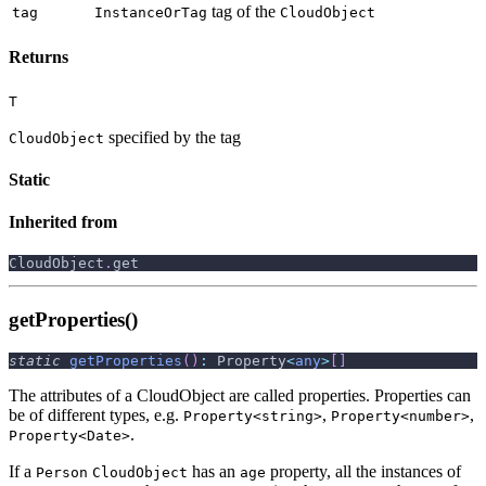
tag of the
tag
InstanceOrTag
CloudObject
Returns
T
specified by the tag
CloudObject
Static
Inherited from
CloudObject
.
get
getProperties()
static
getProperties
(
)
:
 Property
<
any
>
[
]
The attributes of a CloudObject are called properties. Properties can
be of different types, e.g.
,
,
Property<string>
Property<number>
.
Property<Date>
If a
has an
property, all the instances of
Person
CloudObject
age