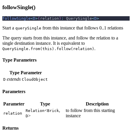
followSingle()
followSingle
<
D
>
(
relation
)
:
 QuerySingle
<
D
>
Start a
from this instance that follows 0..1 relations
querySingle
The query starts from this instance, and follow the relation to a
single destination instance. It is equivalent to
.
QuerySingle.from(this).follow(relation)
Type Parameters
Type Parameter
extends
D
CloudObject
Parameters
Parameter
Type
Description
<
,
to follow from this starting
Relation
Brick
relation
>
instance
D
Returns