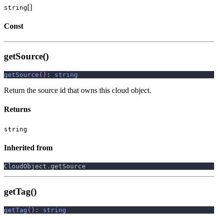
[]
string
Const
getSource()
getSource
(
)
:
string
Return the source id that owns this cloud object.
Returns
string
Inherited from
CloudObject
.
getSource
getTag()
getTag
(
)
:
string