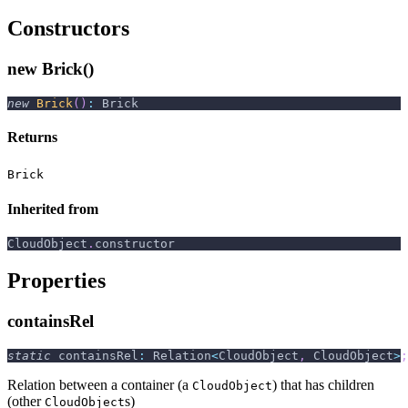
Constructors
new Brick()
new
Brick
(
)
:
 Brick
Returns
Brick
Inherited from
CloudObject
.
constructor
Properties
containsRel
static
 containsRel
:
 Relation
<
CloudObject
,
 CloudObject
>
;
Relation between a container (a
) that has children
CloudObject
(other
s)
CloudObject