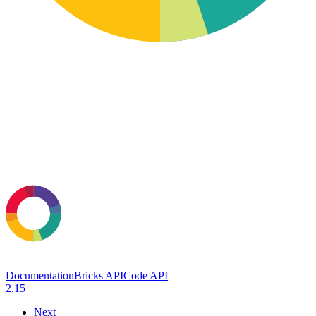
Documentation
Bricks API
Code API
2.15
Next