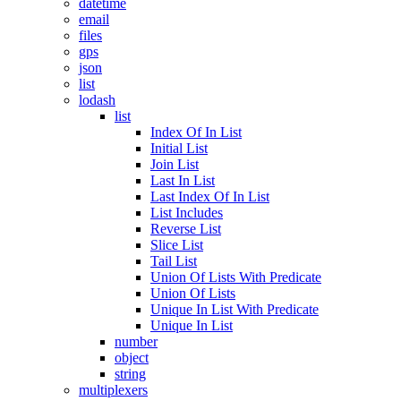
datetime
email
files
gps
json
list
lodash
list
Index Of In List
Initial List
Join List
Last In List
Last Index Of In List
List Includes
Reverse List
Slice List
Tail List
Union Of Lists With Predicate
Union Of Lists
Unique In List With Predicate
Unique In List
number
object
string
multiplexers