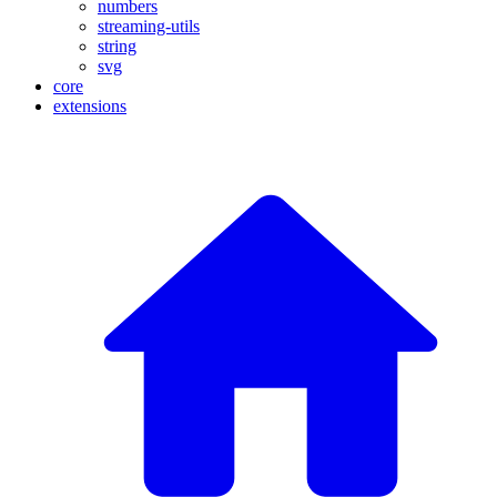
numbers
streaming-utils
string
svg
core
extensions