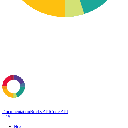
Documentation
Bricks API
Code API
2.15
Next