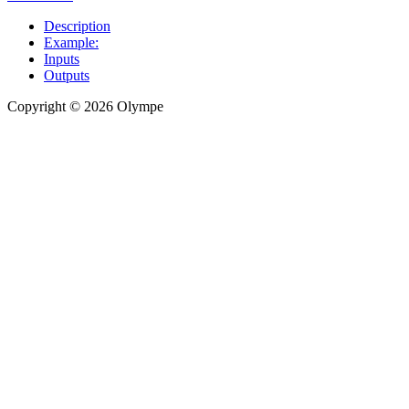
Description
Example:
Inputs
Outputs
Copyright © 2026 Olympe