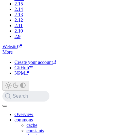
2.15
2.14
2.13
2.12
2.11
2.10
2.9
Website
More
Create your account
GitHub
NPM
Search
Overview
commons
cache
constants