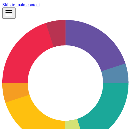
Skip to main content