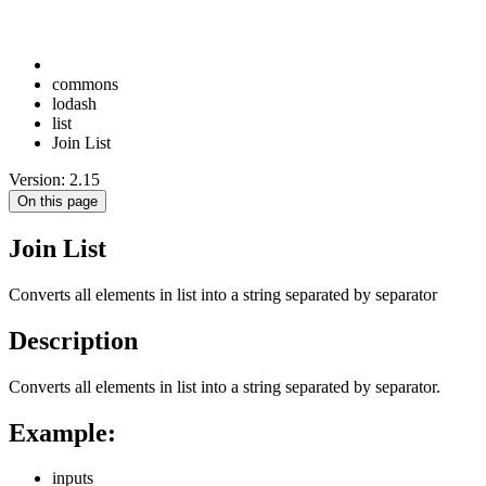
commons
lodash
list
Join List
Version: 2.15
On this page
Join List
Converts all elements in list into a string separated by separator
Description
Converts all elements in list into a string separated by separator.
Example:
inputs