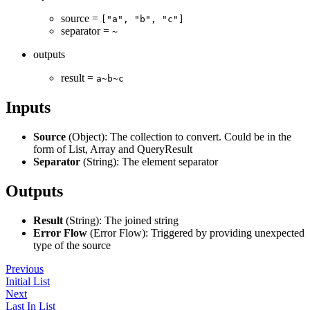
source =
["a", "b", "c"]
separator =
~
outputs
result =
a~b~c
Inputs
Source
(Object): The collection to convert. Could be in the
form of List, Array and QueryResult
Separator
(String): The element separator
Outputs
Result
(String): The joined string
Error Flow
(Error Flow): Triggered by providing unexpected
type of the source
Previous
Initial List
Next
Last In List