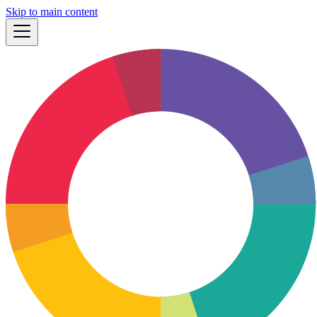
Skip to main content