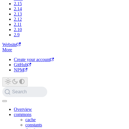
2.15
2.14
2.13
2.12
2.11
2.10
2.9
Website
More
Create your account
GitHub
NPM
Search
Overview
commons
cache
constants