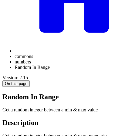
commons
numbers
Random In Range
Version: 2.15
On this page
Random In Range
Get a random integer between a min & max value
Description
Get a random integer between a min & max boundaries