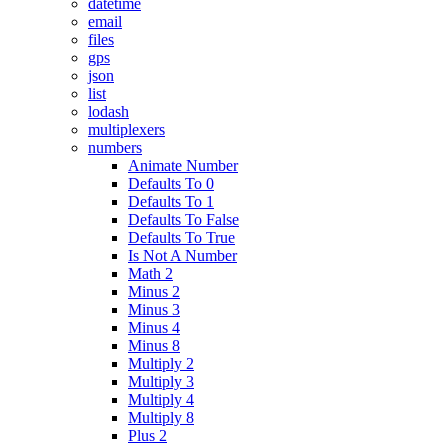
datetime
email
files
gps
json
list
lodash
multiplexers
numbers
Animate Number
Defaults To 0
Defaults To 1
Defaults To False
Defaults To True
Is Not A Number
Math 2
Minus 2
Minus 3
Minus 4
Minus 8
Multiply 2
Multiply 3
Multiply 4
Multiply 8
Plus 2