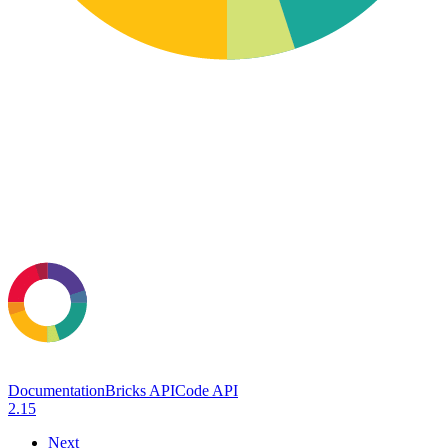
Documentation
Bricks API
Code API
2.15
Next