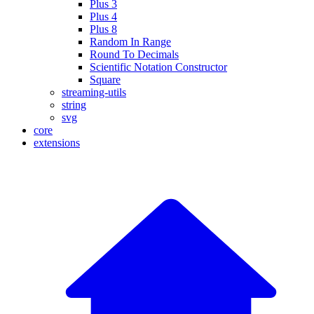
Plus 3
Plus 4
Plus 8
Random In Range
Round To Decimals
Scientific Notation Constructor
Square
streaming-utils
string
svg
core
extensions