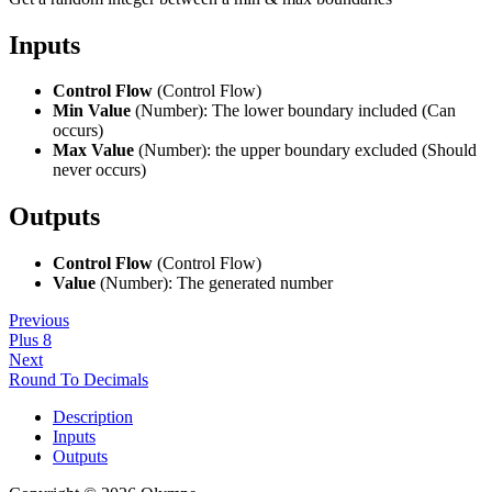
Inputs
Control Flow
(Control Flow)
Min Value
(Number): The lower boundary included (Can
occurs)
Max Value
(Number): the upper boundary excluded (Should
never occurs)
Outputs
Control Flow
(Control Flow)
Value
(Number): The generated number
Previous
Plus 8
Next
Round To Decimals
Description
Inputs
Outputs