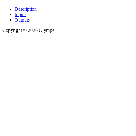
Description
Inputs
Outputs
Copyright © 2026 Olympe