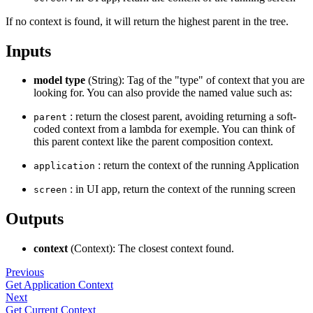
If no context is found, it will return the highest parent in the tree.
Inputs
model type
(String): Tag of the "type" of context that you are
looking for. You can also provide the named value such as:
: return the closest parent, avoiding returning a soft-
parent
coded context from a lambda for exemple. You can think of
this parent context like the parent composition context.
: return the context of the running Application
application
: in UI app, return the context of the running screen
screen
Outputs
context
(Context): The closest context found.
Previous
Get Application Context
Next
Get Current Context