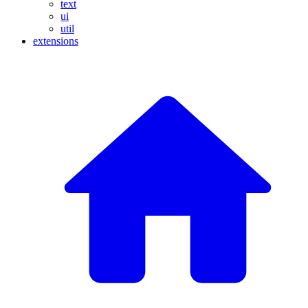
text
ui
util
extensions