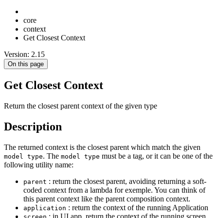
core
context
Get Closest Context
Version: 2.15
On this page
Get Closest Context
Return the closest parent context of the given type
Description
The returned context is the closest parent which match the given
. The
must be a tag, or it can be one of the
model type
model type
following utility name:
: return the closest parent, avoiding returning a soft-
parent
coded context from a lambda for exemple. You can think of
this parent context like the parent composition context.
: return the context of the running Application
application
: in UI app, return the context of the running screen
screen