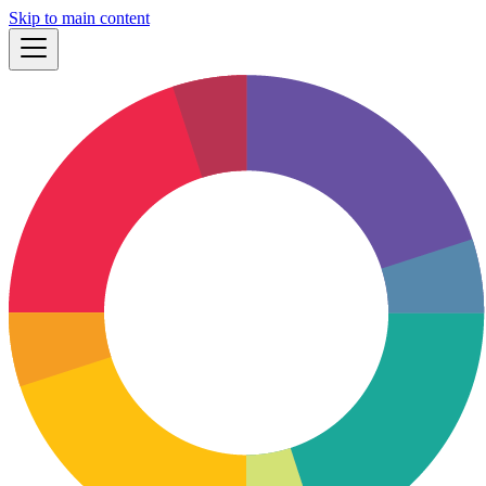
Skip to main content