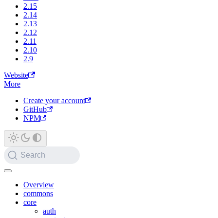
2.15
2.14
2.13
2.12
2.11
2.10
2.9
Website
More
Create your account
GitHub
NPM
Search
Overview
commons
core
auth