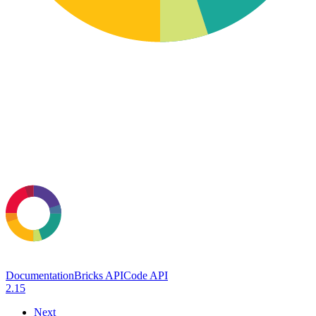
Documentation
Bricks API
Code API
2.15
Next