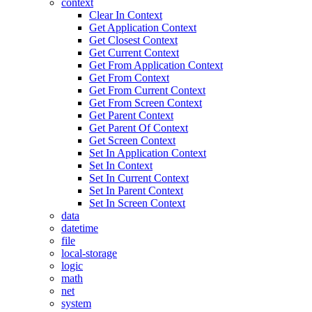
context
Clear In Context
Get Application Context
Get Closest Context
Get Current Context
Get From Application Context
Get From Context
Get From Current Context
Get From Screen Context
Get Parent Context
Get Parent Of Context
Get Screen Context
Set In Application Context
Set In Context
Set In Current Context
Set In Parent Context
Set In Screen Context
data
datetime
file
local-storage
logic
math
net
system