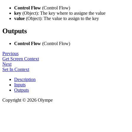
Control Flow
(Control Flow)
key
(Object): The key where to assigne the value
value
(Object): The value to assign to the key
Outputs
Control Flow
(Control Flow)
Previous
Get Screen Context
Next
Set In Context
Description
Inputs
Outputs
Copyright © 2026 Olympe