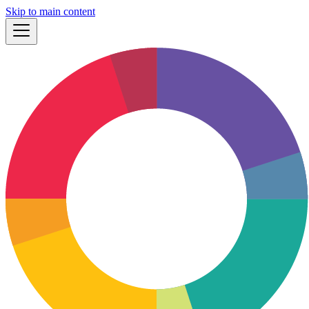
Skip to main content