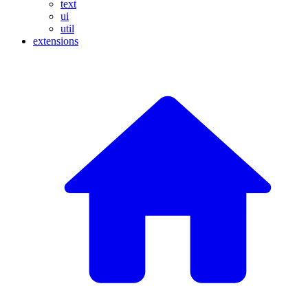
text
ui
util
extensions