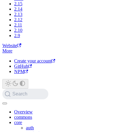
2.15
2.14
2.13
2.12
2.11
2.10
2.9
Website
More
Create your account
GitHub
NPM
Search
Overview
commons
core
auth