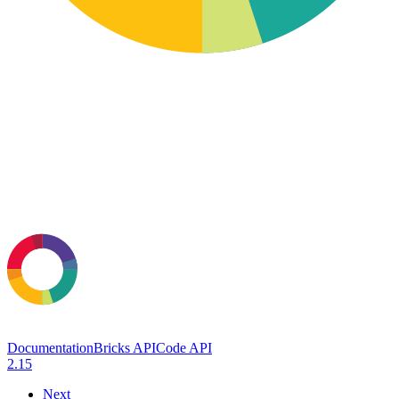
Documentation
Bricks API
Code API
2.15
Next