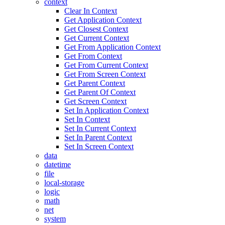
context
Clear In Context
Get Application Context
Get Closest Context
Get Current Context
Get From Application Context
Get From Context
Get From Current Context
Get From Screen Context
Get Parent Context
Get Parent Of Context
Get Screen Context
Set In Application Context
Set In Context
Set In Current Context
Set In Parent Context
Set In Screen Context
data
datetime
file
local-storage
logic
math
net
system