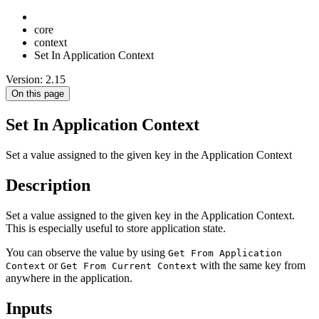
core
context
Set In Application Context
Version: 2.15
On this page
Set In Application Context
Set a value assigned to the given key in the Application Context
Description
Set a value assigned to the given key in the Application Context.
This is especially useful to store application state.
You can observe the value by using
Get From Application
or
with the same key from
Context
Get From Current Context
anywhere in the application.
Inputs