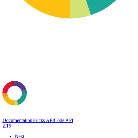
Documentation
Bricks API
Code API
2.15
Next