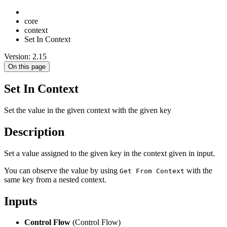
core
context
Set In Context
Version: 2.15
On this page
Set In Context
Set the value in the given context with the given key
Description
Set a value assigned to the given key in the context given in input.
You can observe the value by using
with the
Get From Context
same key from a nested context.
Inputs
Control Flow
(Control Flow)