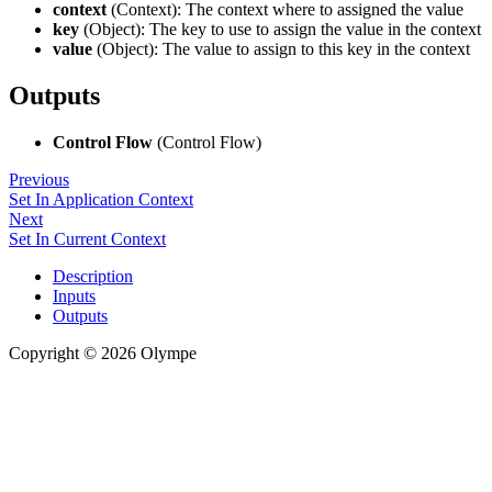
context
(Context): The context where to assigned the value
key
(Object): The key to use to assign the value in the context
value
(Object): The value to assign to this key in the context
Outputs
Control Flow
(Control Flow)
Previous
Set In Application Context
Next
Set In Current Context
Description
Inputs
Outputs
Copyright © 2026 Olympe