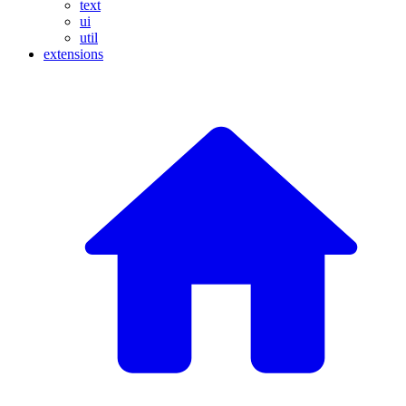
text
ui
util
extensions