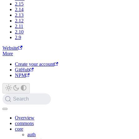
2.15
2.14
2.13
2.12
2.11
2.10
2.9
Website
More
Create your account
GitHub
NPM
Search
Overview
commons
core
auth