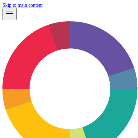
Skip to main content