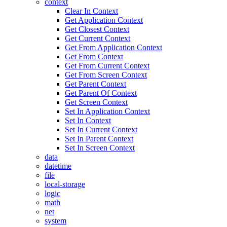
context
Clear In Context
Get Application Context
Get Closest Context
Get Current Context
Get From Application Context
Get From Context
Get From Current Context
Get From Screen Context
Get Parent Context
Get Parent Of Context
Get Screen Context
Set In Application Context
Set In Context
Set In Current Context
Set In Parent Context
Set In Screen Context
data
datetime
file
local-storage
logic
math
net
system