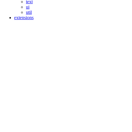
text
ui
util
extensions