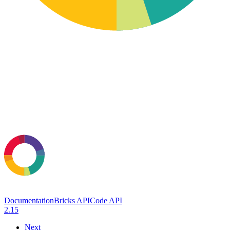
Documentation
Bricks API
Code API
2.15
Next