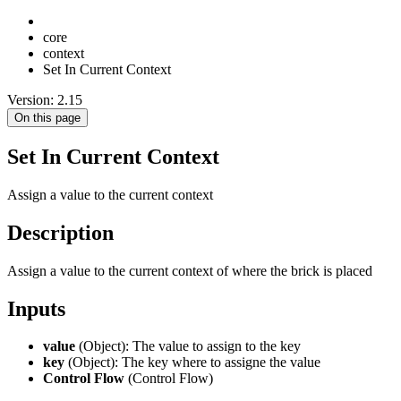
core
context
Set In Current Context
Version: 2.15
On this page
Set In Current Context
Assign a value to the current context
Description
Assign a value to the current context of where the brick is placed
Inputs
value
(Object): The value to assign to the key
key
(Object): The key where to assigne the value
Control Flow
(Control Flow)