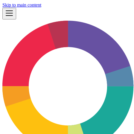
Skip to main content