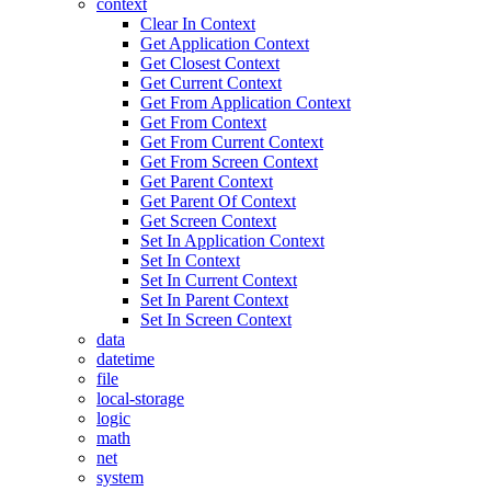
context
Clear In Context
Get Application Context
Get Closest Context
Get Current Context
Get From Application Context
Get From Context
Get From Current Context
Get From Screen Context
Get Parent Context
Get Parent Of Context
Get Screen Context
Set In Application Context
Set In Context
Set In Current Context
Set In Parent Context
Set In Screen Context
data
datetime
file
local-storage
logic
math
net
system