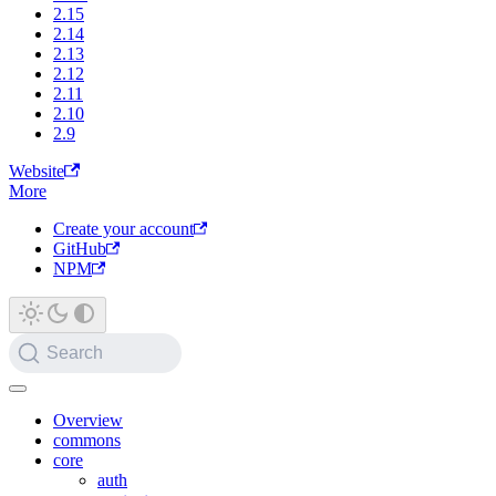
2.15
2.14
2.13
2.12
2.11
2.10
2.9
Website
More
Create your account
GitHub
NPM
Search
Overview
commons
core
auth