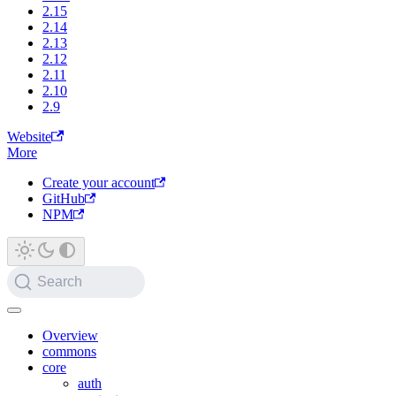
2.15
2.14
2.13
2.12
2.11
2.10
2.9
Website
More
Create your account
GitHub
NPM
Search
Overview
commons
core
auth