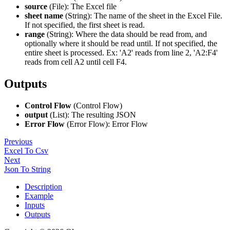
source
(File): The Excel file
sheet name
(String): The name of the sheet in the Excel File.
If not specified, the first sheet is read.
range
(String): Where the data should be read from, and
optionally where it should be read until. If not specified, the
entire sheet is processed. Ex: 'A2' reads from line 2, 'A2
:F4
'
reads from cell A2 until cell F4.
Outputs
Control Flow
(Control Flow)
output
(List): The resulting JSON
Error Flow
(Error Flow): Error Flow
Previous
Excel To Csv
Next
Json To String
Description
Example
Inputs
Outputs