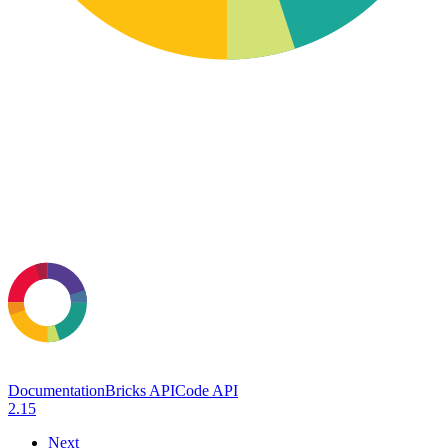
Documentation
Bricks API
Code API
2.15
Next