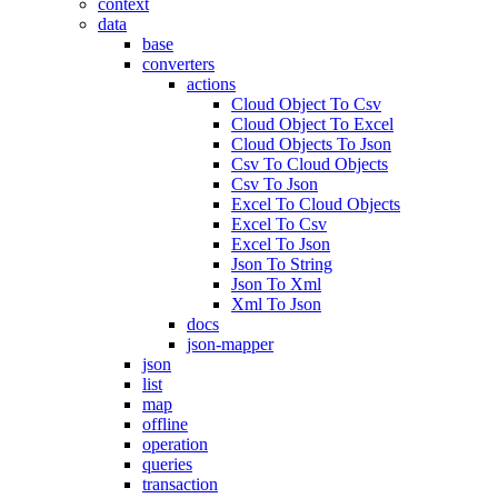
context
data
base
converters
actions
Cloud Object To Csv
Cloud Object To Excel
Cloud Objects To Json
Csv To Cloud Objects
Csv To Json
Excel To Cloud Objects
Excel To Csv
Excel To Json
Json To String
Json To Xml
Xml To Json
docs
json-mapper
json
list
map
offline
operation
queries
transaction