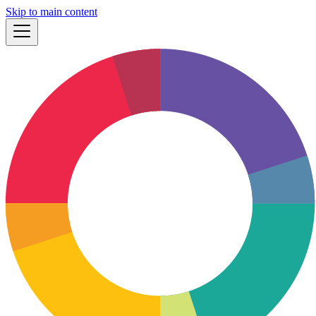
Skip to main content