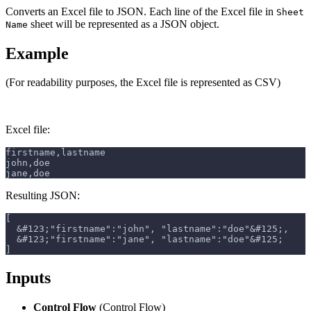
Converts an Excel file to JSON. Each line of the Excel file in
Sheet
sheet will be represented as a JSON object.
Name
Example
(For readability purposes, the Excel file is represented as CSV)
Excel file:
firstname,lastname
john,doe
jane,doe
Resulting JSON:
[
  &#123;"firstname":"john", "lastname":"doe"&#125;,
  &#123;"firstname":"jane", "lastname":"doe"&#125;
]
Inputs
Control Flow
(Control Flow)