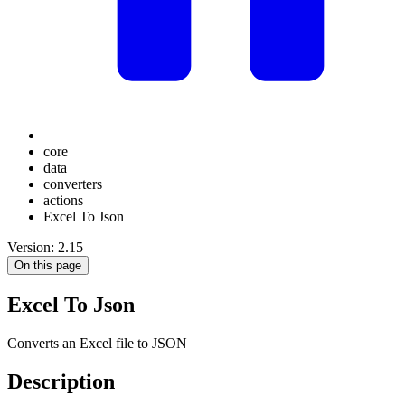
core
data
converters
actions
Excel To Json
Version: 2.15
On this page
Excel To Json
Converts an Excel file to JSON
Description