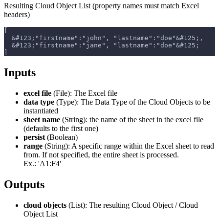
Resulting Cloud Object List (property names must match Excel
headers)
[
  &#123;"firstname":"john", "lastname":"doe"&#125;,
  &#123;"firstname":"jane", "lastname":"doe"&#125;
]
Inputs
excel file
(File): The Excel file
data type
(Type): The Data Type of the Cloud Objects to be
instantiated
sheet name
(String): the name of the sheet in the excel file
(defaults to the first one)
persist
(Boolean)
range
(String): A specific range within the Excel sheet to read
from. If not specified, the entire sheet is processed.
Ex.: 'A1
:F4
'
Outputs
cloud objects
(List): The resulting Cloud Object / Cloud
Object List