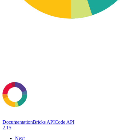
Documentation
Bricks API
Code API
2.15
Next