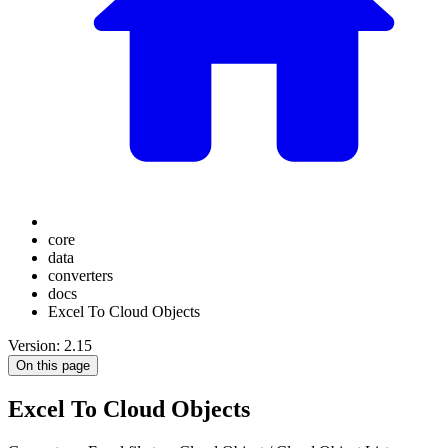
core
data
converters
docs
Excel To Cloud Objects
Version: 2.15
On this page
Excel To Cloud Objects