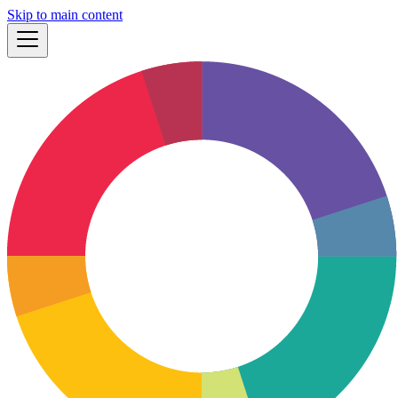
Skip to main content