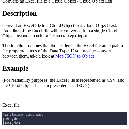
Converts an Excel file to a Cloud Object / Cloud Object List
Description
Convert an Excel file to a Cloud Object or a Cloud Object List.
Each line of the Excel file will be converted into a single Cloud
Object instance matching the
input.
Data Type
The function assumes that the headers in the Excel file are equal to
the property names of the Data Type. If you need to convert
between them, take a look at
Map JSON to Object
Example
(For readability purposes, the Excel File is represented as CSV, and
the Cloud Object List is represented as a JSON)
Excel file:
firstname,lastname
john,doe
jane,doe