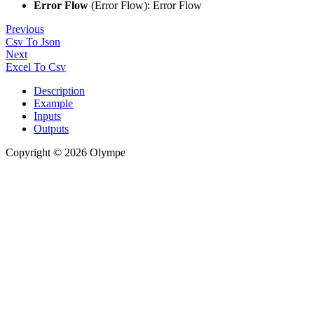
Error Flow
(Error Flow): Error Flow
Previous
Csv To Json
Next
Excel To Csv
Description
Example
Inputs
Outputs
Copyright © 2026 Olympe