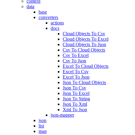
context
data
base
converters
actions
docs
Cloud Objects To Csv
Cloud Objects To Excel
Cloud Objects To Json
Csv To Cloud Objects
Csv To Excel
Csv To Json
Excel To Cloud Objects
Excel To Csv
Excel To Json
Json To Cloud Objects
Json To Csv
Json To Excel
Json To String
Json To Xml
Xml To Json
json-mapper
json
list
map