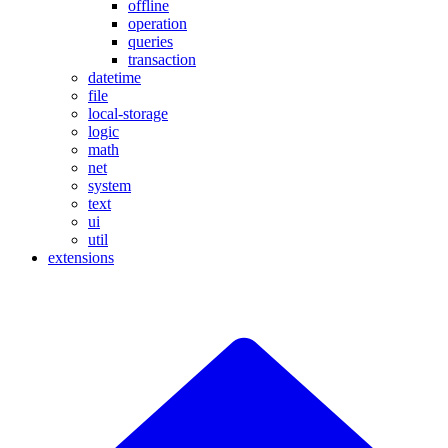
offline
operation
queries
transaction
datetime
file
local-storage
logic
math
net
system
text
ui
util
extensions