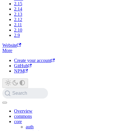
2.15
2.14
2.13
2.12
2.11
2.10
2.9
Website
More
Create your account
GitHub
NPM
Search
Overview
commons
core
auth