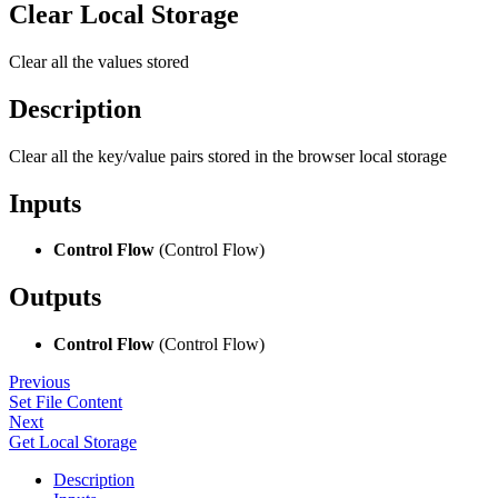
Clear Local Storage
Clear all the values stored
Description
Clear all the key/value pairs stored in the browser local storage
Inputs
Control Flow
(Control Flow)
Outputs
Control Flow
(Control Flow)
Previous
Set File Content
Next
Get Local Storage
Description