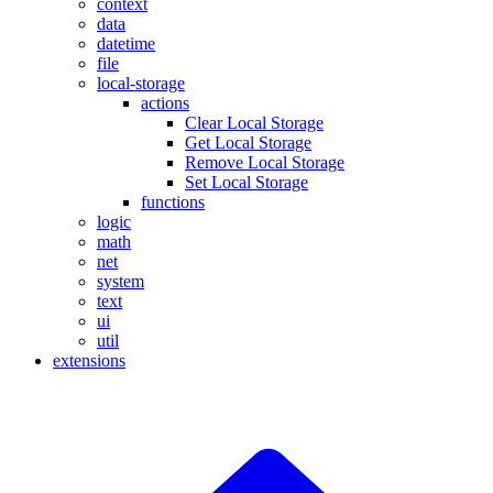
context
data
datetime
file
local-storage
actions
Clear Local Storage
Get Local Storage
Remove Local Storage
Set Local Storage
functions
logic
math
net
system
text
ui
util
extensions