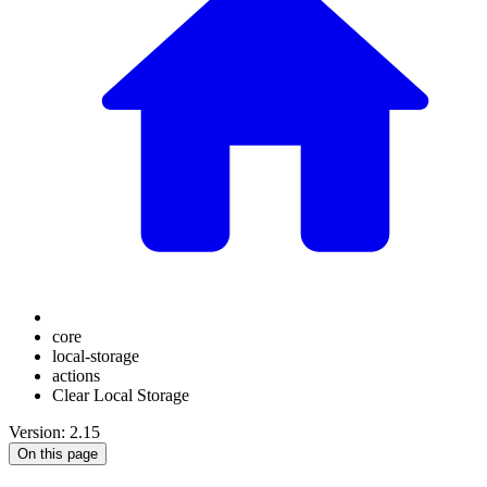
core
local-storage
actions
Clear Local Storage
Version: 2.15
On this page