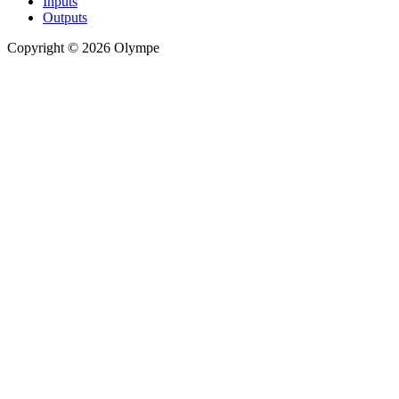
Inputs
Outputs
Copyright © 2026 Olympe