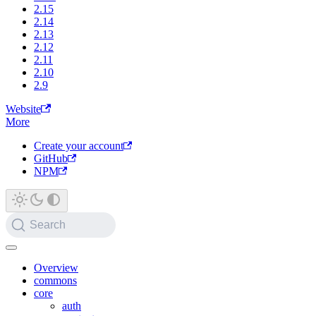
2.15
2.14
2.13
2.12
2.11
2.10
2.9
Website
More
Create your account
GitHub
NPM
Search
Overview
commons
core
auth