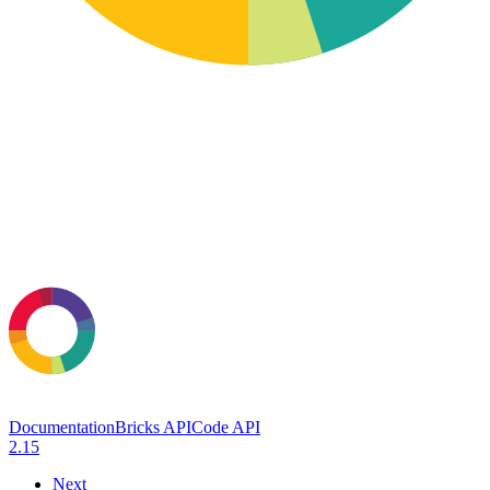
Documentation
Bricks API
Code API
2.15
Next