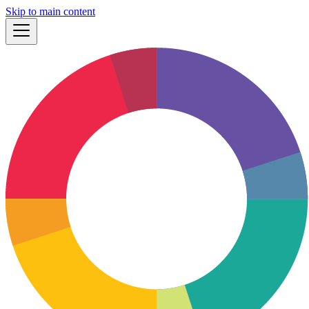
Skip to main content