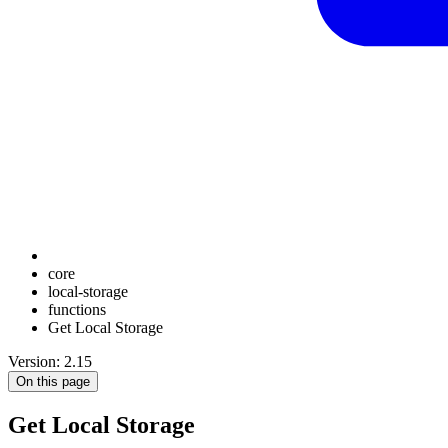
core
local-storage
functions
Get Local Storage
Version: 2.15
On this page
Get Local Storage