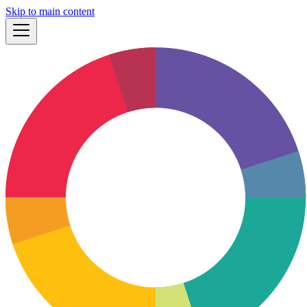
Skip to main content