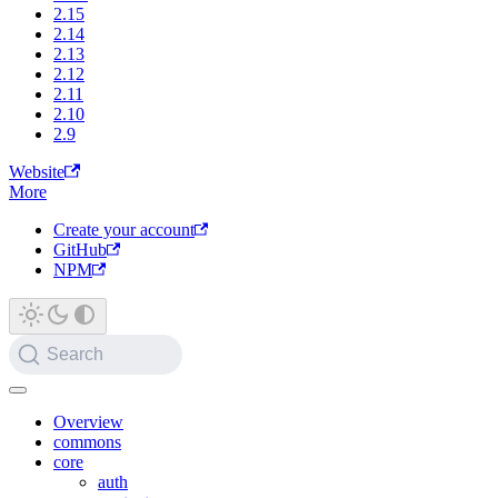
2.15
2.14
2.13
2.12
2.11
2.10
2.9
Website
More
Create your account
GitHub
NPM
Search
Overview
commons
core
auth