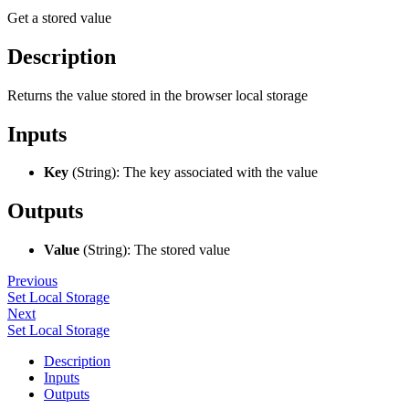
Get a stored value
Description
Returns the value stored in the browser local storage
Inputs
Key
(String): The key associated with the value
Outputs
Value
(String): The stored value
Previous
Set Local Storage
Next
Set Local Storage
Description
Inputs
Outputs