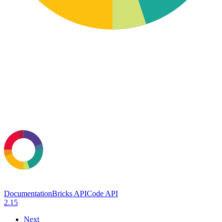
Documentation
Bricks API
Code API
2.15
Next