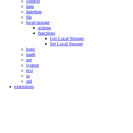
context
data
datetime
file
local-storage
actions
functions
Get Local Storage
Set Local Storage
logic
math
net
system
text
ui
util
extensions