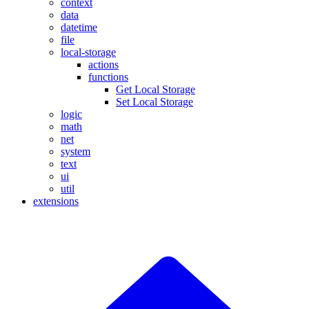
context
data
datetime
file
local-storage
actions
functions
Get Local Storage
Set Local Storage
logic
math
net
system
text
ui
util
extensions