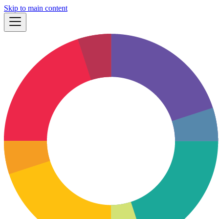
Skip to main content