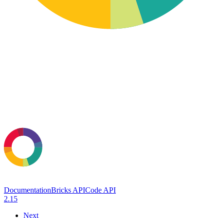
Documentation
Bricks API
Code API
2.15
Next