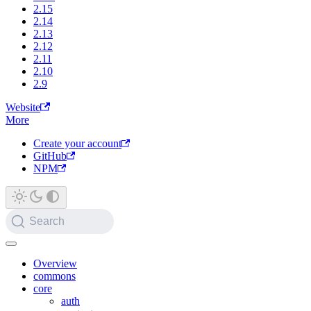
2.15
2.14
2.13
2.12
2.11
2.10
2.9
Website
More
Create your account
GitHub
NPM
Search
Overview
commons
core
auth