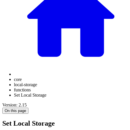
core
local-storage
functions
Set Local Storage
Version: 2.15
On this page
Set Local Storage