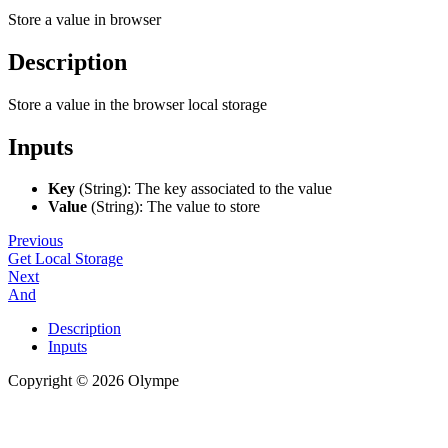
Store a value in browser
Description
Store a value in the browser local storage
Inputs
Key
(String): The key associated to the value
Value
(String): The value to store
Previous
Get Local Storage
Next
And
Description
Inputs
Copyright © 2026 Olympe