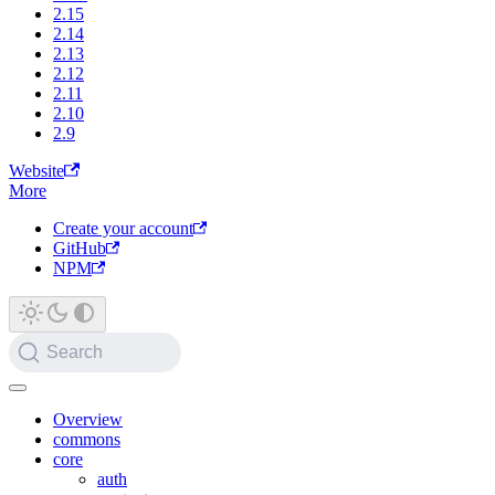
2.15
2.14
2.13
2.12
2.11
2.10
2.9
Website
More
Create your account
GitHub
NPM
Search
Overview
commons
core
auth