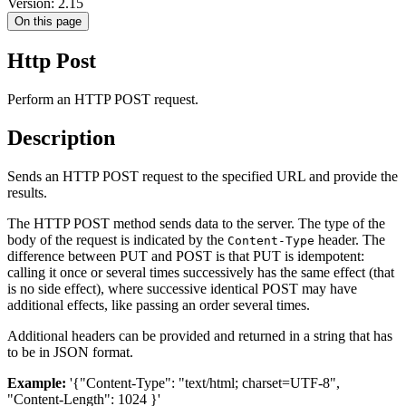
Version: 2.15
On this page
Http Post
Perform an HTTP POST request.
Description
Sends an HTTP POST request to the specified URL and provide the
results.
The HTTP POST method sends data to the server. The type of the
body of the request is indicated by the
header. The
Content-Type
difference between PUT and POST is that PUT is idempotent:
calling it once or several times successively has the same effect (that
is no side effect), where successive identical POST may have
additional effects, like passing an order several times.
Additional headers can be provided and returned in a string that has
to be in JSON format.
Example:
'{"Content-Type": "text/html; charset=UTF-8",
"Content-Length": 1024 }'