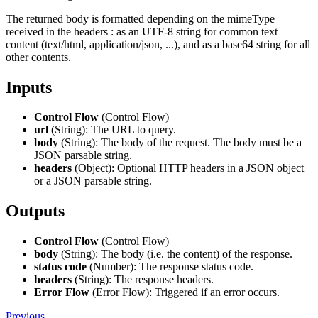
The returned body is formatted depending on the mimeType
received in the headers : as an UTF-8 string for common text
content (text/html, application/json, ...), and as a base64 string for all
other contents.
Inputs
Control Flow
(Control Flow)
url
(String): The URL to query.
body
(String): The body of the request. The body must be a
JSON parsable string.
headers
(Object): Optional HTTP headers in a JSON object
or a JSON parsable string.
Outputs
Control Flow
(Control Flow)
body
(String): The body (i.e. the content) of the response.
status code
(Number): The response status code.
headers
(String): The response headers.
Error Flow
(Error Flow): Triggered if an error occurs.
Previous