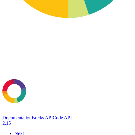
Documentation
Bricks API
Code API
2.15
Next