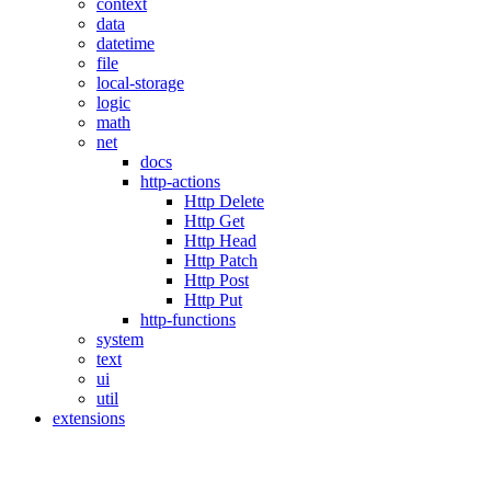
context
data
datetime
file
local-storage
logic
math
net
docs
http-actions
Http Delete
Http Get
Http Head
Http Patch
Http Post
Http Put
http-functions
system
text
ui
util
extensions