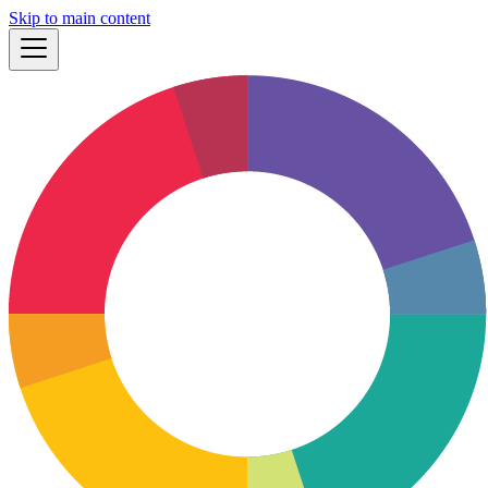
Skip to main content