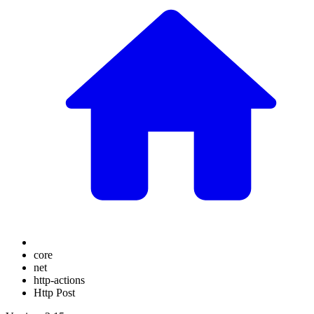
core
net
http-actions
Http Post