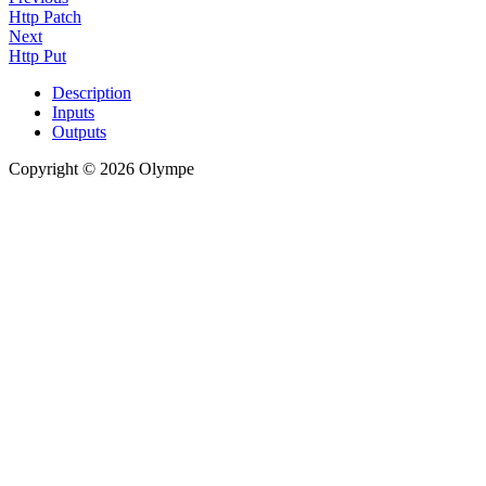
Http Patch
Next
Http Put
Description
Inputs
Outputs
Copyright © 2026 Olympe