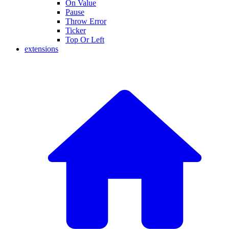
On Value
Pause
Throw Error
Ticker
Top Or Left
extensions