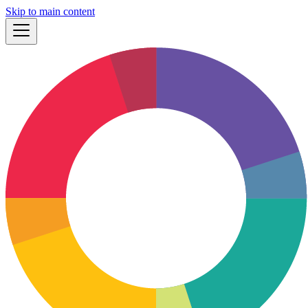
Skip to main content