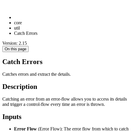
core
util
Catch Errors
Version: 2.15
On this page
Catch Errors
Catches errors and extract the details.
Description
Catching an error from an error-flow allows you to access its details
and trigger a control-flow every time an error is thrown.
Inputs
Error Flow
(Error Flow): The error flow from which to catch