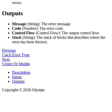
errors.
Outputs
Message
(String): The error message.
Code
(Number): The error code.
Control Flow
(Control Flow): The output control flow.
Stack
(String): The stack of bricks that describes where the
error has been thrown.
Previous
Catch Error Type
Next
Center Or Middle
Description
Inputs
Outputs
Copyright © 2026 Olympe