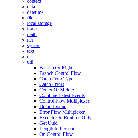
context
data
datetime
file
local-storage
logic
math
net
system
text
ui
util
Bottom Or Right
Branch Control Flow
Catch Error Type
Catch Errors
Center Or Middle
Combine Latest Events
Control Flow Multiplexer
Default Value
Error Flow Multiplexer
Execute On Runtime Only
Get Uuid
Length In Percent
On Control Flow