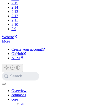
2.15
2.14
2.13
2.12
2.11
2.10
2.9
Website
More
Create your account
GitHub
NPM
Search
Overview
commons
core
auth