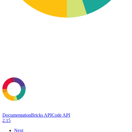
Documentation
Bricks API
Code API
2.15
Next