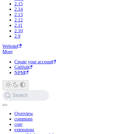
2.15
2.14
2.13
2.12
2.11
2.10
2.9
Website
More
Create your account
GitHub
NPM
Search
Overview
commons
core
extensions