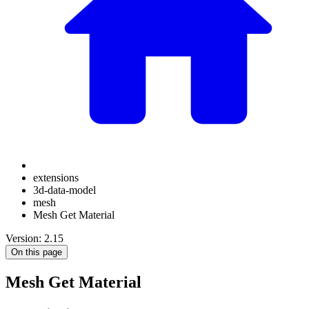
extensions
3d-data-model
mesh
Mesh Get Material
Version: 2.15
On this page
Mesh Get Material