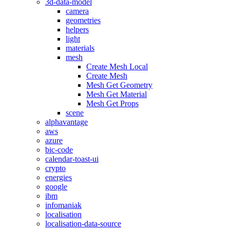
3d-data-model
camera
geometries
helpers
light
materials
mesh
Create Mesh Local
Create Mesh
Mesh Get Geometry
Mesh Get Material
Mesh Get Props
scene
alphavantage
aws
azure
bic-code
calendar-toast-ui
crypto
energies
google
ibm
infomaniak
localisation
localisation-data-source