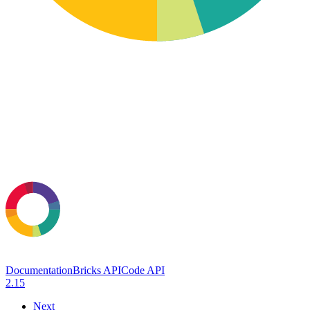
Documentation
Bricks API
Code API
2.15
Next