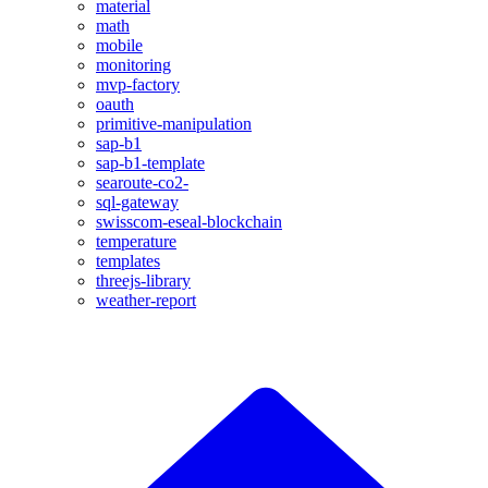
material
math
mobile
monitoring
mvp-factory
oauth
primitive-manipulation
sap-b1
sap-b1-template
searoute-co2-
sql-gateway
swisscom-eseal-blockchain
temperature
templates
threejs-library
weather-report