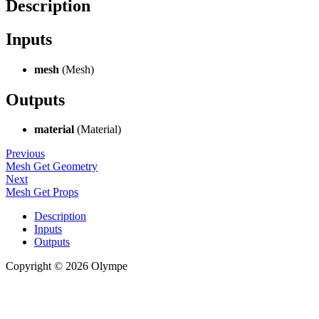
Description
Inputs
mesh
(Mesh)
Outputs
material
(Material)
Previous
Mesh Get Geometry
Next
Mesh Get Props
Description
Inputs
Outputs
Copyright © 2026 Olympe