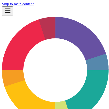
Skip to main content