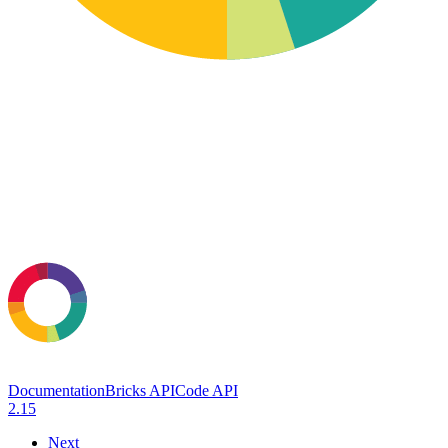
Documentation
Bricks API
Code API
2.15
Next