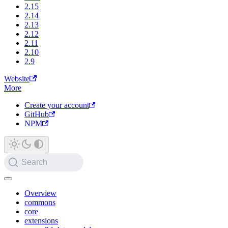
2.15
2.14
2.13
2.12
2.11
2.10
2.9
Website
More
Create your account
GitHub
NPM
Search
Overview
commons
core
extensions