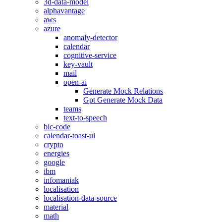
3d-data-model
alphavantage
aws
azure
anomaly-detector
calendar
cognitive-service
key-vault
mail
open-ai
Generate Mock Relations
Gpt Generate Mock Data
teams
text-to-speech
bic-code
calendar-toast-ui
crypto
energies
google
ibm
infomaniak
localisation
localisation-data-source
material
math