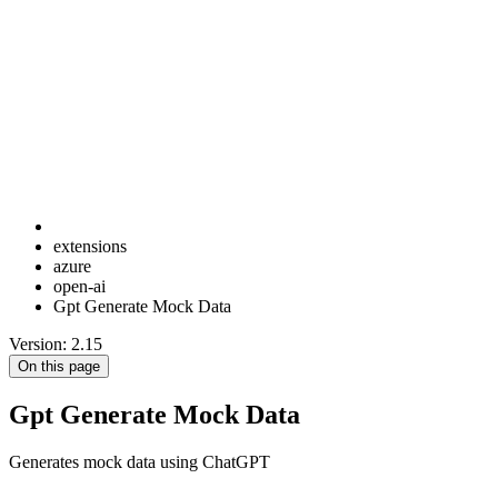
extensions
azure
open-ai
Gpt Generate Mock Data
Version: 2.15
On this page
Gpt Generate Mock Data
Generates mock data using ChatGPT