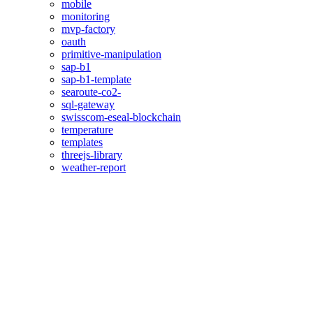
mobile
monitoring
mvp-factory
oauth
primitive-manipulation
sap-b1
sap-b1-template
searoute-co2-
sql-gateway
swisscom-eseal-blockchain
temperature
templates
threejs-library
weather-report