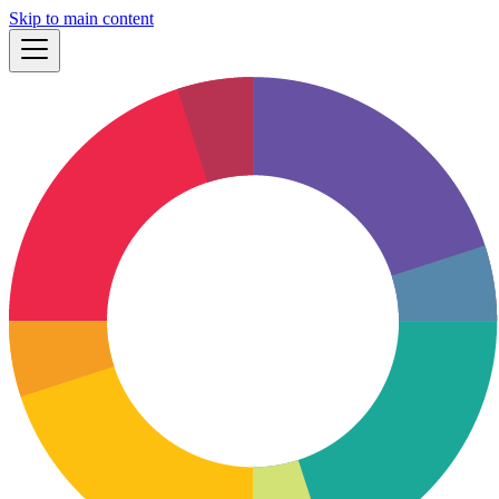
Skip to main content