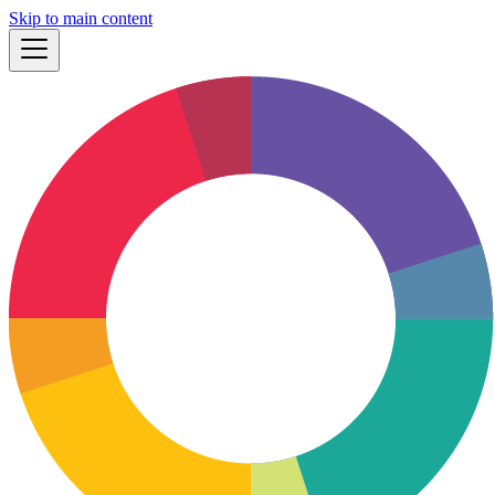
Skip to main content