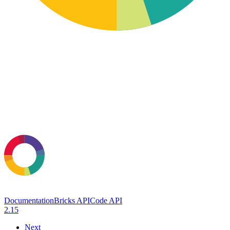
Documentation
Bricks API
Code API
2.15
Next