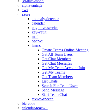
3d-data-model
alphavantage
aws
azure
anomaly-detector
calendar
cognitive-service
key-vault
mail
open-ai
teams
Create Teams Online Meeting
Get All Team Users
Get Chat Members
Get Chat Messages
Get My Team Account Info
Get My Teams
Get Team Members
List Chats
Search For Team Users
Send Message
Start Team Chat
text-to-speech
bic-code
calendar-toast-ui