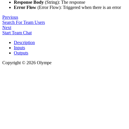
Response Body
(String): The response
Error Flow
(Error Flow): Triggered when there is an error
Previous
Search For Team Users
Next
Start Team Chat
Description
Inputs
Outputs
Copyright © 2026 Olympe