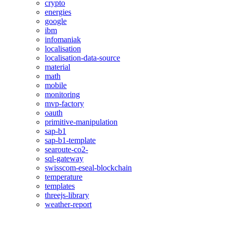
crypto
energies
google
ibm
infomaniak
localisation
localisation-data-source
material
math
mobile
monitoring
mvp-factory
oauth
primitive-manipulation
sap-b1
sap-b1-template
searoute-co2-
sql-gateway
swisscom-eseal-blockchain
temperature
templates
threejs-library
weather-report