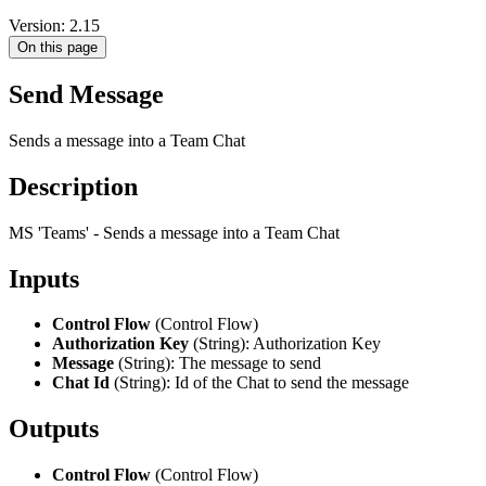
Version: 2.15
On this page
Send Message
Sends a message into a Team Chat
Description
MS 'Teams' - Sends a message into a Team Chat
Inputs
Control Flow
(Control Flow)
Authorization Key
(String): Authorization Key
Message
(String): The message to send
Chat Id
(String): Id of the Chat to send the message
Outputs
Control Flow
(Control Flow)