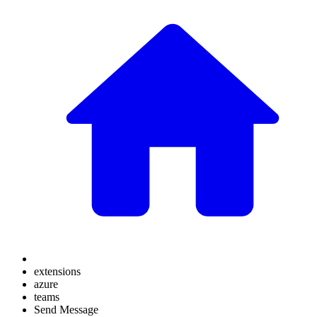
extensions
azure
teams
Send Message