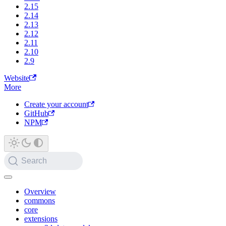
2.15
2.14
2.13
2.12
2.11
2.10
2.9
Website
More
Create your account
GitHub
NPM
Search
Overview
commons
core
extensions